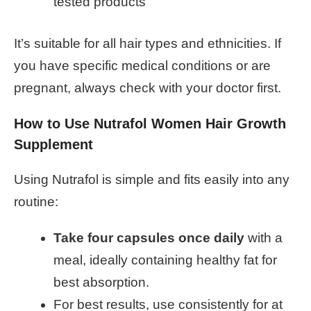
tested products
It’s suitable for all hair types and ethnicities. If
you have specific medical conditions or are
pregnant, always check with your doctor first.
How to Use Nutrafol Women Hair Growth
Supplement
Using Nutrafol is simple and fits easily into any
routine:
Take four capsules once daily
with a
meal, ideally containing healthy fat for
best absorption.
For best results, use consistently for at