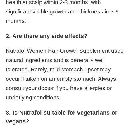
healthier scalp within 2-3 months, with
significant visible growth and thickness in 3-6
months.
2. Are there any side effects?
Nutrafol Women Hair Growth Supplement uses
natural ingredients and is generally well
tolerated. Rarely, mild stomach upset may
occur if taken on an empty stomach. Always
consult your doctor if you have allergies or
underlying conditions.
3. Is Nutrafol suitable for vegetarians or
vegans?