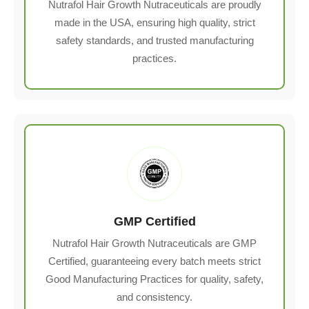
Nutrafol Hair Growth Nutraceuticals are proudly
made in the USA, ensuring high quality, strict
safety standards, and trusted manufacturing
practices.
GMP Certified
Nutrafol Hair Growth Nutraceuticals are GMP
Certified, guaranteeing every batch meets strict
Good Manufacturing Practices for quality, safety,
and consistency.