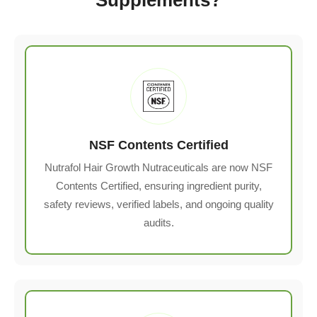
NSF Contents Certified
Nutrafol Hair Growth Nutraceuticals are now NSF
Contents Certified, ensuring ingredient purity,
safety reviews, verified labels, and ongoing quality
audits.