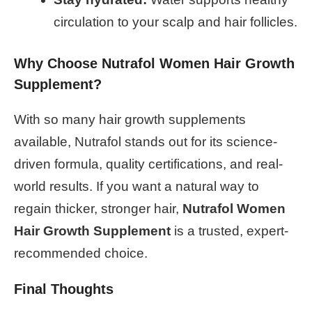
circulation to your scalp and hair follicles.
Why Choose Nutrafol Women Hair Growth
Supplement?
With so many hair growth supplements
available, Nutrafol stands out for its science-
driven formula, quality certifications, and real-
world results. If you want a natural way to
regain thicker, stronger hair,
Nutrafol Women
Hair Growth Supplement
is a trusted, expert-
recommended choice.
Final Thoughts