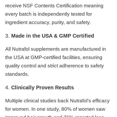
receive NSF Contents Certification meaning
every batch is independently tested for
ingredient accuracy, purity, and safety.
3.
Made in the USA & GMP Certified
All Nutrafol supplements are manufactured in
the USA at GMP-certified facilities, ensuring
quality control and strict adherence to safety
standards.
4.
Clinically Proven Results
Multiple clinical studies back Nutrafol’s efficacy
for women. In one study, 80% of women saw