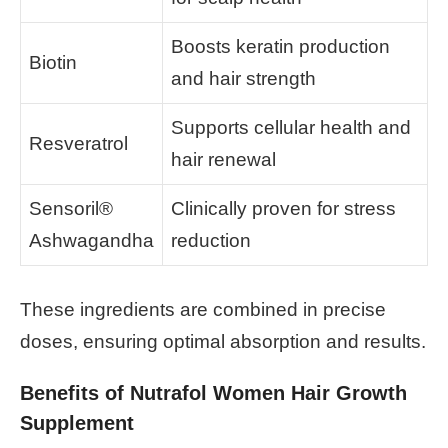
Boosts keratin production
Biotin
and hair strength
Supports cellular health and
Resveratrol
hair renewal
Sensoril®
Clinically proven for stress
Ashwagandha
reduction
These ingredients are combined in precise
doses, ensuring optimal absorption and results.
Benefits of Nutrafol Women Hair Growth
Supplement