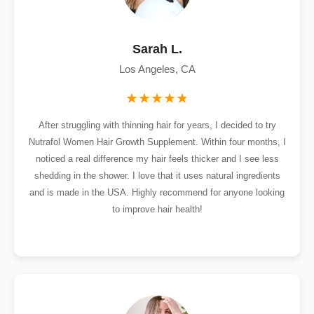
Sarah L.
Los Angeles, CA
After struggling with thinning hair for years, I decided to try
Nutrafol Women Hair Growth Supplement. Within four months, I
noticed a real difference my hair feels thicker and I see less
shedding in the shower. I love that it uses natural ingredients
and is made in the USA. Highly recommend for anyone looking
to improve hair health!