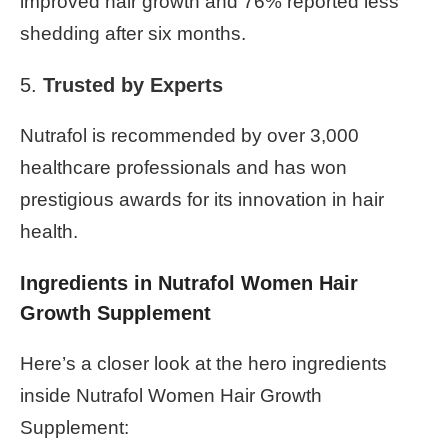
improved hair growth and 76% reported less
shedding after six months.
5.
Trusted by Experts
Nutrafol is recommended by over 3,000
healthcare professionals and has won
prestigious awards for its innovation in hair
health.
Ingredients in Nutrafol Women Hair
Growth Supplement
Here’s a closer look at the hero ingredients
inside Nutrafol Women Hair Growth
Supplement: