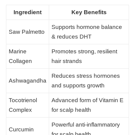
Ingredient
Key Benefits
Supports hormone balance
Saw Palmetto
& reduces DHT
Marine
Promotes strong, resilient
Collagen
hair strands
Reduces stress hormones
Ashwagandha
and supports growth
Tocotrienol
Advanced form of Vitamin E
Complex
for scalp health
Powerful anti-inflammatory
Curcumin
for scalp health