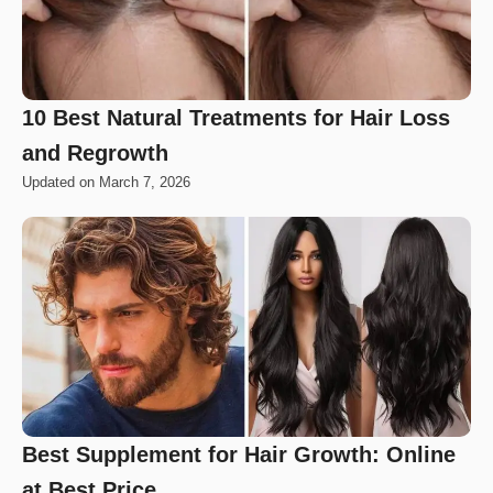
10 Best Natural Treatments for Hair Loss
and Regrowth
Updated on
March 7, 2026
Best Supplement for Hair Growth: Online
at Best Price