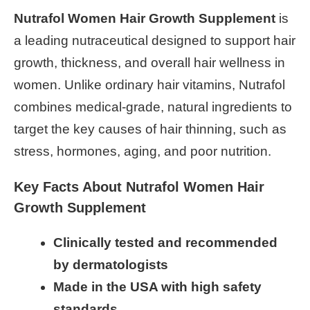
Nutrafol Women Hair Growth Supplement
is
a leading nutraceutical designed to support hair
growth, thickness, and overall hair wellness in
women. Unlike ordinary hair vitamins, Nutrafol
combines medical-grade, natural ingredients to
target the key causes of hair thinning, such as
stress, hormones, aging, and poor nutrition.
Key Facts About Nutrafol Women Hair
Growth Supplement
Clinically tested and recommended
by dermatologists
Made in the USA with high safety
standards