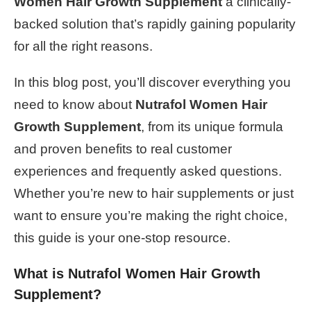
Women Hair Growth Supplement
a clinically-
backed solution that’s rapidly gaining popularity
for all the right reasons.
In this blog post, you’ll discover everything you
need to know about
Nutrafol Women Hair
Growth Supplement
, from its unique formula
and proven benefits to real customer
experiences and frequently asked questions.
Whether you’re new to hair supplements or just
want to ensure you’re making the right choice,
this guide is your one-stop resource.
What is Nutrafol Women Hair Growth
Supplement?