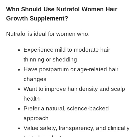
Who Should Use Nutrafol Women Hair
Growth Supplement?
Nutrafol is ideal for women who:
Experience mild to moderate hair
thinning or shedding
Have postpartum or age-related hair
changes
Want to improve hair density and scalp
health
Prefer a natural, science-backed
approach
Value safety, transparency, and clinically