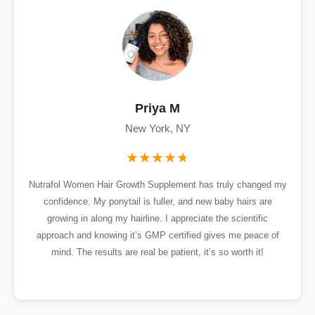
Priya M
New York, NY
Nutrafol Women Hair Growth Supplement has truly changed my
confidence. My ponytail is fuller, and new baby hairs are
growing in along my hairline. I appreciate the scientific
approach and knowing it’s GMP certified gives me peace of
mind. The results are real be patient, it’s so worth it!