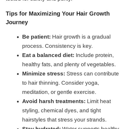
Tips for Maximizing Your Hair Growth
Journey
Be patient:
Hair growth is a gradual
process. Consistency is key.
Eat a balanced diet:
Include protein,
healthy fats, and plenty of vegetables.
Minimize stress:
Stress can contribute
to hair thinning. Consider yoga,
meditation, or gentle exercise.
Avoid harsh treatments:
Limit heat
styling, chemical dyes, and tight
hairstyles that stress your strands.
Stay hydrated:
Water supports healthy