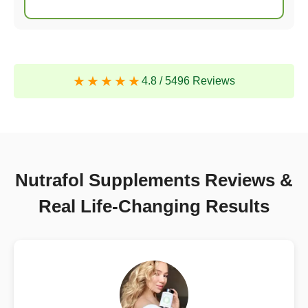
4.8
/
5496 Reviews
Nutrafol Supplements Reviews &
Real Life-Changing Results