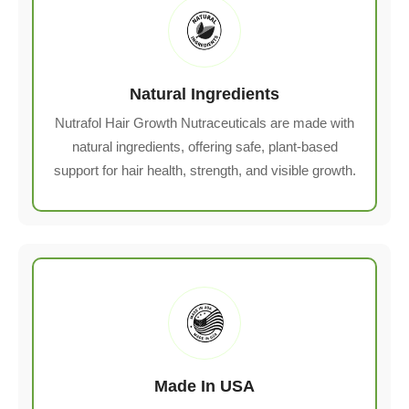
Natural Ingredients
Nutrafol Hair Growth Nutraceuticals are made with
natural ingredients, offering safe, plant-based
support for hair health, strength, and visible growth.
Made In USA