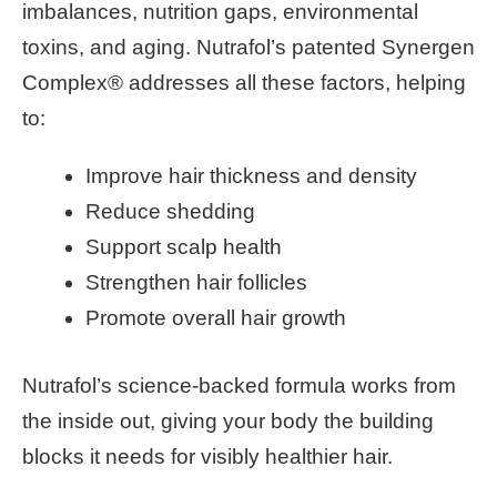
imbalances, nutrition gaps, environmental
toxins, and aging. Nutrafol’s patented Synergen
Complex® addresses all these factors, helping
to:
Improve hair thickness and density
Reduce shedding
Support scalp health
Strengthen hair follicles
Promote overall hair growth
Nutrafol’s science-backed formula works from
the inside out, giving your body the building
blocks it needs for visibly healthier hair.