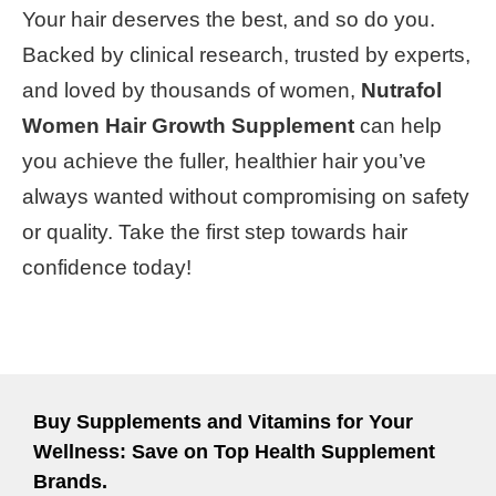
Your hair deserves the best, and so do you.
Backed by clinical research, trusted by experts,
and loved by thousands of women,
Nutrafol
Women Hair Growth Supplement
can help
you achieve the fuller, healthier hair you’ve
always wanted without compromising on safety
or quality. Take the first step towards hair
confidence today!
Buy Supplements and Vitamins for Your
Wellness: Save on Top Health Supplement
Brands.