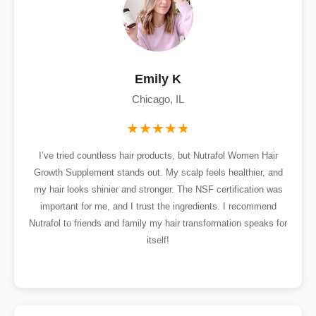
Emily K
Chicago, IL
I’ve tried countless hair products, but Nutrafol Women Hair
Growth Supplement stands out. My scalp feels healthier, and
my hair looks shinier and stronger. The NSF certification was
important for me, and I trust the ingredients. I recommend
Nutrafol to friends and family my hair transformation speaks for
itself!