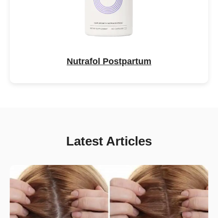
Nutrafol Postpartum
Latest Articles