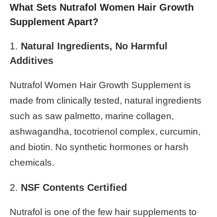
What Sets Nutrafol Women Hair Growth
Supplement Apart?
1.
Natural Ingredients, No Harmful
Additives
Nutrafol Women Hair Growth Supplement is
made from clinically tested, natural ingredients
such as saw palmetto, marine collagen,
ashwagandha, tocotrienol complex, curcumin,
and biotin. No synthetic hormones or harsh
chemicals.
2.
NSF Contents Certified
Nutrafol is one of the few hair supplements to