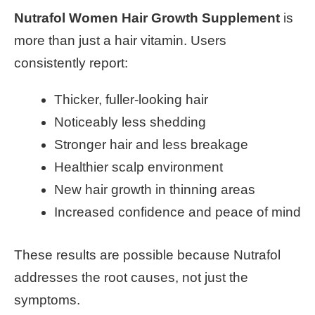
Nutrafol Women Hair Growth Supplement
is
more than just a hair vitamin. Users
consistently report:
Thicker, fuller-looking hair
Noticeably less shedding
Stronger hair and less breakage
Healthier scalp environment
New hair growth in thinning areas
Increased confidence and peace of mind
These results are possible because Nutrafol
addresses the root causes, not just the
symptoms.