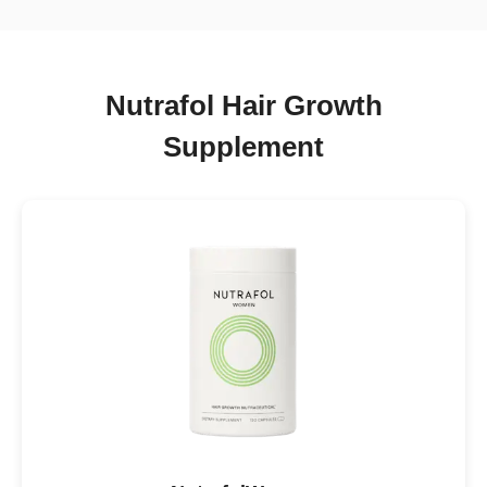
Nutrafol Hair Growth
Supplement