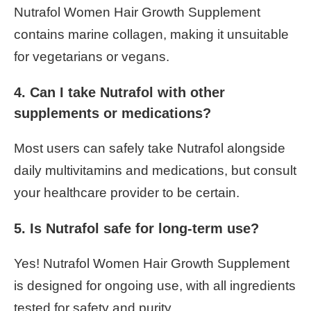
Nutrafol Women Hair Growth Supplement
contains marine collagen, making it unsuitable
for vegetarians or vegans.
4. Can I take Nutrafol with other
supplements or medications?
Most users can safely take Nutrafol alongside
daily multivitamins and medications, but consult
your healthcare provider to be certain.
5. Is Nutrafol safe for long-term use?
Yes! Nutrafol Women Hair Growth Supplement
is designed for ongoing use, with all ingredients
tested for safety and purity.