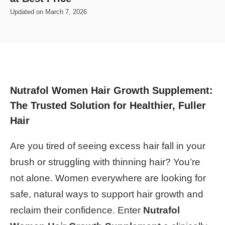
Updated on
March 7, 2026
Nutrafol Women Hair Growth Supplement:
The Trusted Solution for Healthier, Fuller
Hair
Are you tired of seeing excess hair fall in your
brush or struggling with thinning hair? You’re
not alone. Women everywhere are looking for
safe, natural ways to support hair growth and
reclaim their confidence. Enter
Nutrafol