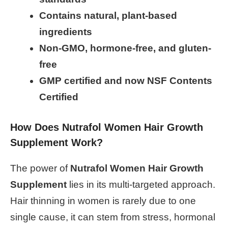
Contains natural, plant-based
ingredients
Non-GMO, hormone-free, and gluten-
free
GMP certified and now NSF Contents
Certified
How Does Nutrafol Women Hair Growth
Supplement Work?
The power of
Nutrafol Women Hair Growth
Supplement
lies in its multi-targeted approach.
Hair thinning in women is rarely due to one
single cause, it can stem from stress, hormonal