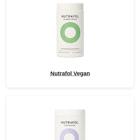
Nutrafol Vegan