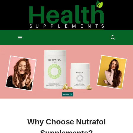
Skip
to
content
Menu
Why Choose Nutrafol
Supplements?