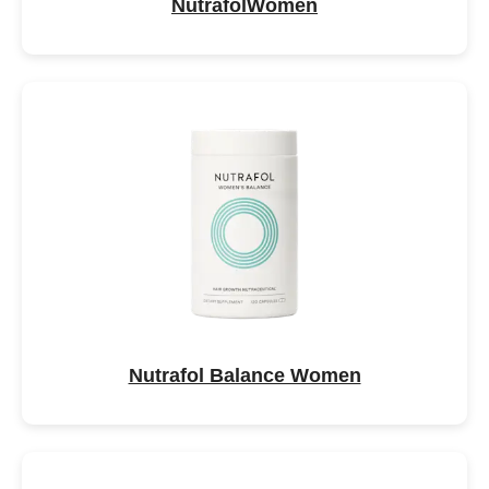
NutrafolWomen
Nutrafol Balance Women