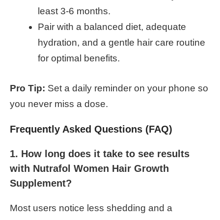
least 3-6 months.
Pair with a balanced diet, adequate
hydration, and a gentle hair care routine
for optimal benefits.
Pro Tip:
Set a daily reminder on your phone so
you never miss a dose.
Frequently Asked Questions (FAQ)
1. How long does it take to see results
with Nutrafol Women Hair Growth
Supplement?
Most users notice less shedding and a