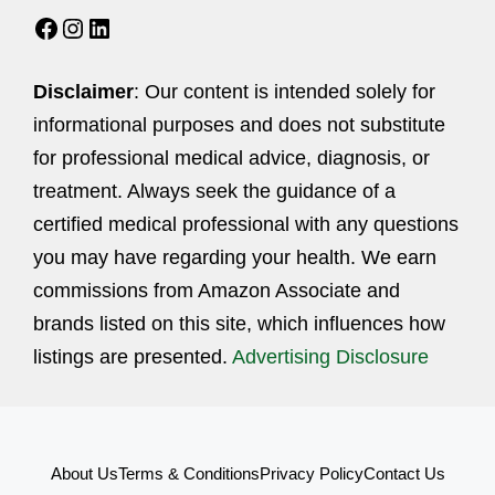
Facebook
Instagram
LinkedIn
Disclaimer
: Our content is intended solely for
informational purposes and does not substitute
for professional medical advice, diagnosis, or
treatment. Always seek the guidance of a
certified medical professional with any questions
you may have regarding your health. We earn
commissions from Amazon Associate and
brands listed on this site, which influences how
listings are presented.
Advertising Disclosure
About Us
Terms & Conditions
Privacy Policy
Contact Us