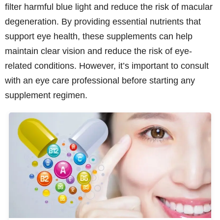
filter harmful blue light and reduce the risk of macular
degeneration. By providing essential nutrients that
support eye health, these supplements can help
maintain clear vision and reduce the risk of eye-
related conditions. However, it’s important to consult
with an eye care professional before starting any
supplement regimen.