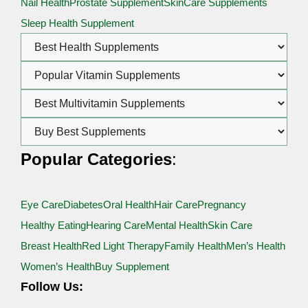
Nail Health
Prostate Supplement
SkinCare Supplements
Sleep Health Supplement
Popular Categories
:
Eye Care
Diabetes
Oral Health
Hair Care
Pregnancy
Healthy Eating
Hearing Care
Mental Health
Skin Care
Breast Health
Red Light Therapy
Family Health
Men’s Health
Women’s Health
Buy Supplement
Follow Us: