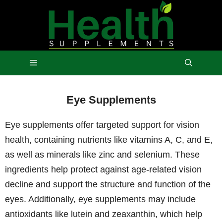
Skip
to
content
Menu
Eye Supplements
Eye supplements offer targeted support for vision
health, containing nutrients like vitamins A, C, and E,
as well as minerals like zinc and selenium. These
ingredients help protect against age-related vision
decline and support the structure and function of the
eyes. Additionally, eye supplements may include
antioxidants like lutein and zeaxanthin, which help