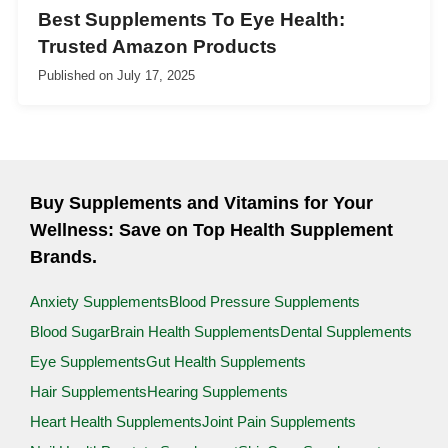
Best Supplements To Eye Health:
Trusted Amazon Products
Published on
July 17, 2025
Buy Supplements and Vitamins for Your
Wellness: Save on Top Health Supplement
Brands.
Anxiety Supplements
Blood Pressure Supplements
Blood Sugar
Brain Health Supplements
Dental Supplements
Eye Supplements
Gut Health Supplements
Hair Supplements
Hearing Supplements
Heart Health Supplements
Joint Pain Supplements