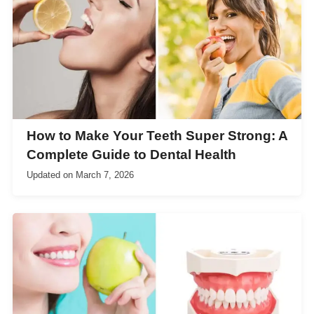
How to Make Your Teeth Super Strong: A
Complete Guide to Dental Health
Updated on
March 7, 2026