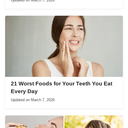
Updated on
March 7, 2026
21 Worst Foods for Your Teeth You Eat
Every Day
Updated on
March 7, 2026