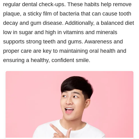
regular dental check-ups. These habits help remove
plaque, a sticky film of bacteria that can cause tooth
decay and gum disease. Additionally, a balanced diet
low in sugar and high in vitamins and minerals
supports strong teeth and gums. Awareness and
proper care are key to maintaining oral health and
ensuring a healthy, confident smile.