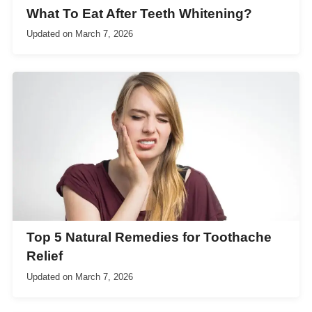
What To Eat After Teeth Whitening?
Updated on
March 7, 2026
Top 5 Natural Remedies for Toothache
Relief
Updated on
March 7, 2026