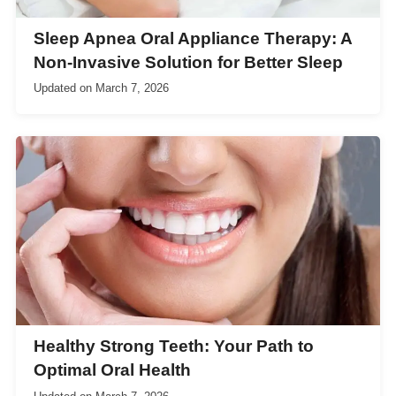
Sleep Apnea Oral Appliance Therapy: A
Non-Invasive Solution for Better Sleep
Updated on
March 7, 2026
Healthy Strong Teeth: Your Path to
Optimal Oral Health