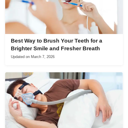
Best Way to Brush Your Teeth for a
Brighter Smile and Fresher Breath
Updated on
March 7, 2026