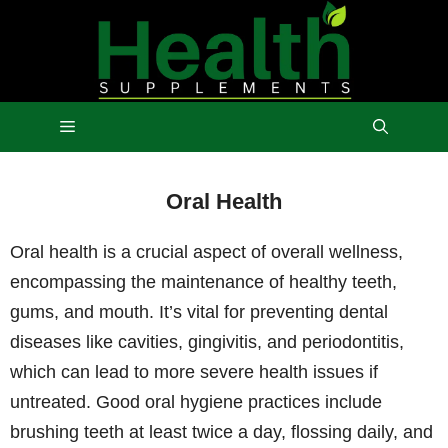
Skip
to
content
Menu
Oral Health
Oral health is a crucial aspect of overall wellness,
encompassing the maintenance of healthy teeth,
gums, and mouth. It’s vital for preventing dental
diseases like cavities, gingivitis, and periodontitis,
which can lead to more severe health issues if
untreated. Good oral hygiene practices include
brushing teeth at least twice a day, flossing daily, and