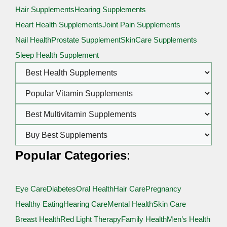
Hair Supplements
Hearing Supplements
Heart Health Supplements
Joint Pain Supplements
Nail Health
Prostate Supplement
SkinCare Supplements
Sleep Health Supplement
Popular Categories
:
Eye Care
Diabetes
Oral Health
Hair Care
Pregnancy
Healthy Eating
Hearing Care
Mental Health
Skin Care
Breast Health
Red Light Therapy
Family Health
Men’s Health