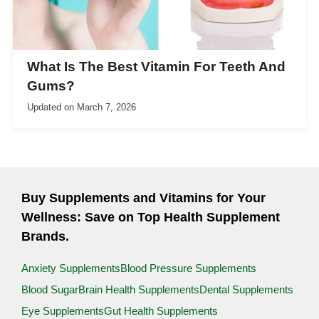
What Is The Best Vitamin For Teeth And
Gums?
Updated on
March 7, 2026
Buy Supplements and Vitamins for Your
Wellness: Save on Top Health Supplement
Brands.
Anxiety Supplements
Blood Pressure Supplements
Blood Sugar
Brain Health Supplements
Dental Supplements
Eye Supplements
Gut Health Supplements