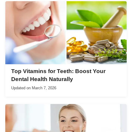
Top Vitamins for Teeth: Boost Your
Dental Health Naturally
Updated on
March 7, 2026