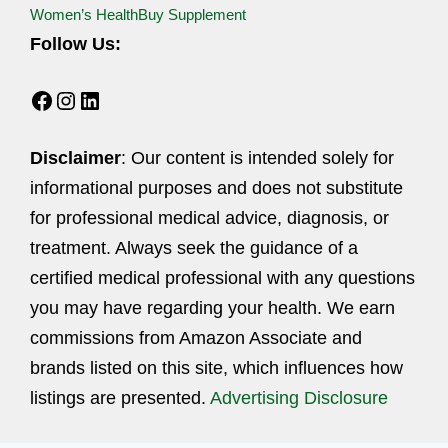
Women’s Health
Buy Supplement
Follow Us:
Facebook
Instagram
LinkedIn
Disclaimer
: Our content is intended solely for
informational purposes and does not substitute
for professional medical advice, diagnosis, or
treatment. Always seek the guidance of a
certified medical professional with any questions
you may have regarding your health. We earn
commissions from Amazon Associate and
brands listed on this site, which influences how
listings are presented.
Advertising Disclosure