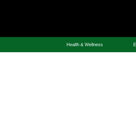
Skip
to
content
Health & Wellness
E