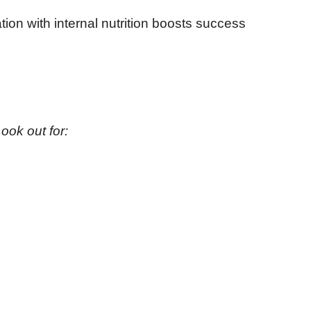
tion with internal nutrition boosts success
ook out for: