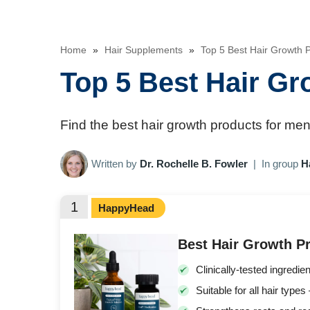
Home
»
Hair Supplements
»
Top 5 Best Hair Growth
Top 5 Best Hair G
Find the best hair growth products for men 
Written by
Dr. Rochelle B. Fowler
|
In group
H
1
HappyHead
Best Hair Growth Pr
Clinically-tested ingredien
Suitable for all hair ty