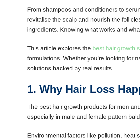
From shampoos and conditioners to serums
revitalise the scalp and nourish the folli
ingredients. Knowing what works and what 
This article explores the
best hair growth
formulations. Whether you're looking for na
solutions backed by real results.
1. Why Hair Loss Hap
The best hair growth products for men and
especially in male and female pattern bald
Environmental factors like pollution, heat 