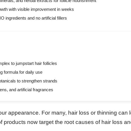
nerals, and herbal extracts for follicle nourishment
rowth with visible improvement in weeks
ingredients and no artificial fillers
lex to jumpstart hair follicles
g formula for daily use
otanicals to strengthen strands
ns, and artificial fragrances
 our appearance. For many, hair loss or thinning can l
 products now target the root causes of hair loss a