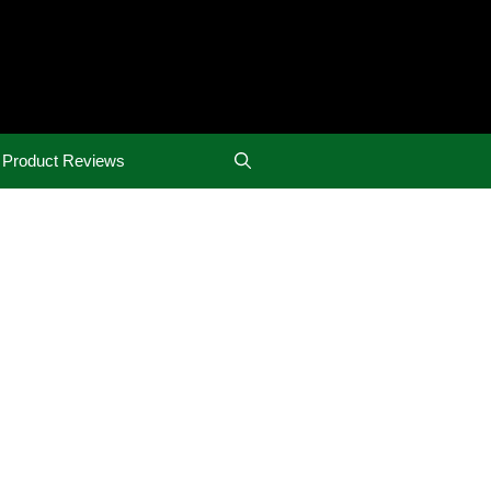
Product Reviews