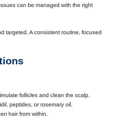
e issues can be managed with the right
d targeted. A consistent routine, focused
tions
imulate follicles and clean the scalp.
dil, peptides, or rosemary oil.
en hair from within.