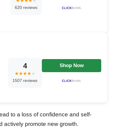
620 reviews
4
Shop Now
1507 reviews
ead to a loss of confidence and self-
nd actively promote new growth.