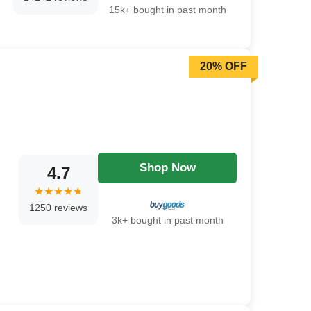
15k+ bought in past month
20% OFF
Shop Now
4.7
1250 reviews
3k+ bought in past month