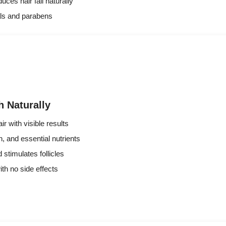
ces hair fall naturally
ls and parabens
 Naturally
ir with visible results
n, and essential nutrients
 stimulates follicles
ith no side effects