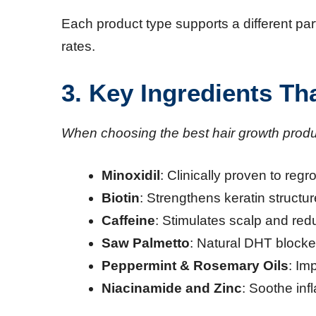
Each product type supports a different par
rates.
3. Key Ingredients T
When choosing the best hair growth produc
Minoxidil
: Clinically proven to regr
Biotin
: Strengthens keratin structu
Caffeine
: Stimulates scalp and red
Saw Palmetto
: Natural DHT blocke
Peppermint & Rosemary Oils
: Im
Niacinamide and Zinc
: Soothe in