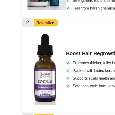
Strengthens roots and redu
Free from harsh chemica
2
Revitalize
Boost Hair Regrowth
Promotes thicker, fuller ha
Packed with biotin, kerati
Supports scalp health and
Safe, non-toxic formula w