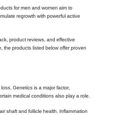
roducts for men and women aim to
timulate regrowth with powerful active
ck, product reviews, and effective
e, the products listed below offer proven
oss. Genetics is a major factor,
rtain medical conditions also play a role.
ir shaft and follicle health. Inflammation