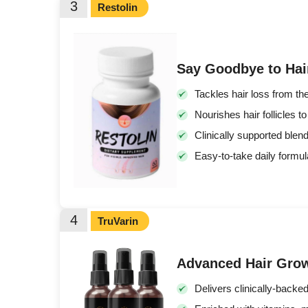
3
Restolin
Say Goodbye to Hai
Tackles hair loss from the
Nourishes hair follicles t
Clinically supported blen
Easy-to-take daily formul
4
TruVarin
Advanced Hair Gro
Delivers clinically-backe