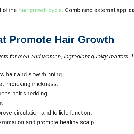
t of the
hair growth cycle
. Combining external applica
hat Promote Hair Growth
ts for men and women, ingredient quality matters. L
ow hair and slow thinning.
re, improving thickness.
uces hair shedding.
r.
prove circulation and follicle function.
flammation and promote healthy scalp.