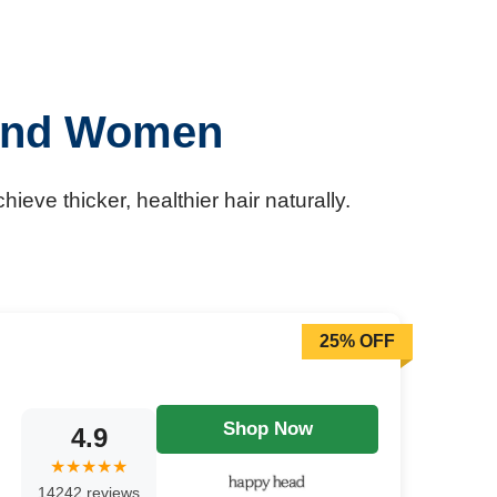
 and Women
eve thicker, healthier hair naturally.
25% OFF
Shop Now
4.9
14242 reviews