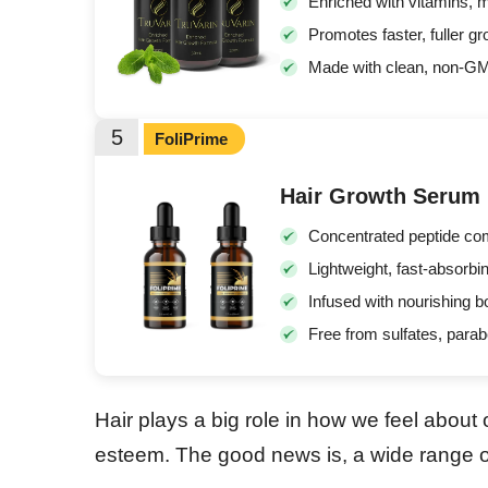
Enriched with vitamins, mi
Promotes faster, fuller g
Made with clean, non-GMO 
5
FoliPrime
Hair Growth Serum
Concentrated peptide comp
Lightweight, fast-absorbin
Infused with nourishing b
Free from sulfates, parabe
Hair plays a big role in how we feel about
esteem. The good news is, a wide range of