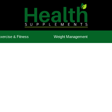
xercise & Fitness
Weight Management