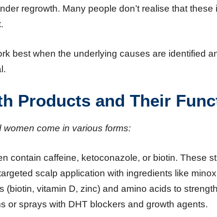
 hinder regrowth. Many people don’t realise that thes
.
rk best when the underlying causes are identified an
l.
th Products and Their Func
d women come in various forms:
ten contain caffeine, ketoconazole, or biotin. These st
argeted scalp application with ingredients like minoxi
 (biotin, vitamin D, zinc) and amino acids to strength
ms or sprays with DHT blockers and growth agents.