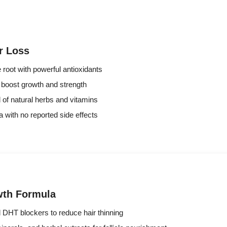
r Loss
 root with powerful antioxidants
o boost growth and strength
d of natural herbs and vitamins
a with no reported side effects
wth Formula
d DHT blockers to reduce hair thinning