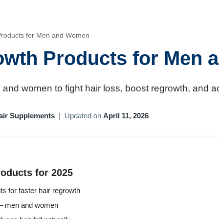
 Products for Men and Women
rowth Products for Men
and women to fight hair loss, boost regrowth, and achi
air Supplements
|
Updated on
April 11, 2026
oducts for 2025
ts for faster hair regrowth
pes – men and women