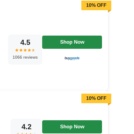
10% OFF
4.5
Shop Now
1066 reviews
10% OFF
4.2
Shop Now