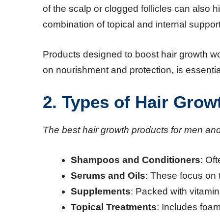
of the scalp or clogged follicles can also
combination of topical and internal support
Products designed to boost hair growth wo
on nourishment and protection, is essentia
2. Types of Hair Grow
The best hair growth products for men an
Shampoos and Conditioners
: Of
Serums and Oils
: These focus on t
Supplements
: Packed with vitamins
Topical Treatments
: Includes foa