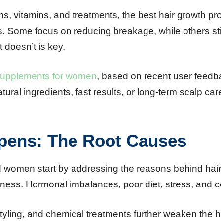
, vitamins, and treatments, the best hair growth p
cles. Some focus on reducing breakage, while others s
doesn’t is key.
 supplements for women
, based on recent user feedba
tural ingredients, fast results, or long-term scalp car
pens: The Root Causes
 women start by addressing the reasons behind hair l
ness. Hormonal imbalances, poor diet, stress, and ce
styling, and chemical treatments further weaken the ha