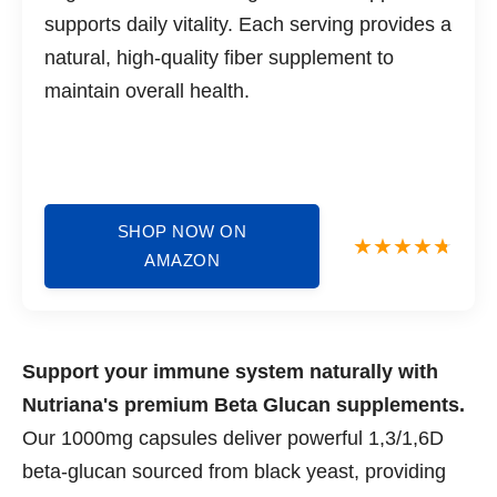
supports daily vitality. Each serving provides a
natural, high-quality fiber supplement to
maintain overall health.
SHOP NOW ON
AMAZON
Support your immune system naturally with
Nutriana's premium Beta Glucan supplements.
Our 1000mg capsules deliver powerful 1,3/1,6D
beta-glucan sourced from black yeast, providing