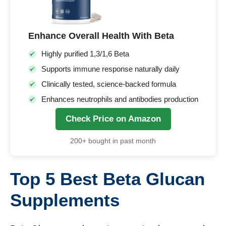
Enhance Overall Health With Beta
Highly purified 1,3/1,6 Beta
Supports immune response naturally daily
Clinically tested, science-backed formula
Enhances neutrophils and antibodies production
Check Price on Amazon
200+ bought in past month
Top 5 Best Beta Glucan
Supplements