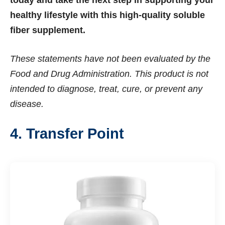
today and take the next step in supporting your
healthy lifestyle with this high-quality soluble
fiber supplement.
These statements have not been evaluated by the
Food and Drug Administration. This product is not
intended to diagnose, treat, cure, or prevent any
disease.
4. Transfer Point