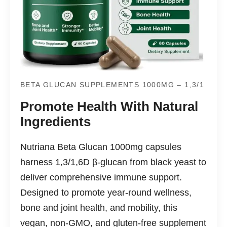
BETA GLUCAN SUPPLEMENTS 1000MG – 1,3/1
Promote Health With Natural
Ingredients
Nutriana Beta Glucan 1000mg capsules
harness 1,3/1,6D β-glucan from black yeast to
deliver comprehensive immune support.
Designed to promote year-round wellness,
bone and joint health, and mobility, this
vegan, non-GMO, and gluten-free supplement