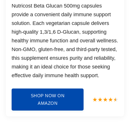
Nutricost Beta Glucan 500mg capsules
provide a convenient daily immune support
solution. Each vegetarian capsule delivers
high-quality 1,3/1,6 D-Glucan, supporting
healthy immune function and overall wellness.
Non-GMO, gluten-free, and third-party tested,
this supplement ensures purity and reliability,
making it an ideal choice for those seeking
effective daily immune health support.
SHOP NOW ON
AMAZON