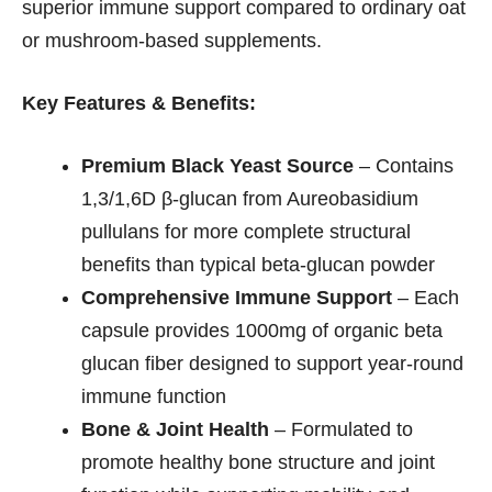
superior immune support compared to ordinary oat
or mushroom-based supplements.
Key Features & Benefits:
Premium Black Yeast Source
– Contains
1,3/1,6D β-glucan from Aureobasidium
pullulans for more complete structural
benefits than typical beta-glucan powder
Comprehensive Immune Support
– Each
capsule provides 1000mg of organic beta
glucan fiber designed to support year-round
immune function
Bone & Joint Health
– Formulated to
promote healthy bone structure and joint