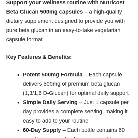
Support your wellness routine with Nutricost
Beta Glucan 500mg capsules
– a high-quality
dietary supplement designed to provide you with
pure beta glucan in an easy-to-take vegetarian
capsule format.
Key Features & Benefits:
Potent 500mg Formula
– Each capsule
delivers 500mg of premium beta glucan
(1,3/1,6 D-Glucan) for optimal daily support
Simple Daily Serving
– Just 1 capsule per
day provides a complete serving, making it
easy to add to your routine
60-Day Supply
– Each bottle contains 60