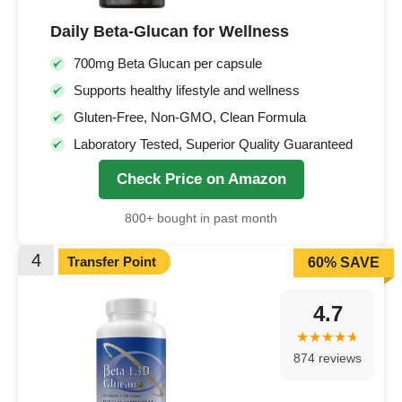
Daily Beta-Glucan for Wellness
700mg Beta Glucan per capsule
Supports healthy lifestyle and wellness
Gluten-Free, Non-GMO, Clean Formula
Laboratory Tested, Superior Quality Guaranteed
Check Price on Amazon
800+ bought in past month
4
Transfer Point
60% SAVE
4.7
874 reviews