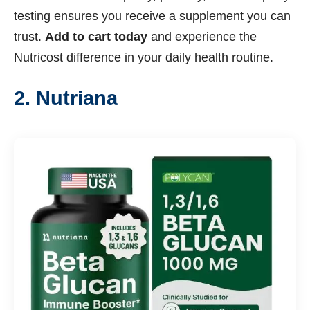
testing ensures you receive a supplement you can
trust.
Add to cart today
and experience the
Nutricost difference in your daily health routine.
2. Nutriana