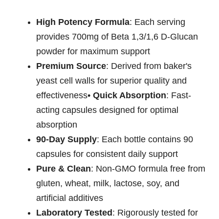
High Potency Formula
: Each serving
provides 700mg of Beta 1,3/1,6 D-Glucan
powder for maximum support
Premium Source
: Derived from baker's
yeast cell walls for superior quality and
effectiveness•
Quick Absorption
: Fast-
acting capsules designed for optimal
absorption
90-Day Supply
: Each bottle contains 90
capsules for consistent daily support
Pure & Clean
: Non-GMO formula free from
gluten, wheat, milk, lactose, soy, and
artificial additives
Laboratory Tested
: Rigorously tested for