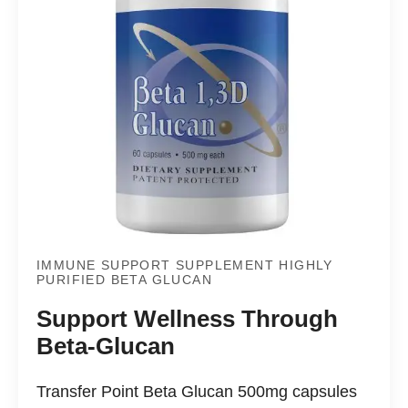
IMMUNE SUPPORT SUPPLEMENT HIGHLY
PURIFIED BETA GLUCAN
Support Wellness Through
Beta-Glucan
Transfer Point Beta Glucan 500mg capsules