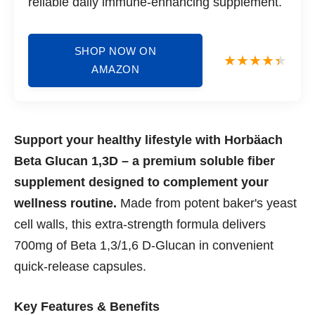
reliable daily immune-enhancing supplement.
SHOP NOW ON
AMAZON
Support your healthy lifestyle with Horbäach
Beta Glucan 1,3D – a premium soluble fiber
supplement designed to complement your
wellness routine.
Made from potent baker's yeast
cell walls, this extra-strength formula delivers
700mg of Beta 1,3/1,6 D-Glucan in convenient
quick-release capsules.
Key Features & Benefits