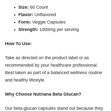
Size:
60 Count
Flavor:
Unflavored
Form:
Veggie Capsules
Strength:
1000mg per serving
How To Use:
Take as directed on the product label or as
recommended by your healthcare professional.
Best taken as part of a balanced wellness routine
and healthy lifestyle.
Why Choose Nutriana Beta Glucan?
Our beta-glucan capsules stand out because they