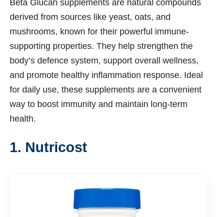
Beta Glucan supplements are natural compounds
derived from sources like yeast, oats, and
mushrooms, known for their powerful immune-
supporting properties. They help strengthen the
body’s defence system, support overall wellness,
and promote healthy inflammation response. Ideal
for daily use, these supplements are a convenient
way to boost immunity and maintain long-term
health.
1. Nutricost