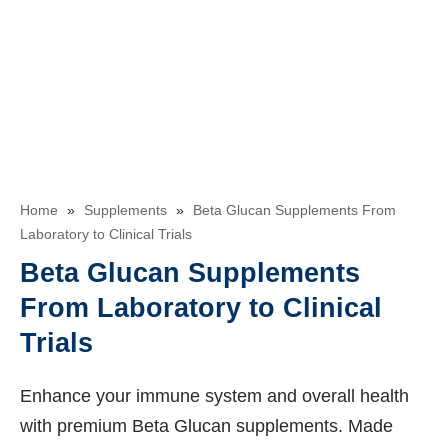
Home
»
Supplements
»
Beta Glucan Supplements From
Laboratory to Clinical Trials
Beta Glucan Supplements
From Laboratory to Clinical
Trials
Enhance your immune system and overall health
with premium Beta Glucan supplements. Made