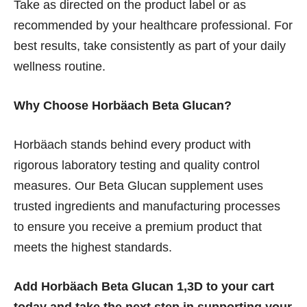
Take as directed on the product label or as
recommended by your healthcare professional. For
best results, take consistently as part of your daily
wellness routine.
Why Choose Horbäach Beta Glucan?
Horbäach stands behind every product with
rigorous laboratory testing and quality control
measures. Our Beta Glucan supplement uses
trusted ingredients and manufacturing processes
to ensure you receive a premium product that
meets the highest standards.
Add Horbäach Beta Glucan 1,3D to your cart