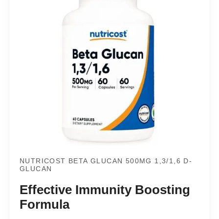
NUTRICOST BETA GLUCAN 500MG 1,3/1,6 D-
GLUCAN
Effective Immunity Boosting
Formula