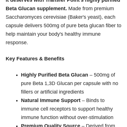
it deserves with Transfer Point's highly purified
Beta Glucan supplement.
Made from premium
Saccharomyces cerevisiae (Baker's yeast), each
capsule delivers 500mg of pure beta glucan fiber to
help maintain your body's healthy immune
response.
Key Features & Benefits
Highly Purified Beta Glucan
– 500mg of
pure Beta 1,3D Glucan per capsule with no
fillers or artificial ingredients
Natural Immune Support
– Binds to
immune cell receptors to support healthy
immune function without over-stimulation
Premium Quality Source
– Derived from