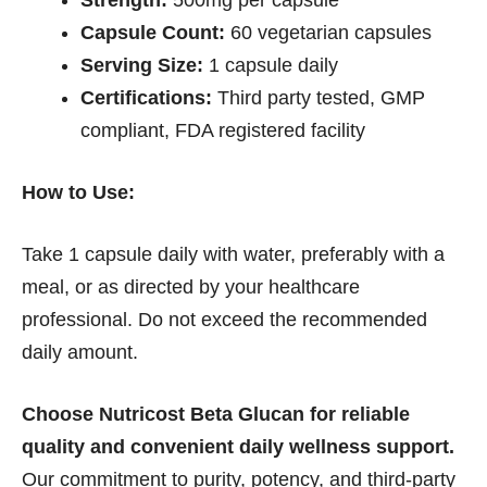
Strength:
500mg per capsule
Capsule Count:
60 vegetarian capsules
Serving Size:
1 capsule daily
Certifications:
Third party tested, GMP
compliant, FDA registered facility
How to Use:
Take 1 capsule daily with water, preferably with a
meal, or as directed by your healthcare
professional. Do not exceed the recommended
daily amount.
Choose Nutricost Beta Glucan for reliable
quality and convenient daily wellness support.
Our commitment to purity, potency, and third-party