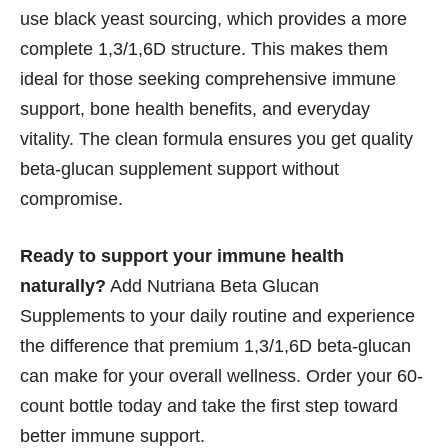
use black yeast sourcing, which provides a more
complete 1,3/1,6D structure. This makes them
ideal for those seeking comprehensive immune
support, bone health benefits, and everyday
vitality. The clean formula ensures you get quality
beta-glucan supplement support without
compromise.
Ready to support your immune health
naturally?
Add Nutriana Beta Glucan
Supplements to your daily routine and experience
the difference that premium 1,3/1,6D beta-glucan
can make for your overall wellness. Order your 60-
count bottle today and take the first step toward
better immune support.