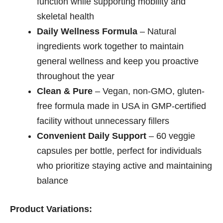
function while supporting mobility and
skeletal health
Daily Wellness Formula
– Natural
ingredients work together to maintain
general wellness and keep you proactive
throughout the year
Clean & Pure
– Vegan, non-GMO, gluten-
free formula made in USA in GMP-certified
facility without unnecessary fillers
Convenient Daily Support
– 60 veggie
capsules per bottle, perfect for individuals
who prioritize staying active and maintaining
balance
Product Variations: