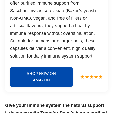
offer purified immune support from
Saccharomyces cerevisiae (Baker’s yeast).
Non-GMO, vegan, and free of fillers or
artificial flavours, they support a healthy
immune response without overstimulation.
Suitable for humans and larger pets, these
capsules deliver a convenient, high-quality
solution for daily immune system support.
SHOP NOW ON
AMAZON
Give your immune system the natural support