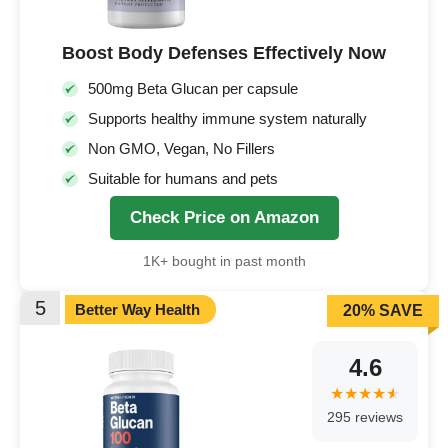
Boost Body Defenses Effectively Now
500mg Beta Glucan per capsule
Supports healthy immune system naturally
Non GMO, Vegan, No Fillers
Suitable for humans and pets
Check Price on Amazon
1K+ bought in past month
5
Better Way Health
20% SAVE
4.6
295 reviews