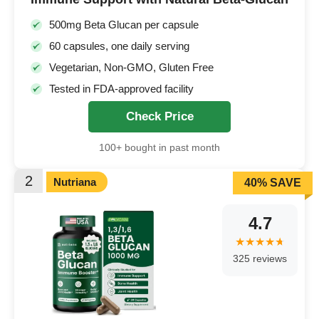
500mg Beta Glucan per capsule
60 capsules, one daily serving
Vegetarian, Non-GMO, Gluten Free
Tested in FDA-approved facility
Check Price
100+ bought in past month
2
Nutriana
40% SAVE
4.7
325 reviews