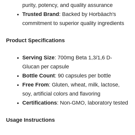
purity, potency, and quality assurance
Trusted Brand
: Backed by Horbäach's
commitment to superior quality ingredients
Product Specifications
Serving Size
: 700mg Beta 1,3/1,6 D-
Glucan per capsule
Bottle Count
: 90 capsules per bottle
Free From
: Gluten, wheat, milk, lactose,
soy, artificial colors and flavoring
Certifications
: Non-GMO, laboratory tested
Usage Instructions