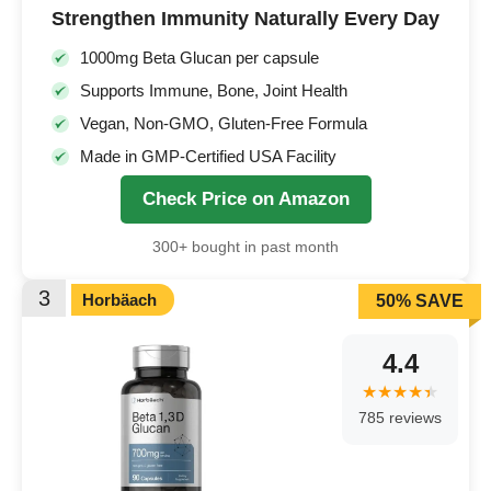
Strengthen Immunity Naturally Every Day
1000mg Beta Glucan per capsule
Supports Immune, Bone, Joint Health
Vegan, Non-GMO, Gluten-Free Formula
Made in GMP-Certified USA Facility
Check Price on Amazon
300+ bought in past month
3
Horbäach
50% SAVE
4.4
785 reviews