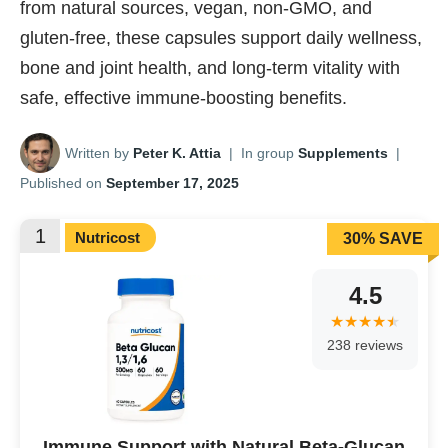
from natural sources, vegan, non-GMO, and
gluten-free, these capsules support daily wellness,
bone and joint health, and long-term vitality with
safe, effective immune-boosting benefits.
Written by
Peter K. Attia
|
In group
Supplements
|
Published on
September 17, 2025
1
Nutricost
30% SAVE
4.5
238 reviews
Immune Support with Natural Beta-Glucan