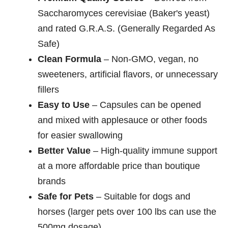
Saccharomyces cerevisiae (Baker's yeast)
and rated G.R.A.S. (Generally Regarded As
Safe)
Clean Formula
– Non-GMO, vegan, no
sweeteners, artificial flavors, or unnecessary
fillers
Easy to Use
– Capsules can be opened
and mixed with applesauce or other foods
for easier swallowing
Better Value
– High-quality immune support
at a more affordable price than boutique
brands
Safe for Pets
– Suitable for dogs and
horses (larger pets over 100 lbs can use the
500mg dosage)