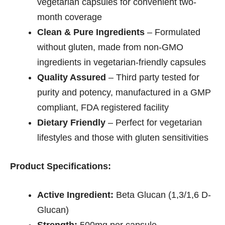
vegetarian capsules for convenient two-
month coverage
Clean & Pure Ingredients
– Formulated
without gluten, made from non-GMO
ingredients in vegetarian-friendly capsules
Quality Assured
– Third party tested for
purity and potency, manufactured in a GMP
compliant, FDA registered facility
Dietary Friendly
– Perfect for vegetarian
lifestyles and those with gluten sensitivities
Product Specifications:
Active Ingredient:
Beta Glucan (1,3/1,6 D-
Glucan)