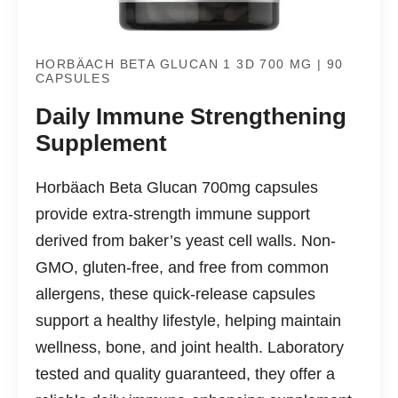
HORBÄACH BETA GLUCAN 1 3D 700 MG | 90
CAPSULES
Daily Immune Strengthening
Supplement
Horbäach Beta Glucan 700mg capsules
provide extra-strength immune support
derived from baker’s yeast cell walls. Non-
GMO, gluten-free, and free from common
allergens, these quick-release capsules
support a healthy lifestyle, helping maintain
wellness, bone, and joint health. Laboratory
tested and quality guaranteed, they offer a