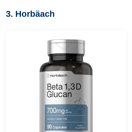
3. Horbäach