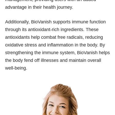
advantage in their health journey.
Additionally, BioVanish supports immune function
through its antioxidant-rich ingredients. These
antioxidants help combat free radicals, reducing
oxidative stress and inflammation in the body. By
strengthening the immune system, BioVanish helps
the body fend off illnesses and maintain overall
well-being.