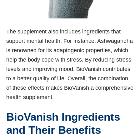
The supplement also includes ingredients that
support mental health. For instance, Ashwagandha
is renowned for its adaptogenic properties, which
help the body cope with stress. By reducing stress
levels and improving mood, BioVanish contributes
to a better quality of life. Overall, the combination
of these effects makes BioVanish a comprehensive
health supplement.
BioVanish Ingredients
and Their Benefits