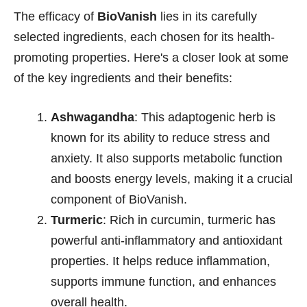
The efficacy of
BioVanish
lies in its carefully
selected ingredients, each chosen for its health-
promoting properties. Here's a closer look at some
of the key ingredients and their benefits:
Ashwagandha
: This adaptogenic herb is
known for its ability to reduce stress and
anxiety. It also supports metabolic function
and boosts energy levels, making it a crucial
component of BioVanish.
Turmeric
: Rich in curcumin, turmeric has
powerful anti-inflammatory and antioxidant
properties. It helps reduce inflammation,
supports immune function, and enhances
overall health.