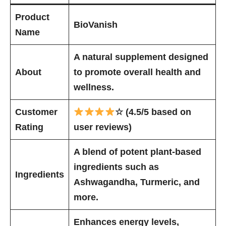
Product
BioVanish
Name
A natural supplement designed
About
to promote overall health and
wellness.
Customer
☆ (4.5/5 based on
Rating
user reviews)
A blend of potent plant-based
ingredients such as
Ingredients
Ashwagandha, Turmeric, and
more.
Enhances energy levels,