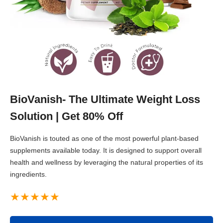
BioVanish- The Ultimate Weight Loss
Solution | Get 80% Off
BioVanish is touted as one of the most powerful plant-based
supplements available today. It is designed to support overall
health and wellness by leveraging the natural properties of its
ingredients.