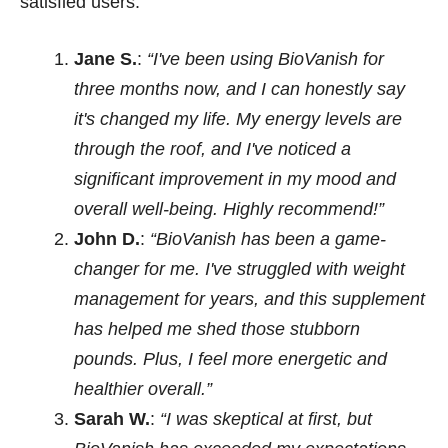
satisfied users:
Jane S.
:
“I've been using BioVanish for
three months now, and I can honestly say
it's changed my life. My energy levels are
through the roof, and I've noticed a
significant improvement in my mood and
overall well-being. Highly recommend!”
John D.
:
“BioVanish has been a game-
changer for me. I've struggled with weight
management for years, and this supplement
has helped me shed those stubborn
pounds. Plus, I feel more energetic and
healthier overall.”
Sarah W.
:
“I was skeptical at first, but