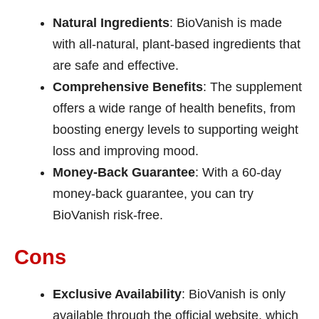
Natural Ingredients
: BioVanish is made
with all-natural, plant-based ingredients that
are safe and effective.
Comprehensive Benefits
: The supplement
offers a wide range of health benefits, from
boosting energy levels to supporting weight
loss and improving mood.
Money-Back Guarantee
: With a 60-day
money-back guarantee, you can try
BioVanish risk-free.
Cons
Exclusive Availability
: BioVanish is only
available through the official website, which