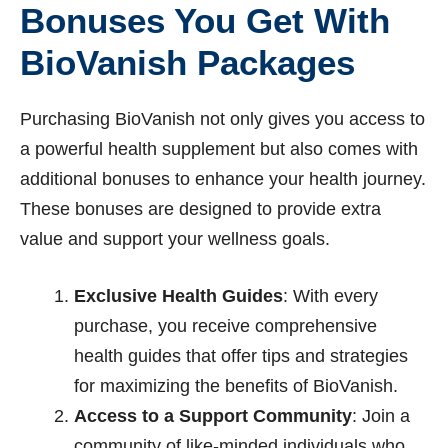
Bonuses You Get With
BioVanish Packages
Purchasing BioVanish not only gives you access to
a powerful health supplement but also comes with
additional bonuses to enhance your health journey.
These bonuses are designed to provide extra
value and support your wellness goals.
Exclusive Health Guides
: With every
purchase, you receive comprehensive
health guides that offer tips and strategies
for maximizing the benefits of BioVanish.
Access to a Support Community
: Join a
community of like-minded individuals who