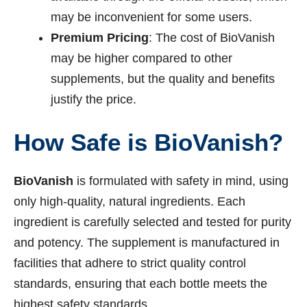
may be inconvenient for some users.
Premium Pricing
: The cost of BioVanish
may be higher compared to other
supplements, but the quality and benefits
justify the price.
How Safe is BioVanish?
BioVanish
is formulated with safety in mind, using
only high-quality, natural ingredients. Each
ingredient is carefully selected and tested for purity
and potency. The supplement is manufactured in
facilities that adhere to strict quality control
standards, ensuring that each bottle meets the
highest safety standards.