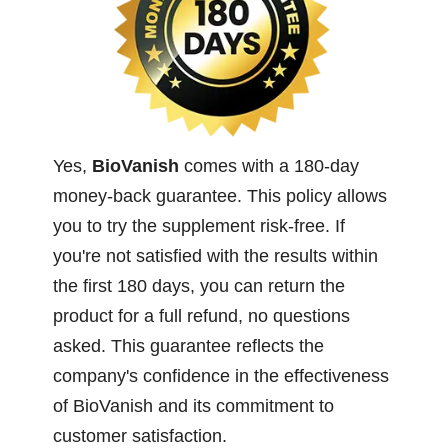
Yes,
BioVanish
comes with a 180-day
money-back guarantee. This policy allows
you to try the supplement risk-free. If
you're not satisfied with the results within
the first 180 days, you can return the
product for a full refund, no questions
asked. This guarantee reflects the
company's confidence in the effectiveness
of BioVanish and its commitment to
customer satisfaction.