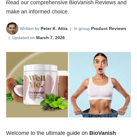
Read our comprehensive BioVanish Reviews and
make an informed choice.
Written by
Peter K. Attia
|
In group
Product Reviews
|
Updated on
March 7, 2026
Welcome to the ultimate guide on
BioVanish