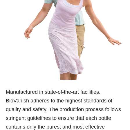
Manufactured in state-of-the-art facilities,
BioVanish adheres to the highest standards of
quality and safety. The production process follows
stringent guidelines to ensure that each bottle
contains only the purest and most effective