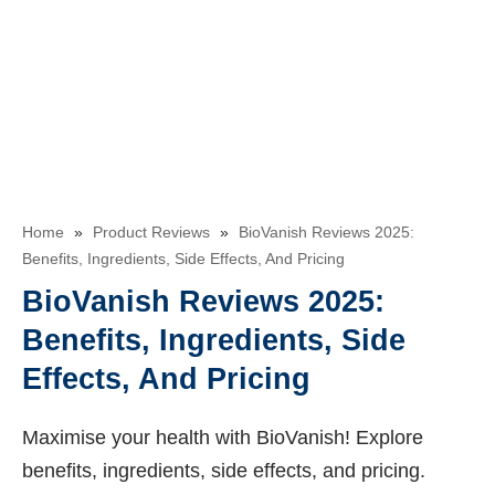
Home
»
Product Reviews
»
BioVanish Reviews 2025:
Benefits, Ingredients, Side Effects, And Pricing
BioVanish Reviews 2025:
Benefits, Ingredients, Side
Effects, And Pricing
Maximise your health with BioVanish! Explore
benefits, ingredients, side effects, and pricing.