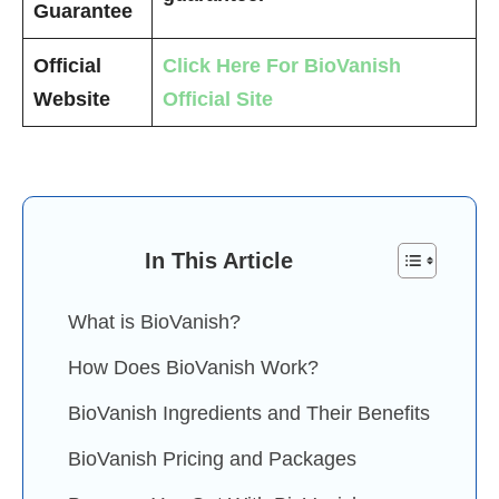
Guarantee
Official
Click Here For BioVanish
Website
Official Site
In This Article
What is BioVanish?
How Does BioVanish Work?
BioVanish Ingredients and Their Benefits
BioVanish Pricing and Packages