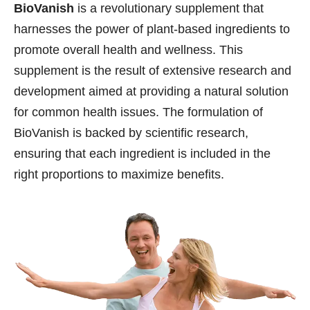
BioVanish
is a revolutionary supplement that
harnesses the power of plant-based ingredients to
promote overall health and wellness. This
supplement is the result of extensive research and
development aimed at providing a natural solution
for common health issues. The formulation of
BioVanish is backed by scientific research,
ensuring that each ingredient is included in the
right proportions to maximize benefits.