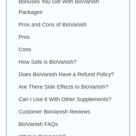
Bonuses You Get With BioVanish
Packages
Pros and Cons of BioVanish
Pros
Cons
How Safe is BioVanish?
Does BioVanish Have a Refund Policy?
Are There Side Effects to BioVanish?
Can I Use It With Other Supplements?
Customer BioVanish Reviews
BioVanish FAQs