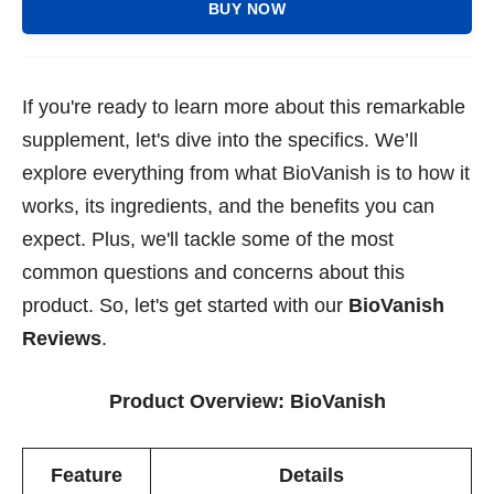
BUY NOW
If you're ready to learn more about this remarkable
supplement, let's dive into the specifics. We’ll
explore everything from what BioVanish is to how it
works, its ingredients, and the benefits you can
expect. Plus, we'll tackle some of the most
common questions and concerns about this
product. So, let's get started with our
BioVanish
Reviews
.
Product Overview:
BioVanish
Feature
Details