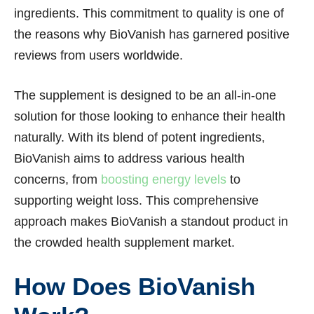
ingredients. This commitment to quality is one of
the reasons why BioVanish has garnered positive
reviews from users worldwide.
The supplement is designed to be an all-in-one
solution for those looking to enhance their health
naturally. With its blend of potent ingredients,
BioVanish aims to address various health
concerns, from
boosting energy levels
to
supporting weight loss. This comprehensive
approach makes BioVanish a standout product in
the crowded health supplement market.
How Does BioVanish