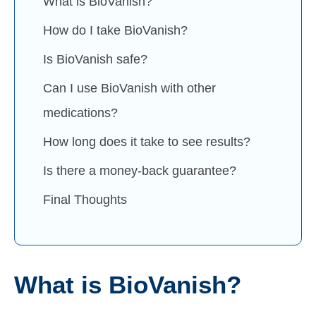
What is BioVanish?
How do I take BioVanish?
Is BioVanish safe?
Can I use BioVanish with other
medications?
How long does it take to see results?
Is there a money-back guarantee?
Final Thoughts
What is BioVanish?