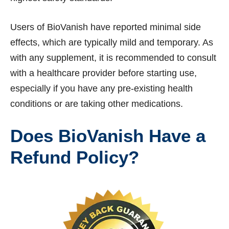
Users of BioVanish have reported minimal side
effects, which are typically mild and temporary. As
with any supplement, it is recommended to consult
with a healthcare provider before starting use,
especially if you have any pre-existing health
conditions or are taking other medications.
Does BioVanish Have a
Refund Policy?