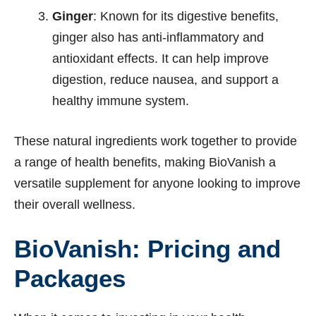
Ginger
: Known for its digestive benefits,
ginger also has anti-inflammatory and
antioxidant effects. It can help improve
digestion, reduce nausea, and support a
healthy immune system.
These natural ingredients work together to provide
a range of health benefits, making BioVanish a
versatile supplement for anyone looking to improve
their overall wellness.
BioVanish: Pricing and
Packages