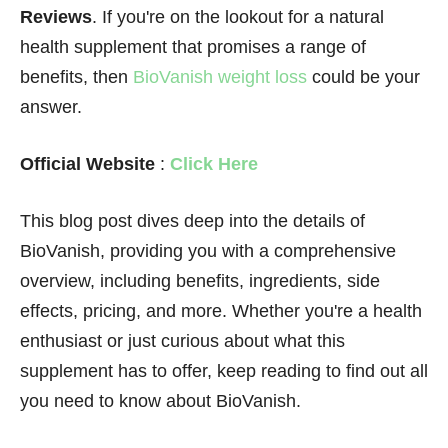
Reviews
. If you're on the lookout for a natural
health supplement that promises a range of
benefits, then
BioVanish weight loss
could be your
answer.
Official Website
:
Click Here
This blog post dives deep into the details of
BioVanish, providing you with a comprehensive
overview, including benefits, ingredients, side
effects, pricing, and more. Whether you're a health
enthusiast or just curious about what this
supplement has to offer, keep reading to find out all
you need to know about BioVanish.