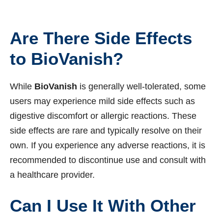
Are There Side Effects
to BioVanish?
While
BioVanish
is generally well-tolerated, some
users may experience mild side effects such as
digestive discomfort or allergic reactions. These
side effects are rare and typically resolve on their
own. If you experience any adverse reactions, it is
recommended to discontinue use and consult with
a healthcare provider.
Can I Use It With Other