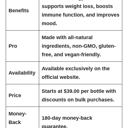
supports weight loss, boosts
Benefits
immune function, and improves
mood.
Made with all-natural
Pro
ingredients, non-GMO, gluten-
free, and vegan-friendly.
Available exclusively on the
Availability
official website.
Starts at $39.00 per bottle with
Price
discounts on bulk purchases.
Money-
180-day money-back
Back
guarantee.