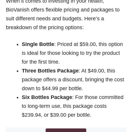
When it comes to investing in your health,
BioVanish offers flexible pricing and packages to
suit different needs and budgets. Here’s a
breakdown of the pricing options:
Single Bottle
: Priced at $59.00, this option
is ideal for those looking to try the product
for the first time.
Three Bottles Package
: At $49.00, this
package offers a discount, bringing the cost
down to $44.99 per bottle.
Six Bottles Package
: For those committed
to long-term use, this package costs
$239.94, or $39.00 per bottle.