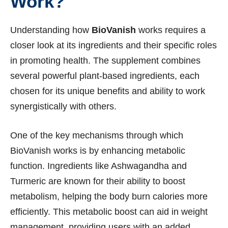
Work?
Understanding how
BioVanish
works requires a
closer look at its ingredients and their specific roles
in promoting health. The supplement combines
several powerful plant-based ingredients, each
chosen for its unique benefits and ability to work
synergistically with others.
One of the key mechanisms through which
BioVanish works is by enhancing metabolic
function. Ingredients like Ashwagandha and
Turmeric are known for their ability to boost
metabolism, helping the body burn calories more
efficiently. This metabolic boost can aid in weight
management, providing users with an added