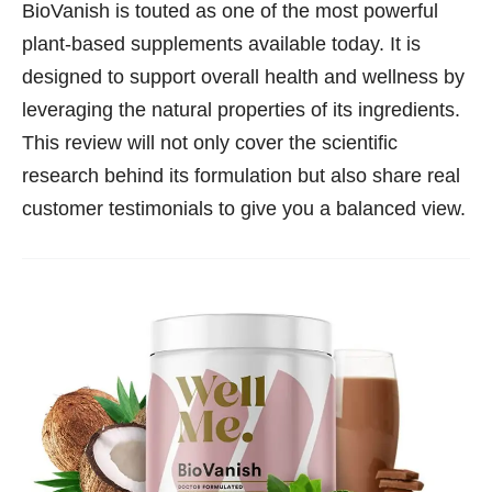
BioVanish is touted as one of the most powerful
plant-based supplements available today. It is
designed to support overall health and wellness by
leveraging the natural properties of its ingredients.
This review will not only cover the scientific
research behind its formulation but also share real
customer testimonials to give you a balanced view.