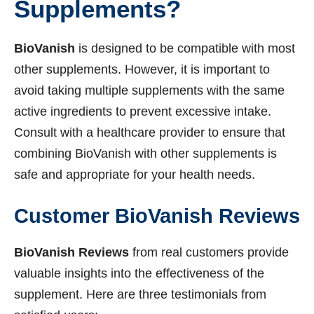
Supplements?
BioVanish
is designed to be compatible with most
other supplements. However, it is important to
avoid taking multiple supplements with the same
active ingredients to prevent excessive intake.
Consult with a healthcare provider to ensure that
combining BioVanish with other supplements is
safe and appropriate for your health needs.
Customer BioVanish Reviews
BioVanish Reviews
from real customers provide
valuable insights into the effectiveness of the
supplement. Here are three testimonials from