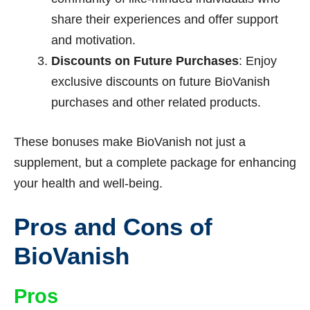
share their experiences and offer support
and motivation.
Discounts on Future Purchases
: Enjoy
exclusive discounts on future BioVanish
purchases and other related products.
These bonuses make BioVanish not just a
supplement, but a complete package for enhancing
your health and well-being.
Pros and Cons of
BioVanish
Pros