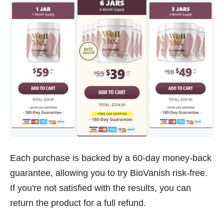
Each purchase is backed by a 60-day money-back
guarantee, allowing you to try BioVanish risk-free.
If you're not satisfied with the results, you can
return the product for a full refund.