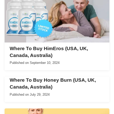
Where To Buy HimEros (USA, UK,
Canada, Australia)
Published on
September 10, 2024
Where To Buy Honey Burn (USA, UK,
Canada, Australia)
Published on
July 29, 2024