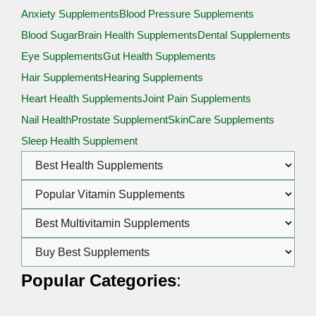
Anxiety Supplements
Blood Pressure Supplements
Blood Sugar
Brain Health Supplements
Dental Supplements
Eye Supplements
Gut Health Supplements
Hair Supplements
Hearing Supplements
Heart Health Supplements
Joint Pain Supplements
Nail Health
Prostate Supplement
SkinCare Supplements
Sleep Health Supplement
Popular Categories
: