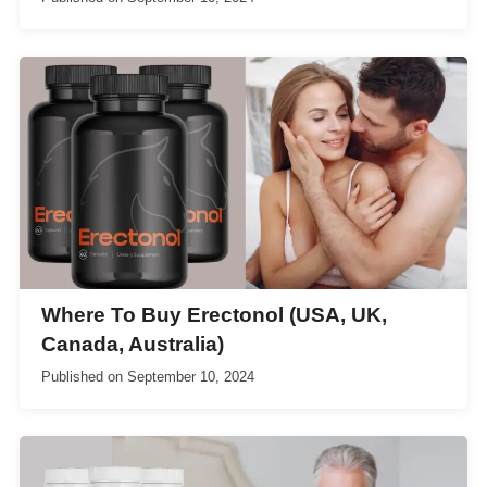
Where To Buy Erectonol (USA, UK,
Canada, Australia)
Published on
September 10, 2024