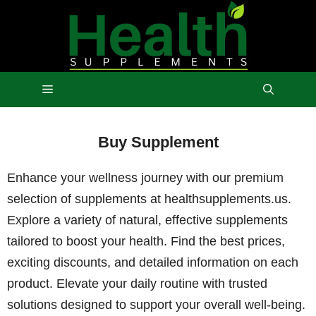
Skip
to
content
Menu
Buy Supplement
Enhance your wellness journey with our premium
selection of supplements at healthsupplements.us.
Explore a variety of natural, effective supplements
tailored to boost your health. Find the best prices,
exciting discounts, and detailed information on each
product. Elevate your daily routine with trusted
solutions designed to support your overall well-being.