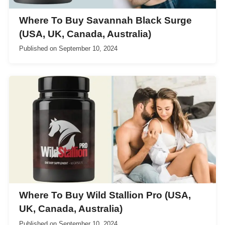
Where To Buy Savannah Black Surge
(USA, UK, Canada, Australia)
Published on
September 10, 2024
Where To Buy Wild Stallion Pro (USA,
UK, Canada, Australia)
Published on
September 10, 2024