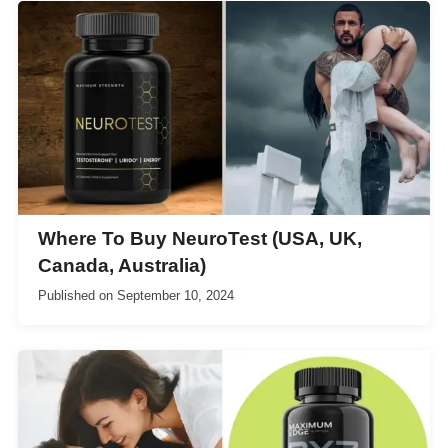
Where To Buy NeuroTest (USA, UK,
Canada, Australia)
Published on
September 10, 2024