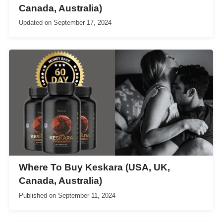
Canada, Australia)
Updated on
September 17, 2024
Where To Buy Keskara (USA, UK,
Canada, Australia)
Published on
September 11, 2024