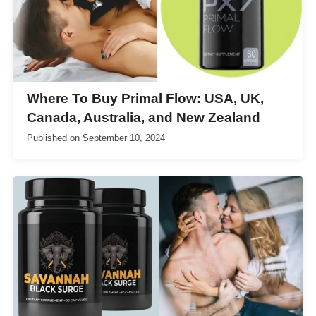
Where To Buy Primal Flow: USA, UK,
Canada, Australia, and New Zealand
Published on
September 10, 2024