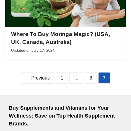
Where To Buy Moringa Magic? (USA,
UK, Canada, Australia)
Updated on
July 17, 2024
Page
Page
Page
←
Previous
1
…
6
7
Buy Supplements and Vitamins for Your
Wellness: Save on Top Health Supplement
Brands.