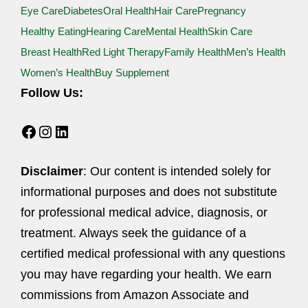
Eye Care
Diabetes
Oral Health
Hair Care
Pregnancy
Healthy Eating
Hearing Care
Mental Health
Skin Care
Breast Health
Red Light Therapy
Family Health
Men’s Health
Women’s Health
Buy Supplement
Follow Us:
Facebook
Instagram
LinkedIn
Disclaimer
: Our content is intended solely for
informational purposes and does not substitute
for professional medical advice, diagnosis, or
treatment. Always seek the guidance of a
certified medical professional with any questions
you may have regarding your health. We earn
commissions from Amazon Associate and