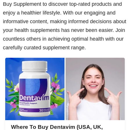
Buy Supplement to discover top-rated products and
enjoy a healthier lifestyle. With our engaging and
informative content, making informed decisions about
your health supplements has never been easier. Join
countless others in achieving optimal health with our
carefully curated supplement range.
Where To Buy Dentavim (USA, UK,