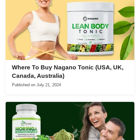
Where To Buy Nagano Tonic (USA, UK,
Canada, Australia)
Published on
July 21, 2024