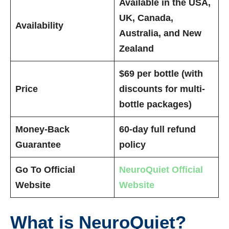
Available in the USA,
UK, Canada,
Availability
Australia, and New
Zealand
$69 per bottle (with
Price
discounts for multi-
bottle packages)
Money-Back
60-day full refund
Guarantee
policy
Go To Official
NeuroQuiet Official
Website
Website
What is NeuroQuiet?