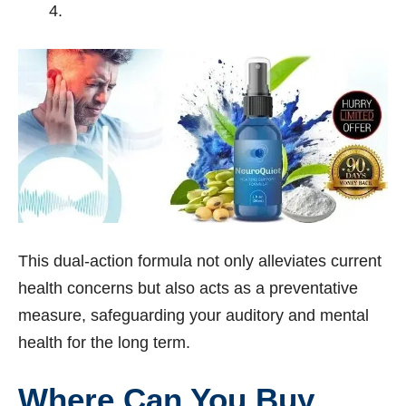
This dual-action formula not only alleviates current
health concerns but also acts as a preventative
measure, safeguarding your auditory and mental
health for the long term.
Where Can You Buy