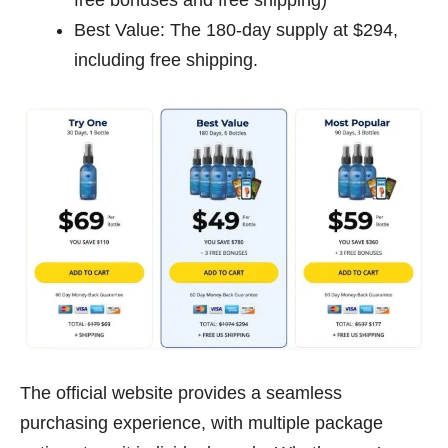
Best Value: The 180-day supply at $294,
including free shipping.
The official website provides a seamless
purchasing experience, with multiple package