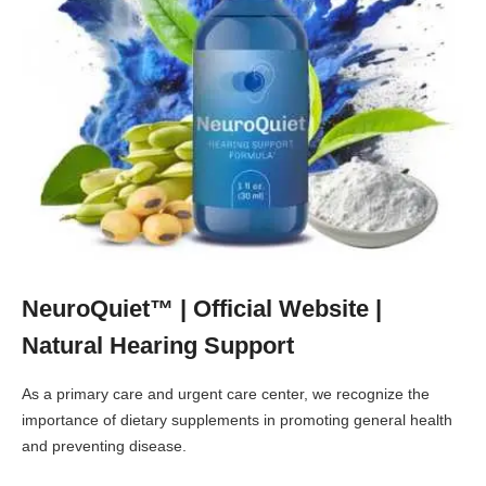
NeuroQuiet™ | Official Website |
Natural Hearing Support
As a primary care and urgent care center, we recognize the
importance of dietary supplements in promoting general health
and preventing disease.