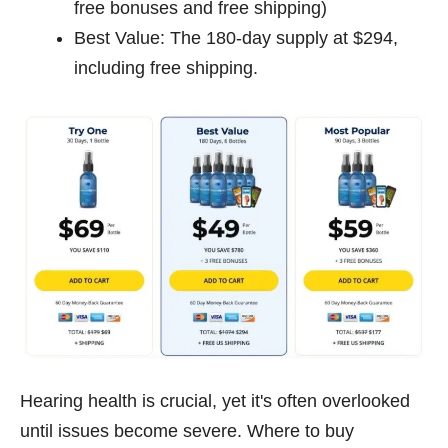
free bonuses and free shipping)
Best Value: The 180-day supply at $294,
including free shipping.
Hearing health is crucial, yet it's often overlooked
until issues become severe. Where to buy