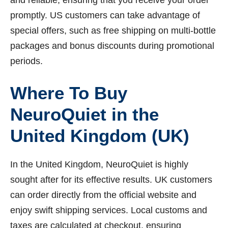
promptly. US customers can take advantage of
special offers, such as free shipping on multi-bottle
packages and bonus discounts during promotional
periods.
Where To Buy
NeuroQuiet in the
United Kingdom (UK)
In the United Kingdom, NeuroQuiet is highly
sought after for its effective results. UK customers
can order directly from the official website and
enjoy swift shipping services. Local customs and
taxes are calculated at checkout, ensuring