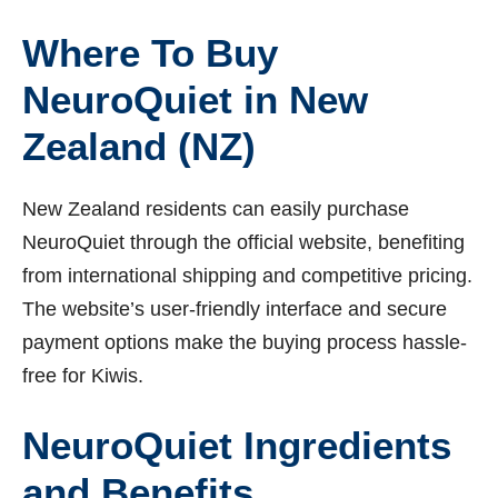
Where To Buy
NeuroQuiet in New
Zealand (NZ)
New Zealand residents can easily purchase
NeuroQuiet through the official website, benefiting
from international shipping and competitive pricing.
The website’s user-friendly interface and secure
payment options make the buying process hassle-
free for Kiwis.
NeuroQuiet Ingredients
and Benefits