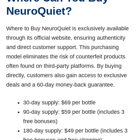
NeuroQuiet?
Where to Buy NeuroQuiet is exclusively available
through its official website, ensuring authenticity
and direct customer support. This purchasing
model eliminates the risk of counterfeit products
often found on third-party platforms. By buying
directly, customers also gain access to exclusive
deals and a 60-day money-back guarantee.
30-day supply: $69 per bottle
90-day supply: $59 per bottle (includes 3
free bonuses)
180-day supply: $49 per bottle (includes 3
free bonuses and free shipping)