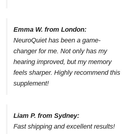
Emma W. from London:
NeuroQuiet has been a game-
changer for me. Not only has my
hearing improved, but my memory
feels sharper. Highly recommend this
supplement!
Liam P. from Sydney:
Fast shipping and excellent results!