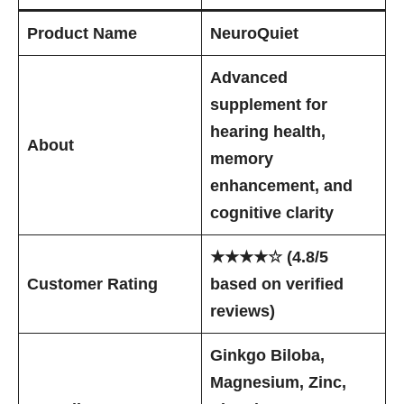
Product Name
NeuroQuiet
Advanced
supplement for
hearing health,
About
memory
enhancement, and
cognitive clarity
★★★★☆ (4.8/5
Customer Rating
based on verified
reviews)
Ginkgo Biloba,
Magnesium, Zinc,