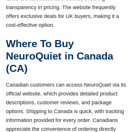
transparency in pricing. The website frequently
offers exclusive deals for UK buyers, making it a
cost-effective option.
Where To Buy
NeuroQuiet in Canada
(CA)
Canadian customers can access NeuroQuiet via its
official website, which provides detailed product
descriptions, customer reviews, and package
options. Shipping to Canada is quick, with tracking
information provided for every order. Canadians
appreciate the convenience of ordering directly