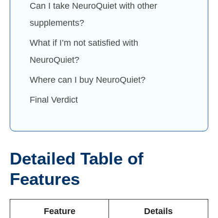
Can I take NeuroQuiet with other
supplements?
What if I’m not satisfied with
NeuroQuiet?
Where can I buy NeuroQuiet?
Final Verdict
Detailed Table of
Features
Feature
Details