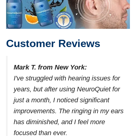
Customer Reviews
Mark T. from New York:
I've struggled with hearing issues for
years, but after using NeuroQuiet for
just a month, I noticed significant
improvements. The ringing in my ears
has diminished, and I feel more
focused than ever.