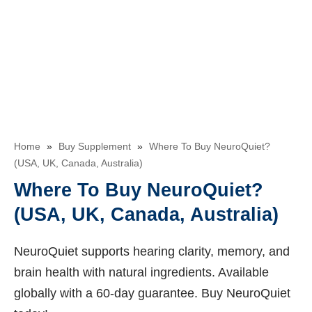
Home
»
Buy Supplement
»
Where To Buy NeuroQuiet?
(USA, UK, Canada, Australia)
Where To Buy NeuroQuiet?
(USA, UK, Canada, Australia)
NeuroQuiet supports hearing clarity, memory, and
brain health with natural ingredients. Available
globally with a 60-day guarantee. Buy NeuroQuiet