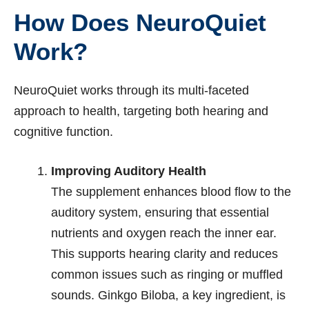
How Does NeuroQuiet
Work?
NeuroQuiet works through its multi-faceted
approach to health, targeting both hearing and
cognitive function.
Improving Auditory Health
The supplement enhances blood flow to the
auditory system, ensuring that essential
nutrients and oxygen reach the inner ear.
This supports hearing clarity and reduces
common issues such as ringing or muffled
sounds. Ginkgo Biloba, a key ingredient, is