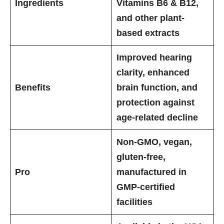
Ingredients
Vitamins B6 & B12,
and other plant-
based extracts
Improved hearing
clarity, enhanced
Benefits
brain function, and
protection against
age-related decline
Non-GMO, vegan,
gluten-free,
Pro
manufactured in
GMP-certified
facilities