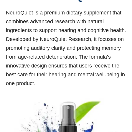
NeuroQuiet is a premium dietary supplement that
combines advanced research with natural
ingredients to support hearing and cognitive health.
Developed by NeuroQuiet Research, it focuses on
promoting auditory clarity and protecting memory
from age-related deterioration. The formula’s
innovative design ensures that users receive the
best care for their hearing and mental well-being in
one product.