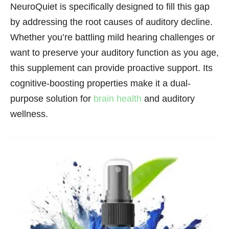
NeuroQuiet is specifically designed to fill this gap
by addressing the root causes of auditory decline.
Whether you’re battling mild hearing challenges or
want to preserve your auditory function as you age,
this supplement can provide proactive support. Its
cognitive-boosting properties make it a dual-
purpose solution for
brain health
and auditory
wellness.