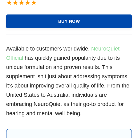
BUY NOW
Available to customers worldwide,
NeuroQuiet
Official
has quickly gained popularity due to its
unique formulation and proven results. This
supplement isn’t just about addressing symptoms
it’s about improving overall quality of life. From the
United States to Australia, individuals are
embracing NeuroQuiet as their go-to product for
hearing and mental well-being.