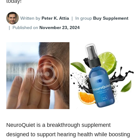
today!
Written by
Peter K. Attia
|
In group
Buy Supplement
|
Published on
November 23, 2024
NeuroQuiet is a breakthrough supplement
designed to support hearing health while boosting