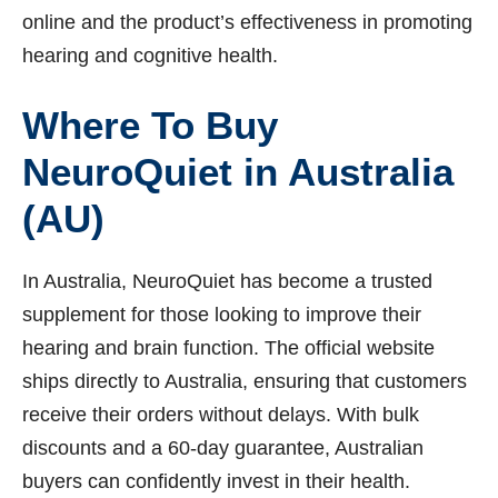
online and the product’s effectiveness in promoting
hearing and cognitive health.
Where To Buy
NeuroQuiet in Australia
(AU)
In Australia, NeuroQuiet has become a trusted
supplement for those looking to improve their
hearing and brain function. The official website
ships directly to Australia, ensuring that customers
receive their orders without delays. With bulk
discounts and a 60-day guarantee, Australian
buyers can confidently invest in their health.