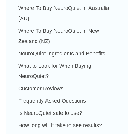
Where To Buy NeuroQuiet in Australia
(AU)
Where To Buy NeuroQuiet in New
Zealand (NZ)
NeuroQuiet Ingredients and Benefits
What to Look for When Buying
NeuroQuiet?
Customer Reviews
Frequently Asked Questions
Is NeuroQuiet safe to use?
How long will it take to see results?