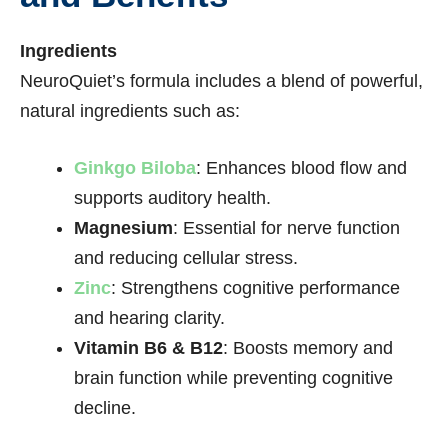
Ingredients
NeuroQuiet’s formula includes a blend of powerful,
natural ingredients such as:
Ginkgo Biloba
: Enhances blood flow and
supports auditory health.
Magnesium
: Essential for nerve function
and reducing cellular stress.
Zinc
: Strengthens cognitive performance
and hearing clarity.
Vitamin B6 & B12
: Boosts memory and
brain function while preventing cognitive
decline.