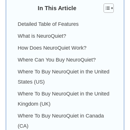
In This Article
Detailed Table of Features
What is NeuroQuiet?
How Does NeuroQuiet Work?
Where Can You Buy NeuroQuiet?
Where To Buy NeuroQuiet in the United
States (US)
Where To Buy NeuroQuiet in the United
Kingdom (UK)
Where To Buy NeuroQuiet in Canada
(CA)