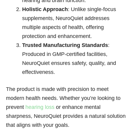
hearing and brain function.
Holistic Approach
: Unlike single-focus
supplements, NeuroQuiet addresses
multiple aspects of health, offering
protection and enhancement.
Trusted Manufacturing Standards
:
Produced in GMP-certified facilities,
NeuroQuiet ensures safety, quality, and
effectiveness.
The product is made with precision to meet
modern health needs. Whether you’re looking to
prevent
hearing loss
or enhance mental
sharpness, NeuroQuiet provides a natural solution
that aligns with your goals.