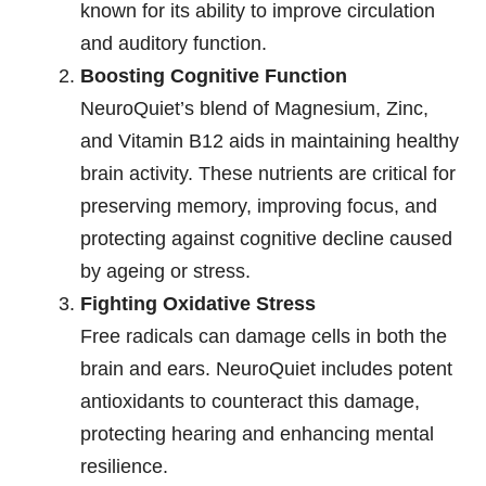
known for its ability to improve circulation
and auditory function.
Boosting Cognitive Function
NeuroQuiet’s blend of Magnesium, Zinc,
and Vitamin B12 aids in maintaining healthy
brain activity. These nutrients are critical for
preserving memory, improving focus, and
protecting against cognitive decline caused
by ageing or stress.
Fighting Oxidative Stress
Free radicals can damage cells in both the
brain and ears. NeuroQuiet includes potent
antioxidants to counteract this damage,
protecting hearing and enhancing mental
resilience.