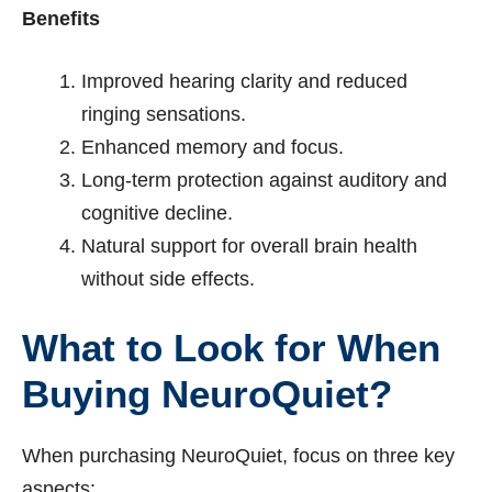
Benefits
Improved hearing clarity and reduced
ringing sensations.
Enhanced memory and focus.
Long-term protection against auditory and
cognitive decline.
Natural support for overall brain health
without side effects.
What to Look for When
Buying NeuroQuiet?
When purchasing NeuroQuiet, focus on three key
aspects: