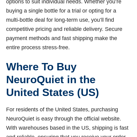
options to suit individual needs. Whether you’re
buying a single bottle for a trial or opting for a
multi-bottle deal for long-term use, you’ll find
competitive pricing and reliable delivery. Secure
payment methods and fast shipping make the
entire process stress-free.
Where To Buy
NeuroQuiet in the
United States (US)
For residents of the United States, purchasing
NeuroQuiet is easy through the official website.
With warehouses based in the US, shipping is fast
and reliable, ensuring that you receive your order