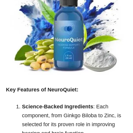
Key Features of NeuroQuiet:
Science-Backed Ingredients
: Each
component, from Ginkgo Biloba to Zinc, is
selected for its proven role in improving