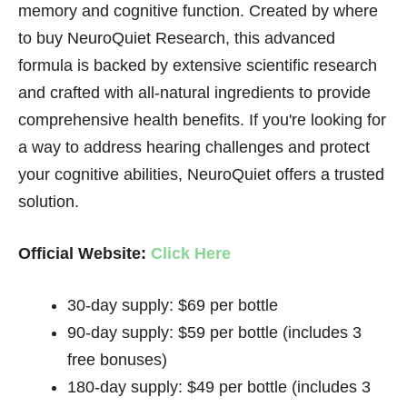
memory and cognitive function. Created by where
to buy NeuroQuiet Research, this advanced
formula is backed by extensive scientific research
and crafted with all-natural ingredients to provide
comprehensive health benefits. If you're looking for
a way to address hearing challenges and protect
your cognitive abilities, NeuroQuiet offers a trusted
solution.
Official Website:
Click Here
30-day supply: $69 per bottle
90-day supply: $59 per bottle (includes 3
free bonuses)
180-day supply: $49 per bottle (includes 3