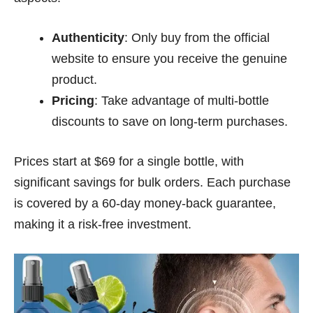
Authenticity
: Only buy from the official
website to ensure you receive the genuine
product.
Pricing
: Take advantage of multi-bottle
discounts to save on long-term purchases.
Prices start at $69 for a single bottle, with
significant savings for bulk orders. Each purchase
is covered by a 60-day money-back guarantee,
making it a risk-free investment.