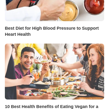
Best Diet for High Blood Pressure to Support
Heart Health
10 Best Health Benefits of Eating Vegan for a