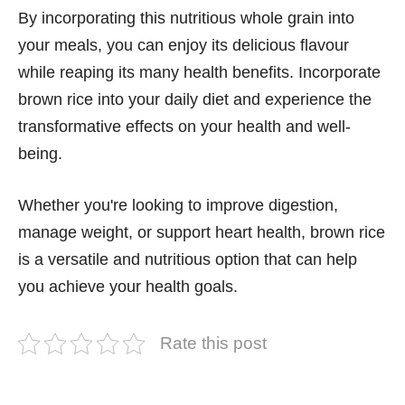
By incorporating this nutritious whole grain into
your meals, you can enjoy its delicious flavour
while reaping its many health benefits. Incorporate
brown rice into your daily diet and experience the
transformative effects on your health and well-
being.
Whether you're looking to improve digestion,
manage weight, or support heart health, brown rice
is a versatile and nutritious option that can help
you achieve your health goals.
Rate this post