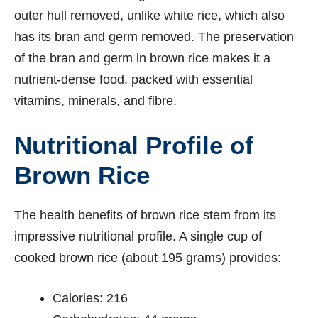
outer hull removed, unlike white rice, which also
has its bran and germ removed. The preservation
of the bran and germ in brown rice makes it a
nutrient-dense food, packed with essential
vitamins, minerals, and fibre.
Nutritional Profile of
Brown Rice
The health benefits of brown rice stem from its
impressive nutritional profile. A single cup of
cooked brown rice (about 195 grams) provides:
Calories: 216