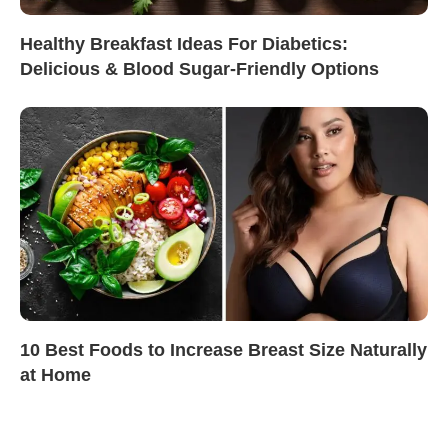
Healthy Breakfast Ideas For Diabetics:
Delicious & Blood Sugar-Friendly Options
10 Best Foods to Increase Breast Size Naturally
at Home