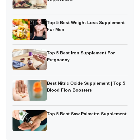
Top 5 Best Weight Loss Supplement
For Men
Top 5 Best Iron Supplement For
Pregnancy
Best Nitric Oxide Supplement | Top 5
Blood Flow Boosters
Top 5 Best Saw Palmetto Supplement