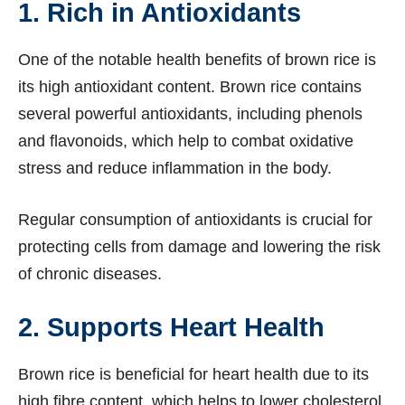
1. Rich in Antioxidants
One of the notable health benefits of brown rice is
its high antioxidant content. Brown rice contains
several powerful antioxidants, including phenols
and flavonoids, which help to combat oxidative
stress and reduce inflammation in the body.
Regular consumption of antioxidants is crucial for
protecting cells from damage and lowering the risk
of chronic diseases.
2. Supports Heart Health
Brown rice is beneficial for heart health due to its
high fibre content, which helps to lower cholesterol