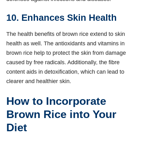
10. Enhances Skin Health
The health benefits of brown rice extend to skin
health as well. The antioxidants and vitamins in
brown rice help to protect the skin from damage
caused by free radicals. Additionally, the fibre
content aids in detoxification, which can lead to
clearer and healthier skin.
How to Incorporate
Brown Rice into Your
Diet