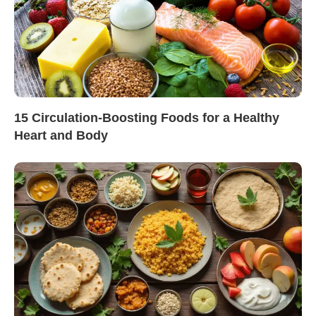
15 Circulation-Boosting Foods for a Healthy
Heart and Body