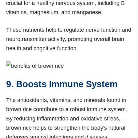
crucial for a healthy nervous system, including B
vitamins, magnesium, and manganese.
These nutrients help to regulate nerve function and
neurotransmitter activity, promoting overall brain
health and cognitive function.
9. Boosts Immune System
The antioxidants, vitamins, and minerals found in
brown rice contribute to a robust immune system.
By reducing inflammation and oxidative stress,
brown rice helps to strengthen the body's natural
defenses against infections and diseases.