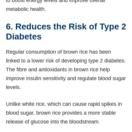
to boost energy levels and improve overall
metabolic health.
6. Reduces the Risk of Type 2
Diabetes
Regular consumption of brown rice has been
linked to a lower risk of developing type 2 diabetes.
The fibre and antioxidants in brown rice help
improve insulin sensitivity and regulate blood sugar
levels.
Unlike white rice, which can cause rapid spikes in
blood sugar, brown rice provides a more stable
release of glucose into the bloodstream.