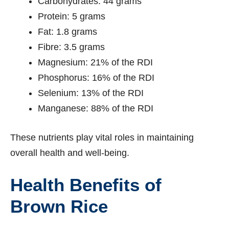
Carbohydrates: 44 grams
Protein: 5 grams
Fat: 1.8 grams
Fibre: 3.5 grams
Magnesium: 21% of the RDI
Phosphorus: 16% of the RDI
Selenium: 13% of the RDI
Manganese: 88% of the RDI
These nutrients play vital roles in maintaining
overall health and well-being.
Health Benefits of
Brown Rice