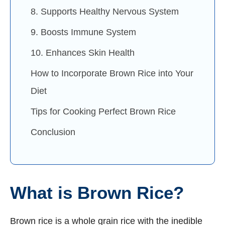
8. Supports Healthy Nervous System
9. Boosts Immune System
10. Enhances Skin Health
How to Incorporate Brown Rice into Your
Diet
Tips for Cooking Perfect Brown Rice
Conclusion
What is Brown Rice?
Brown rice is a whole grain rice with the inedible