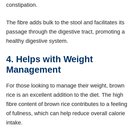
constipation.
The fibre adds bulk to the stool and facilitates its
passage through the digestive tract, promoting a
healthy digestive system.
4. Helps with Weight
Management
For those looking to manage their weight, brown
rice is an excellent addition to the diet. The high
fibre content of brown rice contributes to a feeling
of fullness, which can help reduce overall calorie
intake.