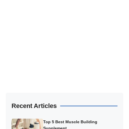
Recent Articles
Top 5 Best Muscle Building
Supplement