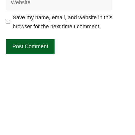
Save my name, email, and website in this
browser for the next time I comment.