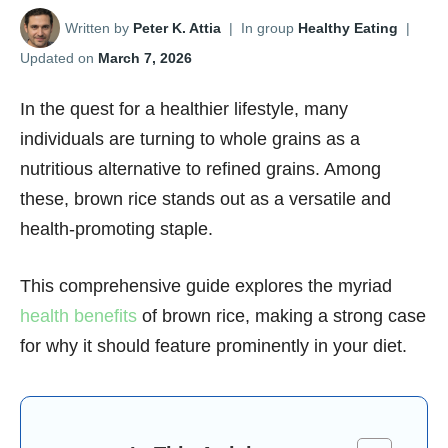
Written by
Peter K. Attia
|
In group
Healthy Eating
|
Updated on
March 7, 2026
In the quest for a healthier lifestyle, many
individuals are turning to whole grains as a
nutritious alternative to refined grains. Among
these, brown rice stands out as a versatile and
health-promoting staple.
This comprehensive guide explores the myriad
health benefits
of brown rice, making a strong case
for why it should feature prominently in your diet.