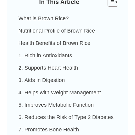
In This Article
What is Brown Rice?
Nutritional Profile of Brown Rice
Health Benefits of Brown Rice
1. Rich in Antioxidants
2. Supports Heart Health
3. Aids in Digestion
4. Helps with Weight Management
5. Improves Metabolic Function
6. Reduces the Risk of Type 2 Diabetes
7. Promotes Bone Health