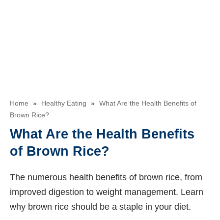
Home
»
Healthy Eating
»
What Are the Health Benefits of
Brown Rice?
What Are the Health Benefits
of Brown Rice?
The numerous health benefits of brown rice, from
improved digestion to weight management. Learn
why brown rice should be a staple in your diet.