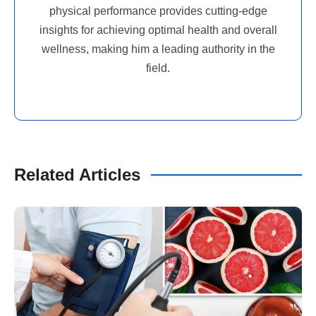
physical performance provides cutting-edge
insights for achieving optimal health and overall
wellness, making him a leading authority in the
field.
Related Articles