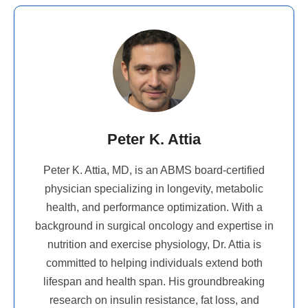
Peter K. Attia
Peter K. Attia, MD, is an ABMS board-certified
physician specializing in longevity, metabolic
health, and performance optimization. With a
background in surgical oncology and expertise in
nutrition and exercise physiology, Dr. Attia is
committed to helping individuals extend both
lifespan and health span. His groundbreaking
research on insulin resistance, fat loss, and