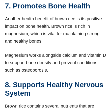
7. Promotes Bone Health
Another health benefit of brown rice is its positive
impact on bone health. Brown rice is rich in
magnesium, which is vital for maintaining strong
and healthy bones.
Magnesium works alongside calcium and vitamin D
to support bone density and prevent conditions
such as osteoporosis.
8. Supports Healthy Nervous
System
Brown rice contains several nutrients that are