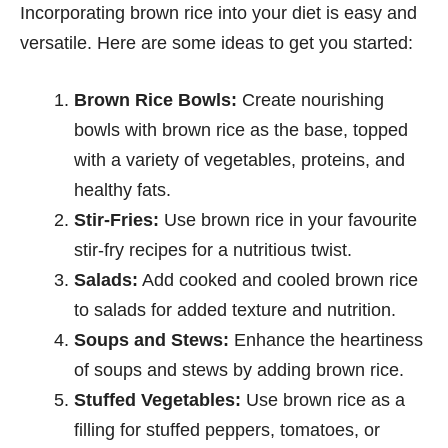
Incorporating brown rice into your diet is easy and
versatile. Here are some ideas to get you started:
Brown Rice Bowls:
Create nourishing
bowls with brown rice as the base, topped
with a variety of vegetables, proteins, and
healthy fats.
Stir-Fries:
Use brown rice in your favourite
stir-fry recipes for a nutritious twist.
Salads:
Add cooked and cooled brown rice
to salads for added texture and nutrition.
Soups and Stews:
Enhance the heartiness
of soups and stews by adding brown rice.
Stuffed Vegetables:
Use brown rice as a
filling for stuffed peppers, tomatoes, or