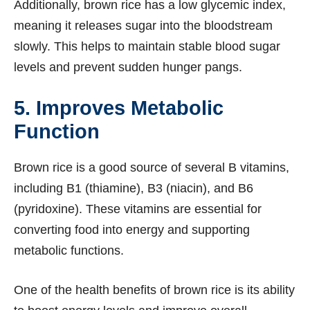
Additionally, brown rice has a low glycemic index,
meaning it releases sugar into the bloodstream
slowly. This helps to maintain stable blood sugar
levels and prevent sudden hunger pangs.
5. Improves Metabolic
Function
Brown rice is a good source of several B vitamins,
including B1 (thiamine), B3 (niacin), and B6
(pyridoxine). These vitamins are essential for
converting food into energy and supporting
metabolic functions.
One of the health benefits of brown rice is its ability