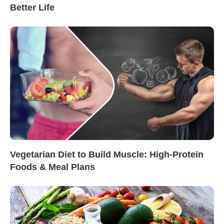
Better Life
Vegetarian Diet to Build Muscle: High-Protein
Foods & Meal Plans