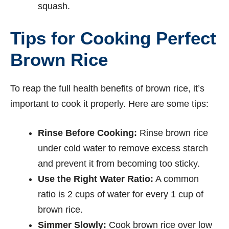
squash.
Tips for Cooking Perfect
Brown Rice
To reap the full health benefits of brown rice, it’s
important to cook it properly. Here are some tips:
Rinse Before Cooking:
Rinse brown rice
under cold water to remove excess starch
and prevent it from becoming too sticky.
Use the Right Water Ratio:
A common
ratio is 2 cups of water for every 1 cup of
brown rice.
Simmer Slowly:
Cook brown rice over low