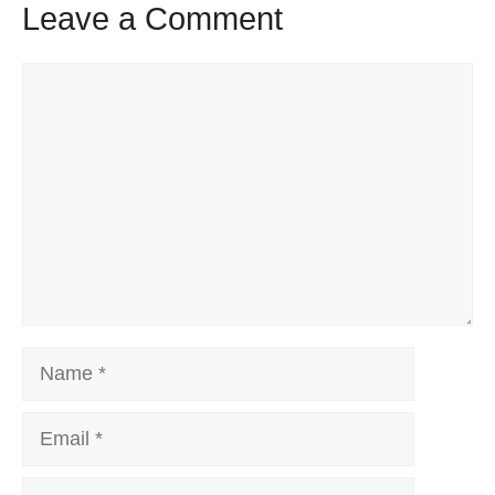
Leave a Comment
Comment
Name
Email
Website