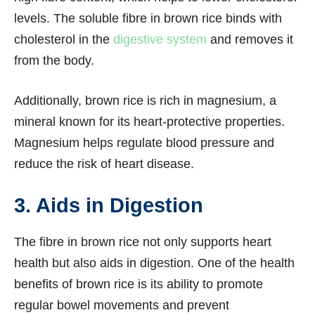
levels. The soluble fibre in brown rice binds with
cholesterol in the
digestive system
and removes it
from the body.
Additionally, brown rice is rich in magnesium, a
mineral known for its heart-protective properties.
Magnesium helps regulate blood pressure and
reduce the risk of heart disease.
3. Aids in Digestion
The fibre in brown rice not only supports heart
health but also aids in digestion. One of the health
benefits of brown rice is its ability to promote
regular bowel movements and prevent