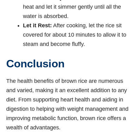
heat and let it simmer gently until all the
water is absorbed.
Let it Rest:
After cooking, let the rice sit
covered for about 10 minutes to allow it to
steam and become fluffy.
Conclusion
The health benefits of brown rice are numerous
and varied, making it an excellent addition to any
diet. From supporting heart health and aiding in
digestion to helping with weight management and
improving metabolic function, brown rice offers a
wealth of advantages.