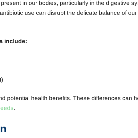
 present in our bodies, particularly in the digestive s
antibiotic use can disrupt the delicate balance of our
a include:
t)
nd potential health benefits. These differences can h
 needs
.
on