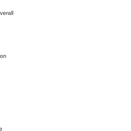
verall
mon
e