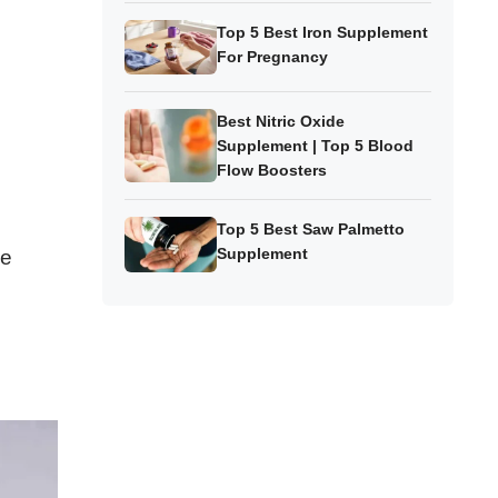
Top 5 Best Iron Supplement
For Pregnancy
Best Nitric Oxide
Supplement | Top 5 Blood
Flow Boosters
Top 5 Best Saw Palmetto
Supplement
ze