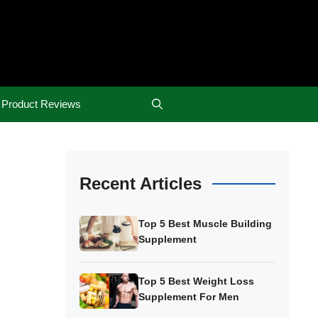
Product Reviews
Recent Articles
Top 5 Best Muscle Building
Supplement
Top 5 Best Weight Loss
Supplement For Men