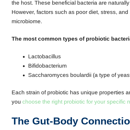
the host. These beneficial bacteria are naturally
However, factors such as poor diet, stress, and 
microbiome.
The most common types of probiotic bacteri
Lactobacillus
Bifidobacterium
Saccharomyces boulardii (a type of yeas
Each strain of probiotic has unique properties a
you
choose the right probiotic for your specific
The Gut-Body Connecti