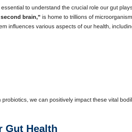
s essential to understand the crucial role our gut plays
“second brain,”
is home to trillions of microorganism
m influences various aspects of our health, includin
robiotics, we can positively impact these vital bodi
r Gut Health