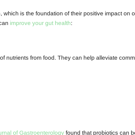
, which is the foundation of their positive impact on o
 can
improve your gut health
:
 of nutrients from food. They can help alleviate com
rnal of Gastroenterology
found that probiotics can b