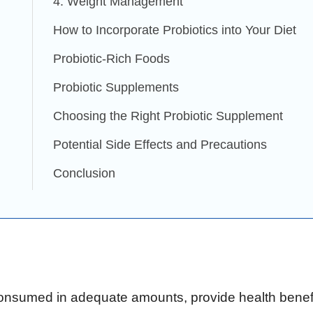
4. Weight Management
How to Incorporate Probiotics into Your Diet
Probiotic-Rich Foods
Probiotic Supplements
Choosing the Right Probiotic Supplement
Potential Side Effects and Precautions
Conclusion
consumed in adequate amounts, provide health benefi