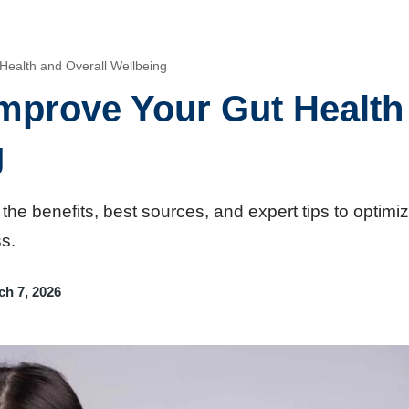
Health and Overall Wellbeing
mprove Your Gut Health
g
 the benefits, best sources, and expert tips to optimi
s.
ch 7, 2026