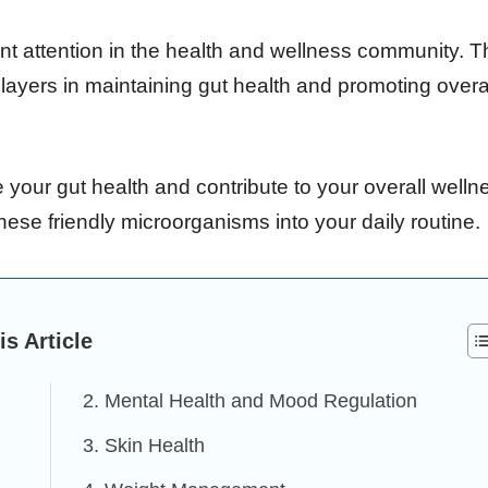
cant attention in the health and wellness community. 
layers in maintaining gut health and promoting overa
 your gut health and contribute to your overall welln
hese friendly microorganisms into your daily routine.
is Article
2. Mental Health and Mood Regulation
3. Skin Health