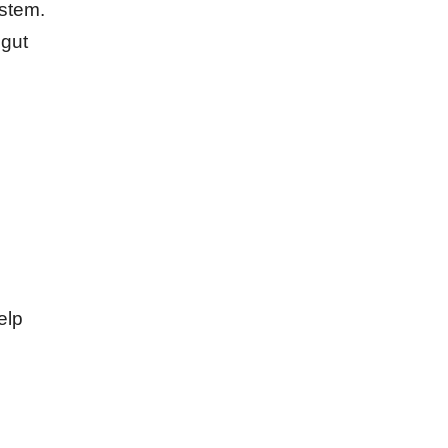
ystem.
 gut
elp