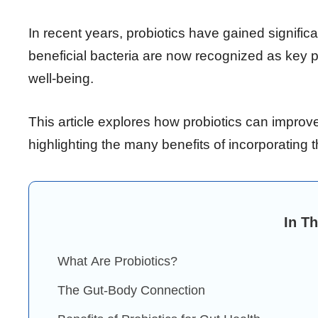
In recent years, probiotics have gained signifi
beneficial bacteria are now recognized as key p
well-being.
This article explores how probiotics can improve
highlighting the many benefits of incorporating t
In Th
What Are Probiotics?
The Gut-Body Connection