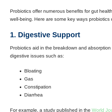
Probiotics offer numerous benefits for gut health
well-being. Here are some key ways probiotics
1. Digestive Support
Probiotics aid in the breakdown and absorption
digestive issues such as:
Bloating
Gas
Constipation
Diarrhea
For example, a study published in the
World Jou