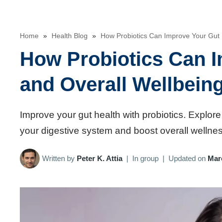
Home
»
Health Blog
»
How Probiotics Can Improve Your Gut 
How Probiotics Can I
and Overall Wellbein
Improve your gut health with probiotics. Explore
your digestive system and boost overall wellnes
Written by
Peter K. Attia
|
In group
|
Updated on
Mar