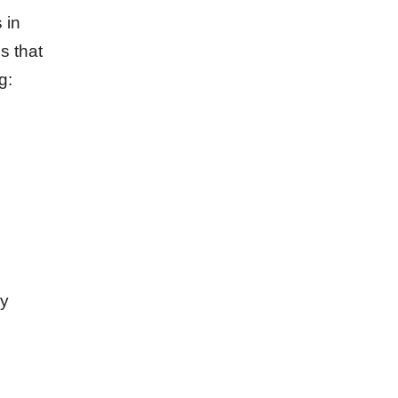
 in
s that
g:
ly