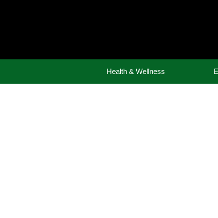
Skip
to
content
Health & Wellness
E