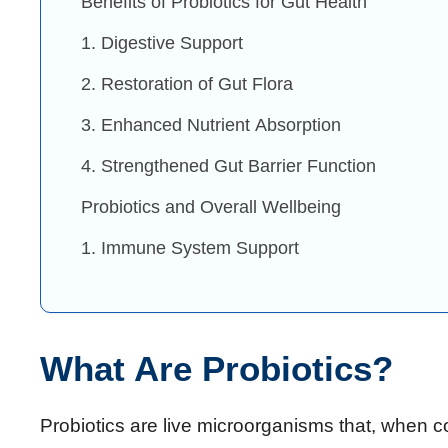
Benefits of Probiotics for Gut Health
1. Digestive Support
2. Restoration of Gut Flora
3. Enhanced Nutrient Absorption
4. Strengthened Gut Barrier Function
Probiotics and Overall Wellbeing
1. Immune System Support
What Are Probiotics?
Probiotics are live microorganisms that, when 