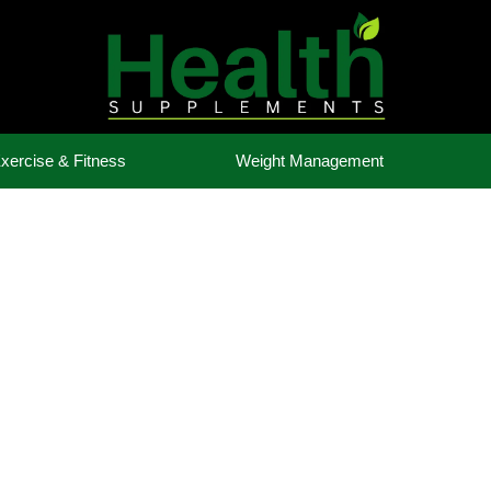
xercise & Fitness
Weight Management