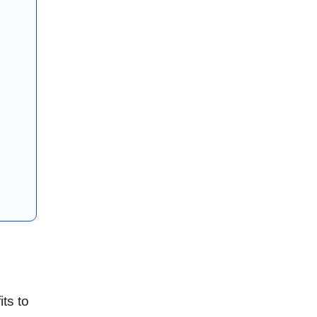
ts to