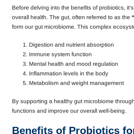
Before delving into the benefits of probiotics, it'
overall health. The gut, often referred to as the
form our gut microbiome. This complex ecosyste
Digestion and nutrient absorption
Immune system function
Mental health and mood regulation
Inflammation levels in the body
Metabolism and weight management
By supporting a healthy gut microbiome through p
functions and improve our overall well-being.
Benefits of Probiotics fo