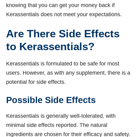
knowing that you can get your money back if
Kerassentials does not meet your expectations.
Are There Side Effects
to Kerassentials?
Kerassentials is formulated to be safe for most
users. However, as with any supplement, there is a
potential for side effects.
Possible Side Effects
Kerassentials is generally well-tolerated, with
minimal side effects reported. The natural
ingredients are chosen for their efficacy and safety.