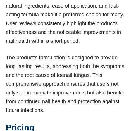
natural ingredients, ease of application, and fast-
acting formula make it a preferred choice for many.
User reviews consistently highlight the product's
effectiveness and the noticeable improvements in
nail health within a short period.
The product's formulation is designed to provide
long-lasting results, addressing both the symptoms
and the root cause of toenail fungus. This
comprehensive approach ensures that users not
only see immediate improvements but also benefit
from continued nail health and protection against
future infections.
Pricing