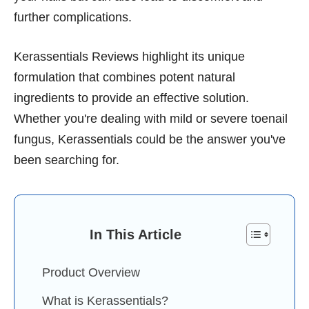
further complications.
Kerassentials Reviews highlight its unique
formulation that combines potent natural
ingredients to provide an effective solution.
Whether you're dealing with mild or severe toenail
fungus, Kerassentials could be the answer you've
been searching for.
In This Article
Product Overview
What is Kerassentials?