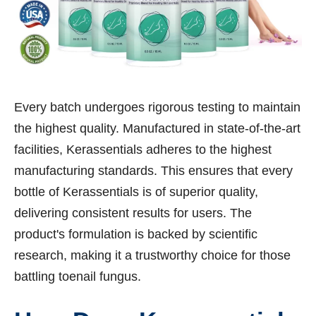
Every batch undergoes rigorous testing to maintain
the highest quality. Manufactured in state-of-the-art
facilities, Kerassentials adheres to the highest
manufacturing standards. This ensures that every
bottle of Kerassentials is of superior quality,
delivering consistent results for users. The
product's formulation is backed by scientific
research, making it a trustworthy choice for those
battling toenail fungus.