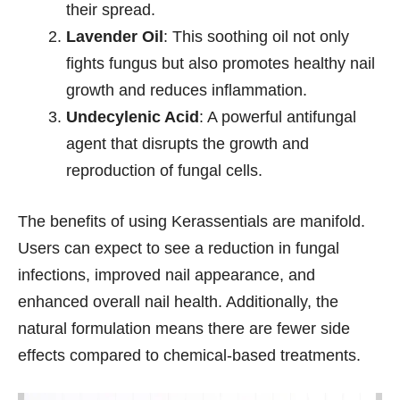
their spread.
Lavender Oil
: This soothing oil not only
fights fungus but also promotes healthy nail
growth and reduces inflammation.
Undecylenic Acid
: A powerful antifungal
agent that disrupts the growth and
reproduction of fungal cells.
The benefits of using Kerassentials are manifold.
Users can expect to see a reduction in fungal
infections, improved nail appearance, and
enhanced overall nail health. Additionally, the
natural formulation means there are fewer side
effects compared to chemical-based treatments.