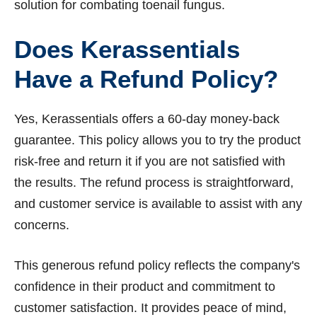
solution for combating toenail fungus.
Does Kerassentials
Have a Refund Policy?
Yes, Kerassentials offers a 60-day money-back
guarantee. This policy allows you to try the product
risk-free and return it if you are not satisfied with
the results. The refund process is straightforward,
and customer service is available to assist with any
concerns.
This generous refund policy reflects the company's
confidence in their product and commitment to
customer satisfaction. It provides peace of mind,