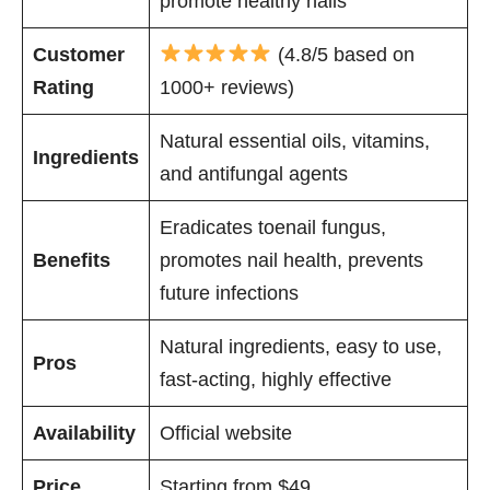
promote healthy nails
Customer
(4.8/5 based on
Rating
1000+ reviews)
Natural essential oils, vitamins,
Ingredients
and antifungal agents
Eradicates toenail fungus,
Benefits
promotes nail health, prevents
future infections
Natural ingredients, easy to use,
Pros
fast-acting, highly effective
Availability
Official website
Price
Starting from $49