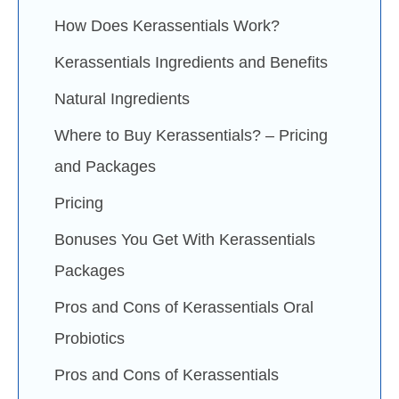
How Does Kerassentials Work?
Kerassentials Ingredients and Benefits
Natural Ingredients
Where to Buy Kerassentials? – Pricing
and Packages
Pricing
Bonuses You Get With Kerassentials
Packages
Pros and Cons of Kerassentials Oral
Probiotics
Pros and Cons of Kerassentials