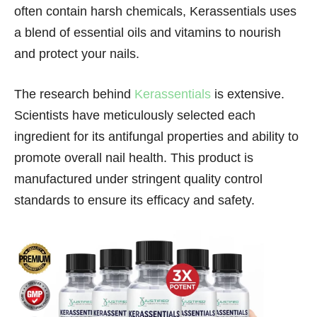
often contain harsh chemicals, Kerassentials uses
a blend of essential oils and vitamins to nourish
and protect your nails.
The research behind
Kerassentials
is extensive.
Scientists have meticulously selected each
ingredient for its antifungal properties and ability to
promote overall nail health. This product is
manufactured under stringent quality control
standards to ensure its efficacy and safety.