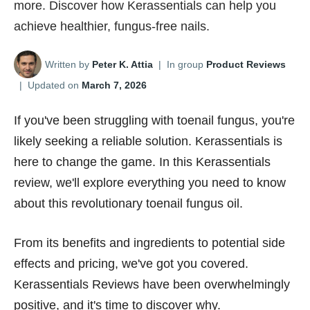
more. Discover how Kerassentials can help you
achieve healthier, fungus-free nails.
Written by
Peter K. Attia
|
In group
Product Reviews
|
Updated on
March 7, 2026
If you've been struggling with toenail fungus, you're
likely seeking a reliable solution. Kerassentials is
here to change the game. In this Kerassentials
review, we'll explore everything you need to know
about this revolutionary toenail fungus oil.
From its benefits and ingredients to potential side
effects and pricing, we've got you covered.
Kerassentials Reviews have been overwhelmingly
positive, and it's time to discover why.