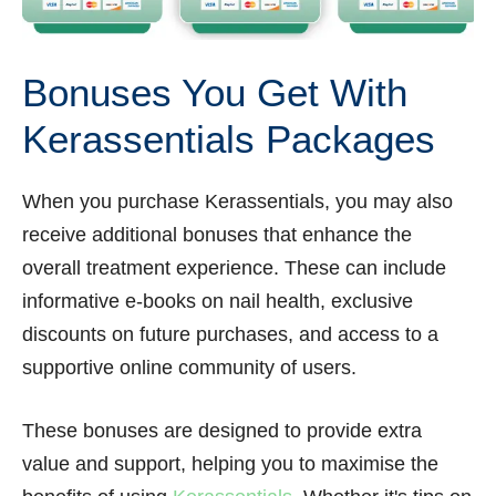
Bonuses You Get With
Kerassentials Packages
When you purchase Kerassentials, you may also
receive additional bonuses that enhance the
overall treatment experience. These can include
informative e-books on nail health, exclusive
discounts on future purchases, and access to a
supportive online community of users.
These bonuses are designed to provide extra
value and support, helping you to maximise the