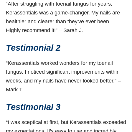
“After struggling with toenail fungus for years,
Kerassentials was a game-changer. My nails are
healthier and clearer than they've ever been.
Highly recommend it!” – Sarah J.
Testimonial 2
“Kerassentials worked wonders for my toenail
fungus. I noticed significant improvements within
weeks, and my nails have never looked better.” –
Mark T.
Testimonial 3
“I was sceptical at first, but Kerassentials exceeded
my expectations. It's easy to use and incredibly