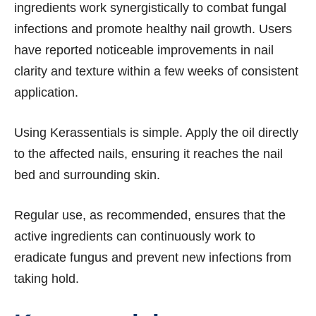
ingredients work synergistically to combat fungal
infections and promote healthy nail growth. Users
have reported noticeable improvements in nail
clarity and texture within a few weeks of consistent
application.
Using Kerassentials is simple. Apply the oil directly
to the affected nails, ensuring it reaches the nail
bed and surrounding skin.
Regular use, as recommended, ensures that the
active ingredients can continuously work to
eradicate fungus and prevent new infections from
taking hold.