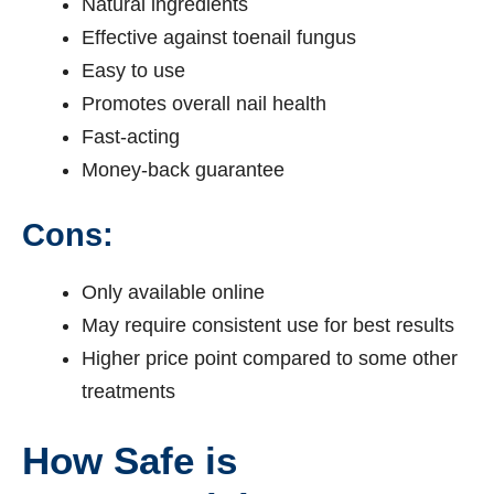
Natural ingredients
Effective against toenail fungus
Easy to use
Promotes overall nail health
Fast-acting
Money-back guarantee
Cons:
Only available online
May require consistent use for best results
Higher price point compared to some other
treatments
How Safe is