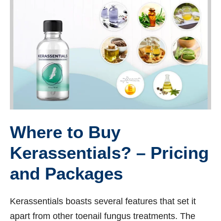
Where to Buy
Kerassentials? – Pricing
and Packages
Kerassentials boasts several features that set it
apart from other toenail fungus treatments. The