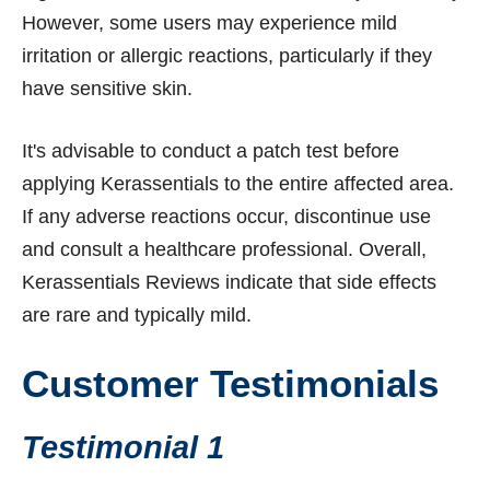
However, some users may experience mild
irritation or allergic reactions, particularly if they
have sensitive skin.
It's advisable to conduct a patch test before
applying Kerassentials to the entire affected area.
If any adverse reactions occur, discontinue use
and consult a healthcare professional. Overall,
Kerassentials Reviews indicate that side effects
are rare and typically mild.
Customer Testimonials
Testimonial 1