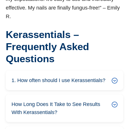
effective. My nails are finally fungus-free!” – Emily
R.
Kerassentials –
Frequently Asked
Questions
1. How often should I use Kerassentials?
How Long Does It Take to See Results
With Kerassentials?