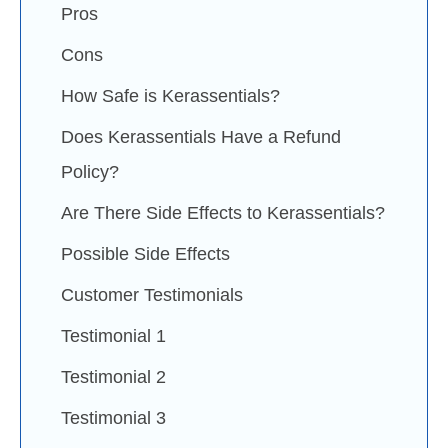
Pros
Cons
How Safe is Kerassentials?
Does Kerassentials Have a Refund
Policy?
Are There Side Effects to Kerassentials?
Possible Side Effects
Customer Testimonials
Testimonial 1
Testimonial 2
Testimonial 3