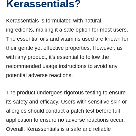
Kerassentials?
Kerassentials is formulated with natural
ingredients, making it a safe option for most users.
The essential oils and vitamins used are known for
their gentle yet effective properties. However, as
with any product, it's essential to follow the
recommended usage instructions to avoid any
potential adverse reactions.
The product undergoes rigorous testing to ensure
its safety and efficacy. Users with sensitive skin or
allergies should conduct a patch test before full
application to ensure no adverse reactions occur.
Overall, Kerassentials is a safe and reliable