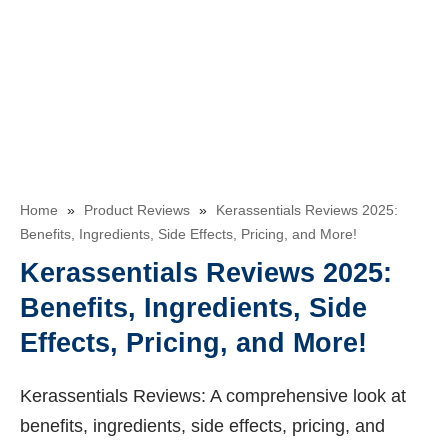
Home
»
Product Reviews
»
Kerassentials Reviews 2025:
Benefits, Ingredients, Side Effects, Pricing, and More!
Kerassentials Reviews 2025:
Benefits, Ingredients, Side
Effects, Pricing, and More!
Kerassentials Reviews: A comprehensive look at
benefits, ingredients, side effects, pricing, and