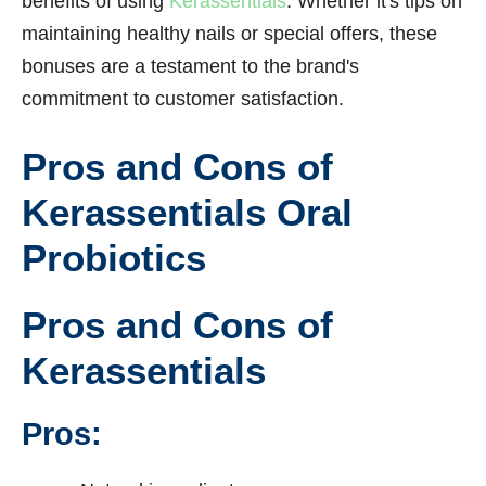
benefits of using
Kerassentials
. Whether it's tips on
maintaining healthy nails or special offers, these
bonuses are a testament to the brand's
commitment to customer satisfaction.
Pros and Cons of
Kerassentials Oral
Probiotics
Pros and Cons of
Kerassentials
Pros: