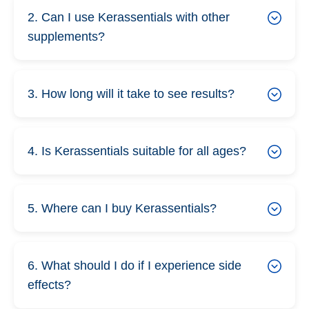
2. Can I use Kerassentials with other
supplements?
3. How long will it take to see results?
4. Is Kerassentials suitable for all ages?
5. Where can I buy Kerassentials?
6. What should I do if I experience side
effects?