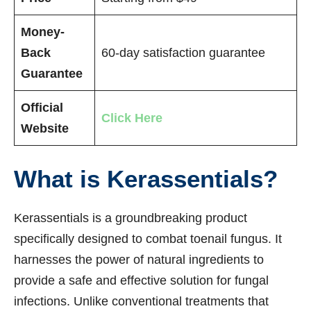
Money-
Back
60-day satisfaction guarantee
Guarantee
Official
Click Here
Website
What is Kerassentials?
Kerassentials is a groundbreaking product
specifically designed to combat toenail fungus. It
harnesses the power of natural ingredients to
provide a safe and effective solution for fungal
infections. Unlike conventional treatments that