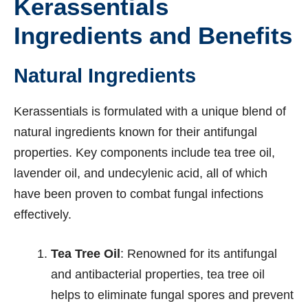
Kerassentials
Ingredients and Benefits
Natural Ingredients
Kerassentials is formulated with a unique blend of
natural ingredients known for their antifungal
properties. Key components include tea tree oil,
lavender oil, and undecylenic acid, all of which
have been proven to combat fungal infections
effectively.
Tea Tree Oil
: Renowned for its antifungal
and antibacterial properties, tea tree oil
helps to eliminate fungal spores and prevent