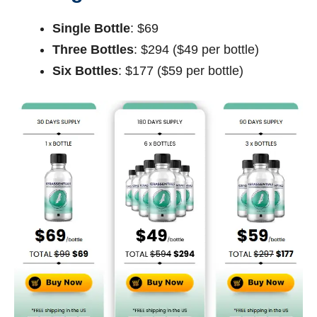
Single Bottle
: $69
Three Bottles
: $294 ($49 per bottle)
Six Bottles
: $177 ($59 per bottle)