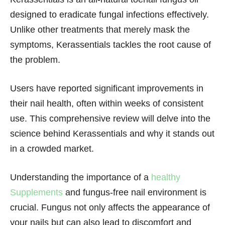
designed to eradicate fungal infections effectively.
Unlike other treatments that merely mask the
symptoms, Kerassentials tackles the root cause of
the problem.
Users have reported significant improvements in
their nail health, often within weeks of consistent
use. This comprehensive review will delve into the
science behind Kerassentials and why it stands out
in a crowded market.
Understanding the importance of a
healthy
Supplements
and fungus-free nail environment is
crucial. Fungus not only affects the appearance of
your nails but can also lead to discomfort and