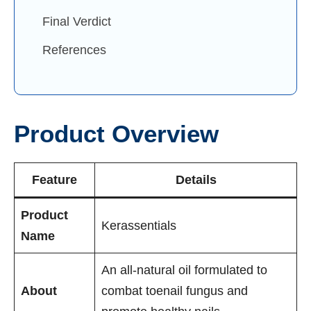
Final Verdict
References
Product Overview
Feature
Details
Product
Kerassentials
Name
An all-natural oil formulated to
About
combat toenail fungus and