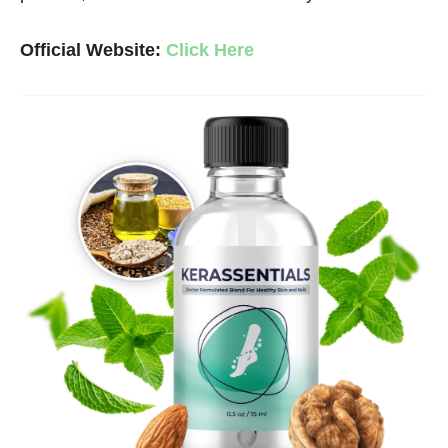
Official Website:
Click Here