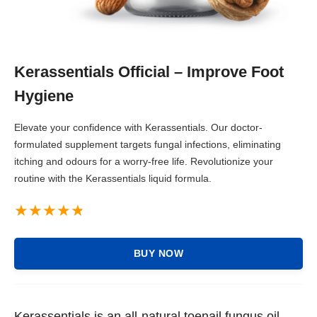
Kerassentials Official – Improve Foot
Hygiene
Elevate your confidence with Kerassentials. Our doctor-
formulated supplement targets fungal infections, eliminating
itching and odours for a worry-free life. Revolutionize your
routine with the Kerassentials liquid formula.
BUY NOW
Kerassentials is an all-natural toenail fungus oil