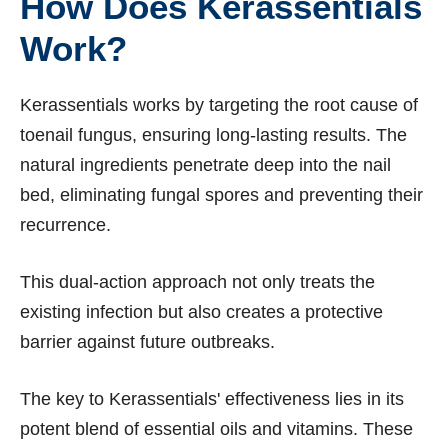
How Does Kerassentials
Work?
Kerassentials works by targeting the root cause of
toenail fungus, ensuring long-lasting results. The
natural ingredients penetrate deep into the nail
bed, eliminating fungal spores and preventing their
recurrence.
This dual-action approach not only treats the
existing infection but also creates a protective
barrier against future outbreaks.
The key to Kerassentials' effectiveness lies in its
potent blend of essential oils and vitamins. These