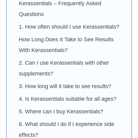
Kerassentials – Frequently Asked
Questions
1. How often should I use Kerassentials?
How Long Does It Take to See Results
With Kerassentials?
2. Can I use Kerassentials with other
supplements?
3. How long will it take to see results?
4. Is Kerassentials suitable for all ages?
5. Where can I buy Kerassentials?
6. What should I do if I experience side
effects?