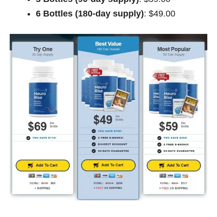
6 Bottles (180-day supply)
: $49.00