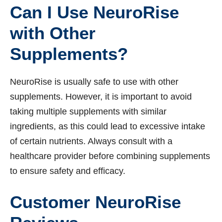
Can I Use NeuroRise
with Other
Supplements?
NeuroRise is usually safe to use with other
supplements. However, it is important to avoid
taking multiple supplements with similar
ingredients, as this could lead to excessive intake
of certain nutrients. Always consult with a
healthcare provider before combining supplements
to ensure safety and efficacy.
Customer NeuroRise