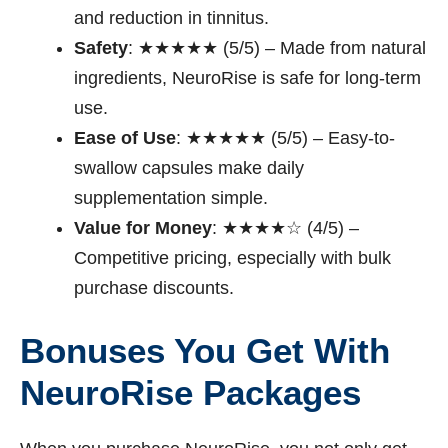
and reduction in tinnitus.
Safety
: ★★★★★ (5/5) – Made from natural
ingredients, NeuroRise is safe for long-term
use.
Ease of Use
: ★★★★★ (5/5) – Easy-to-
swallow capsules make daily
supplementation simple.
Value for Money
: ★★★★☆ (4/5) –
Competitive pricing, especially with bulk
purchase discounts.
Bonuses You Get With
NeuroRise Packages