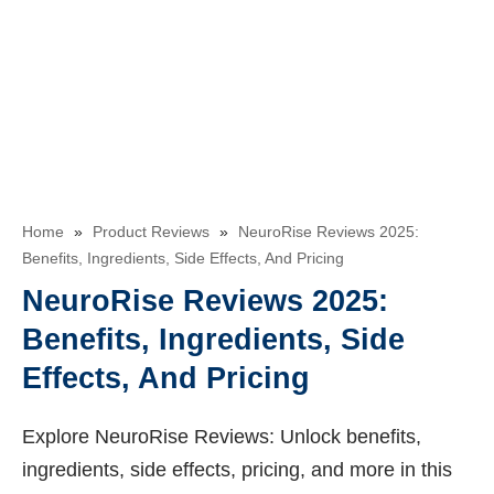
Home
»
Product Reviews
»
NeuroRise Reviews 2025:
Benefits, Ingredients, Side Effects, And Pricing
NeuroRise Reviews 2025:
Benefits, Ingredients, Side
Effects, And Pricing
Explore NeuroRise Reviews: Unlock benefits,
ingredients, side effects, pricing, and more in this