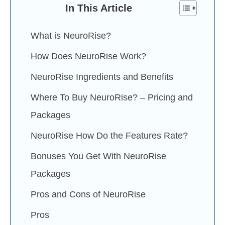
In This Article
What is NeuroRise?
How Does NeuroRise Work?
NeuroRise Ingredients and Benefits
Where To Buy NeuroRise? – Pricing and
Packages
NeuroRise How Do the Features Rate?
Bonuses You Get With NeuroRise
Packages
Pros and Cons of NeuroRise
Pros