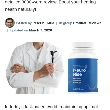
detailed 3000-word review. Boost your hearing
health naturally!
Written by
Peter K. Attia
|
In group
Product Reviews
|
Updated on
March 7, 2026
In today's fast-paced world, maintaining optimal