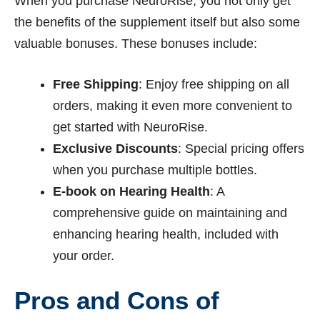
When you purchase NeuroRise, you not only get
the benefits of the supplement itself but also some
valuable bonuses. These bonuses include:
Free Shipping
: Enjoy free shipping on all
orders, making it even more convenient to
get started with NeuroRise.
Exclusive Discounts
: Special pricing offers
when you purchase multiple bottles.
E-book on Hearing Health
: A
comprehensive guide on maintaining and
enhancing hearing health, included with
your order.
Pros and Cons of