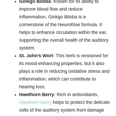
Ginkgo Biloba
: Known for its ability to
improve blood flow and reduce
inflammation, Ginkgo Biloba is a
cornerstone of the NeuroRise formula. It
helps to enhance circulation within the ear,
supporting the overall health of the auditory
system.
St. John’s Wort
: This herb is renowned for
its mood-enhancing properties, but it also
plays a role in reducing oxidative stress and
inflammation, which can contribute to
hearing loss.
Hawthorn Berry
: Rich in antioxidants,
Hawthorn Berry
helps to protect the delicate
cells of the auditory system from damage