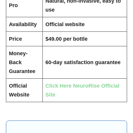
Natural, non-invasive, easy to
Pro
use
Availability
Official website
Price
$49.00 per bottle
Money-
Back
60-day satisfaction guarantee
Guarantee
Official
Click Here
NeuroRise
Official
Website
Site