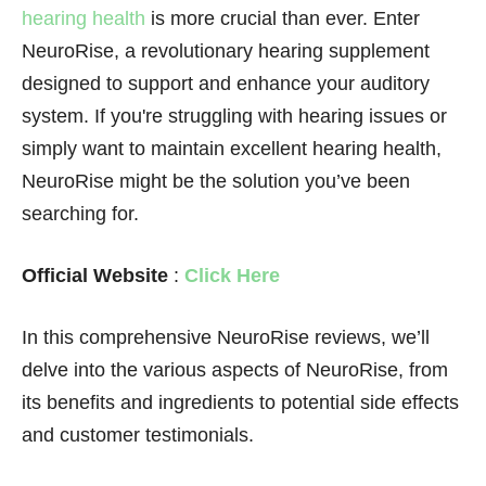
hearing health
is more crucial than ever. Enter
NeuroRise, a revolutionary hearing supplement
designed to support and enhance your auditory
system. If you're struggling with hearing issues or
simply want to maintain excellent hearing health,
NeuroRise might be the solution you’ve been
searching for.
Official Website
:
Click Here
In this comprehensive NeuroRise reviews, we’ll
delve into the various aspects of NeuroRise, from
its benefits and ingredients to potential side effects
and customer testimonials.