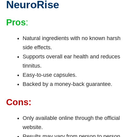
NeuroRise
Pros
:
Natural ingredients with no known harsh
side effects.
Supports overall ear health and reduces
tinnitus.
Easy-to-use capsules.
Backed by a money-back guarantee.
Cons:
Only available online through the official
website.
Results may vary from person to person.