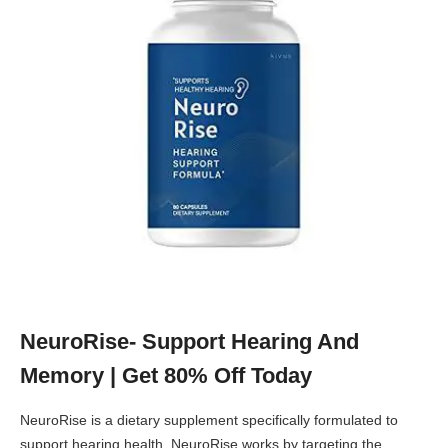
NeuroRise- Support Hearing And
Memory | Get 80% Off Today
NeuroRise is a dietary supplement specifically formulated to
support hearing health. NeuroRise works by targeting the