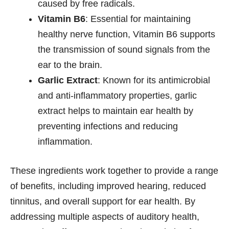
caused by free radicals.
Vitamin B6
: Essential for maintaining
healthy nerve function, Vitamin B6 supports
the transmission of sound signals from the
ear to the brain.
Garlic Extract
: Known for its antimicrobial
and anti-inflammatory properties, garlic
extract helps to maintain ear health by
preventing infections and reducing
inflammation.
These ingredients work together to provide a range
of benefits, including improved hearing, reduced
tinnitus, and overall support for ear health. By
addressing multiple aspects of auditory health,