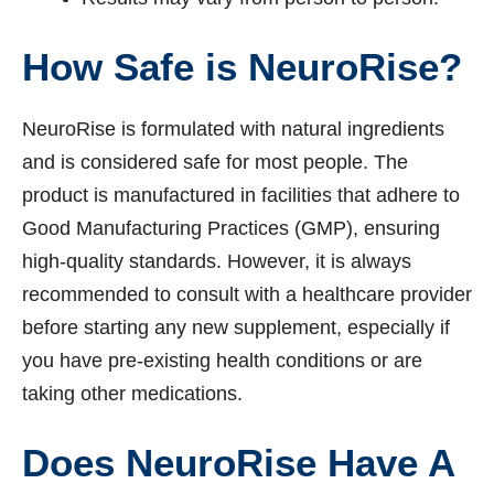
How Safe is NeuroRise?
NeuroRise is formulated with natural ingredients
and is considered safe for most people. The
product is manufactured in facilities that adhere to
Good Manufacturing Practices (GMP), ensuring
high-quality standards. However, it is always
recommended to consult with a healthcare provider
before starting any new supplement, especially if
you have pre-existing health conditions or are
taking other medications.
Does NeuroRise Have A