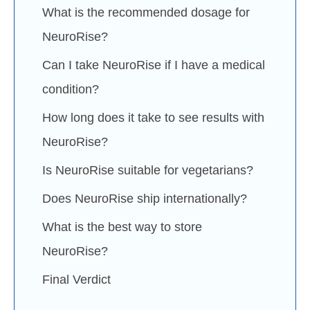
What is the recommended dosage for
NeuroRise?
Can I take NeuroRise if I have a medical
condition?
How long does it take to see results with
NeuroRise?
Is NeuroRise suitable for vegetarians?
Does NeuroRise ship internationally?
What is the best way to store
NeuroRise?
Final Verdict