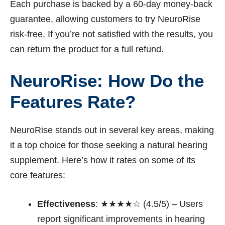
Each purchase is backed by a 60-day money-back
guarantee, allowing customers to try NeuroRise
risk-free. If you’re not satisfied with the results, you
can return the product for a full refund.
NeuroRise: How Do the
Features Rate?
NeuroRise stands out in several key areas, making
it a top choice for those seeking a natural hearing
supplement. Here’s how it rates on some of its
core features:
Effectiveness
: ★★★★☆ (4.5/5) – Users
report significant improvements in hearing