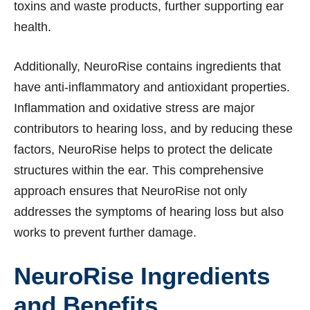
toxins and waste products, further supporting ear
health.
Additionally, NeuroRise contains ingredients that
have anti-inflammatory and antioxidant properties.
Inflammation and oxidative stress are major
contributors to hearing loss, and by reducing these
factors, NeuroRise helps to protect the delicate
structures within the ear. This comprehensive
approach ensures that NeuroRise not only
addresses the symptoms of hearing loss but also
works to prevent further damage.
NeuroRise Ingredients
and Benefits