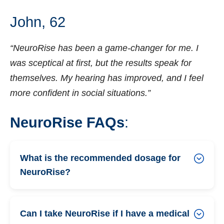
John, 62
“NeuroRise has been a game-changer for me. I
was sceptical at first, but the results speak for
themselves. My hearing has improved, and I feel
more confident in social situations.”
NeuroRise FAQs
:
What is the recommended dosage for
NeuroRise?
Can I take NeuroRise if I have a medical