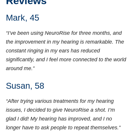
Reviews
Mark, 45
“I’ve been using NeuroRise for three months, and
the improvement in my hearing is remarkable. The
constant ringing in my ears has reduced
significantly, and I feel more connected to the world
around me.”
Susan, 58
“After trying various treatments for my hearing
issues, I decided to give NeuroRise a shot. I’m
glad I did! My hearing has improved, and I no
longer have to ask people to repeat themselves.”