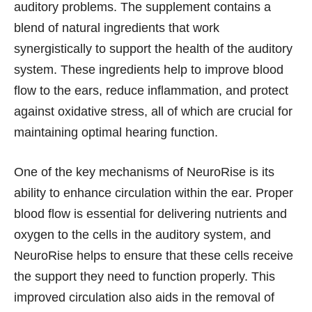
auditory problems. The supplement contains a
blend of natural ingredients that work
synergistically to support the health of the auditory
system. These ingredients help to improve blood
flow to the ears, reduce inflammation, and protect
against oxidative stress, all of which are crucial for
maintaining optimal hearing function.
One of the key mechanisms of NeuroRise is its
ability to enhance circulation within the ear. Proper
blood flow is essential for delivering nutrients and
oxygen to the cells in the auditory system, and
NeuroRise helps to ensure that these cells receive
the support they need to function properly. This
improved circulation also aids in the removal of