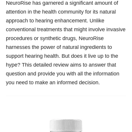
NeuroRise has garnered a significant amount of
attention in the health community for its natural
approach to hearing enhancement. Unlike
conventional treatments that might involve invasive
procedures or synthetic drugs, NeuroRise
harnesses the power of natural ingredients to
support hearing health. But does it live up to the
hype? This detailed review aims to answer that
question and provide you with all the information
you need to make an informed decision.