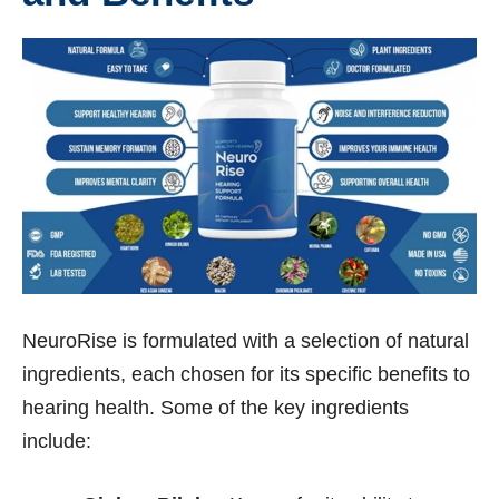
NeuroRise is formulated with a selection of natural
ingredients, each chosen for its specific benefits to
hearing health. Some of the key ingredients
include: