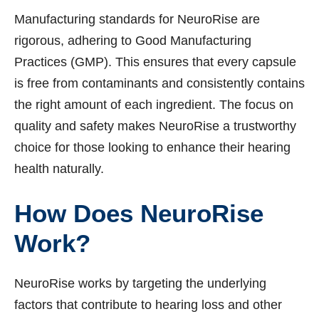
Manufacturing standards for NeuroRise are
rigorous, adhering to Good Manufacturing
Practices (GMP). This ensures that every capsule
is free from contaminants and consistently contains
the right amount of each ingredient. The focus on
quality and safety makes NeuroRise a trustworthy
choice for those looking to enhance their hearing
health naturally.
How Does NeuroRise
Work?
NeuroRise works by targeting the underlying
factors that contribute to hearing loss and other