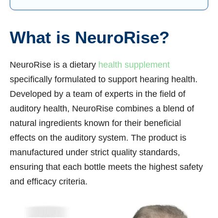
What is NeuroRise?
NeuroRise is a dietary
health supplement
specifically formulated to support hearing health.
Developed by a team of experts in the field of
auditory health, NeuroRise combines a blend of
natural ingredients known for their beneficial
effects on the auditory system. The product is
manufactured under strict quality standards,
ensuring that each bottle meets the highest safety
and efficacy criteria.