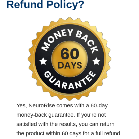
Refund Policy?
Yes, NeuroRise comes with a 60-day
money-back guarantee. If you’re not
satisfied with the results, you can return
the product within 60 days for a full refund.