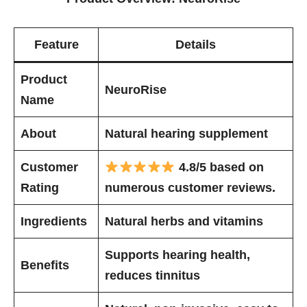
Feature
Details
Product
NeuroRise
Name
About
Natural hearing supplement
Customer
4.8/5 based on
Rating
numerous customer reviews.
Ingredients
Natural herbs and vitamins
Supports hearing health,
Benefits
reduces tinnitus