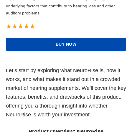
underlying factors that contribute to hearing loss and other
auditory problems.
BUY NOW
Let’s start by exploring what NeuroRise is, how it
works, and what makes it stand out in a crowded
market of hearing supplements. We’ll cover the key
features, benefits, and drawbacks of this product,
offering you a thorough insight into whether
NeuroRise is worth your investment.
Product Overview:
NeuroRise