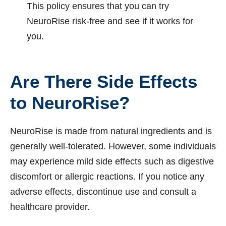
This policy ensures that you can try
NeuroRise risk-free and see if it works for
you.
Are There Side Effects
to NeuroRise?
NeuroRise is made from natural ingredients and is
generally well-tolerated. However, some individuals
may experience mild side effects such as digestive
discomfort or allergic reactions. If you notice any
adverse effects, discontinue use and consult a
healthcare provider.