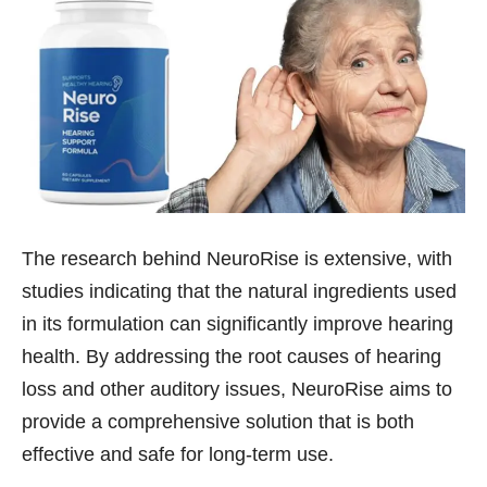
The research behind NeuroRise is extensive, with
studies indicating that the natural ingredients used
in its formulation can significantly improve hearing
health. By addressing the root causes of hearing
loss and other auditory issues, NeuroRise aims to
provide a comprehensive solution that is both
effective and safe for long-term use.