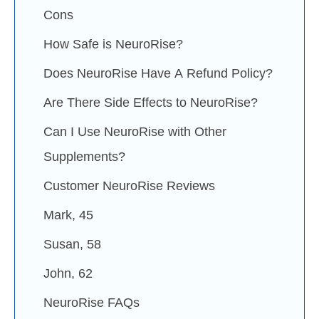
Cons
How Safe is NeuroRise?
Does NeuroRise Have A Refund Policy?
Are There Side Effects to NeuroRise?
Can I Use NeuroRise with Other
Supplements?
Customer NeuroRise Reviews
Mark, 45
Susan, 58
John, 62
NeuroRise FAQs