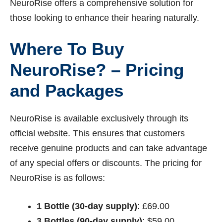
NeuroRise offers a comprehensive solution for
those looking to enhance their hearing naturally.
Where To Buy
NeuroRise? – Pricing
and Packages
NeuroRise is available exclusively through its
official website. This ensures that customers
receive genuine products and can take advantage
of any special offers or discounts. The pricing for
NeuroRise is as follows:
1 Bottle (30-day supply)
: £69.00
3 Bottles (90-day supply)
: $59.00