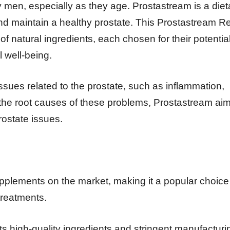
y men, especially as they age. Prostastream is a diet
and maintain a healthy prostate. This Prostastream R
of natural ingredients, each chosen for their potentia
l well-being.
ues related to the prostate, such as inflammation,
g the root causes of these problems, Prostastream aim
rostate issues.
supplements on the market, making it a popular choice 
 treatments.
its high-quality ingredients and stringent manufacturi