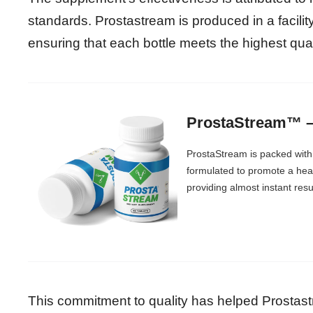
standards. Prostastream is produced in a facili
ensuring that each bottle meets the highest qua
ProstaStream™ – 
ProstaStream is packed with 
formulated to promote a healt
providing almost instant resu
This commitment to quality has helped Prostast