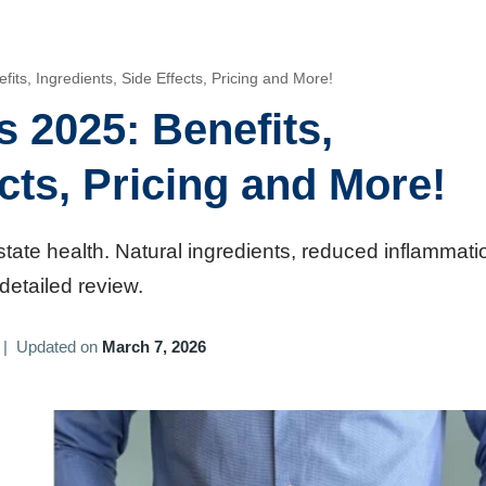
ts, Ingredients, Side Effects, Pricing and More!
 2025: Benefits,
ects, Pricing and More!
state health. Natural ingredients, reduced inflammati
detailed review.
|
Updated on
March 7, 2026