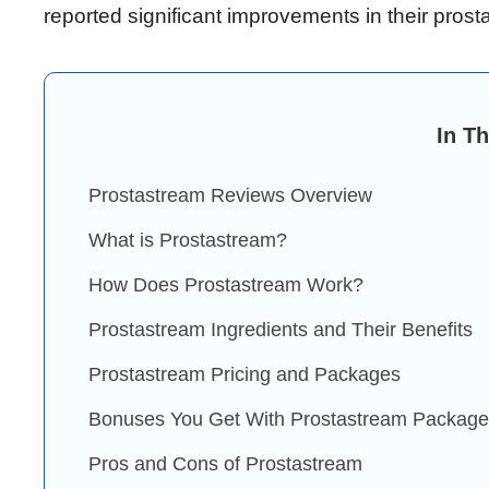
reported significant improvements in their prosta
In Th
Prostastream Reviews Overview
What is Prostastream?
How Does Prostastream Work?
Prostastream Ingredients and Their Benefits
Prostastream Pricing and Packages
Bonuses You Get With Prostastream Packag
Pros and Cons of Prostastream