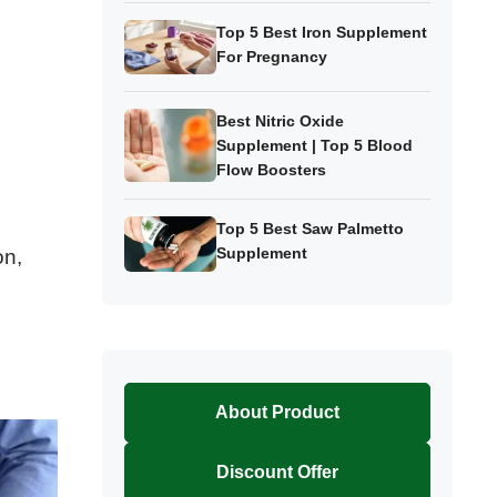
Top 5 Best Iron Supplement
For Pregnancy
Best Nitric Oxide
Supplement | Top 5 Blood
Flow Boosters
Top 5 Best Saw Palmetto
Supplement
on,
About Product
Discount Offer