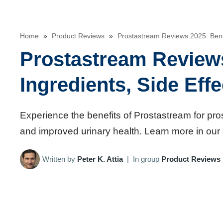
Home
»
Product Reviews
»
Prostastream Reviews 2025: Benefi
Prostastream Reviews
Ingredients, Side Eff
Experience the benefits of Prostastream for pro
and improved urinary health. Learn more in our 
Written by
Peter K. Attia
|
In group
Product Reviews