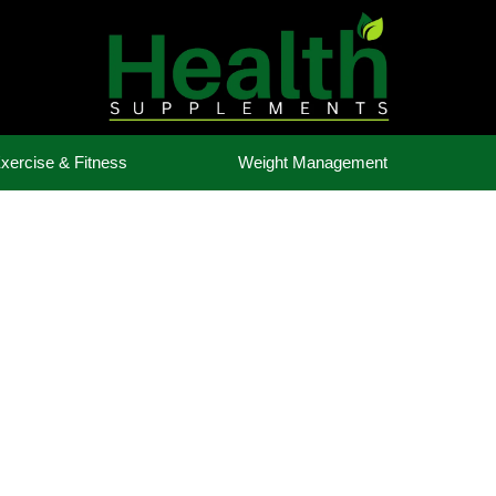
xercise & Fitness
Weight Management