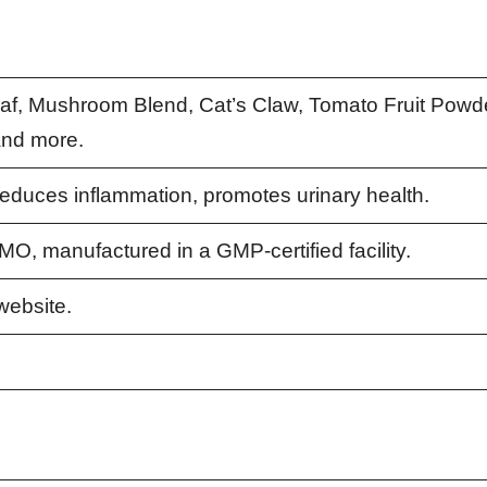
af, Mushroom Blend, Cat’s Claw, Tomato Fruit Powde
and more.
reduces inflammation, promotes urinary health.
MO, manufactured in a GMP-certified facility.
 website.