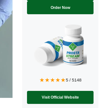
Order Now
5
/
5148
Visit Official Website