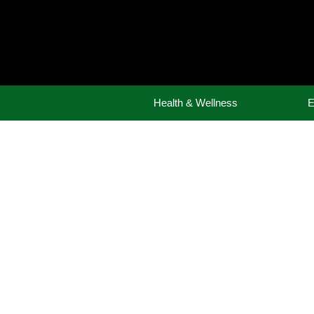
Skip
to
content
Health & Wellness
E