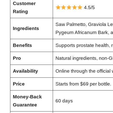
Customer
4.5/5
Rating
Saw Palmetto, Graviola Le
Ingredients
Pygeum Africanum Bark, 
Benefits
Supports prostate health, 
Pro
Natural ingredients, non-G
Availability
Online through the official
Price
Starts from $69 per bottle.
Money-Back
60 days
Guarantee