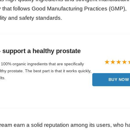
ty that follows Good Manufacturing Practices (GMP),
lity and safety standards.
support a healthy prostate
100% organic ingredients that are specifically
hy prostate. The best part is that it works quickly,
lts.
BUY NOW
ream earn a solid reputation among its users, who h