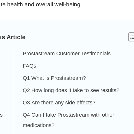
te health and overall well-being.
is Article
Prostastream Customer Testimonials
FAQs
Q1 What is Prostastream?
Q2 How long does it take to see results?
Q3 Are there any side effects?
es
Q4 Can I take Prostastream with other
medications?