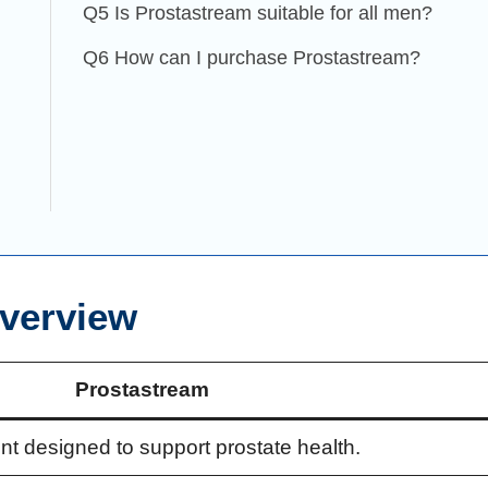
Q5 Is Prostastream suitable for all men?
Q6 How can I purchase Prostastream?
verview
Prostastream
nt designed to support prostate health.