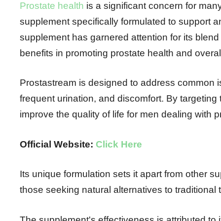
Prostate health
is a significant concern for man
supplement specifically formulated to support 
supplement has garnered attention for its blend 
benefits in promoting prostate health and overal
Prostastream is designed to address common iss
frequent urination, and discomfort. By targetin
improve the quality of life for men dealing with p
Official Website:
Click Here
Its unique formulation sets it apart from other 
those seeking natural alternatives to traditional
The supplement's effectiveness is attributed to 