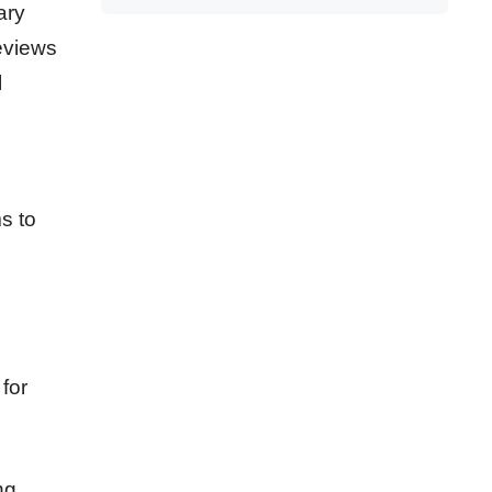
ary
eviews
l
s to
for
ng