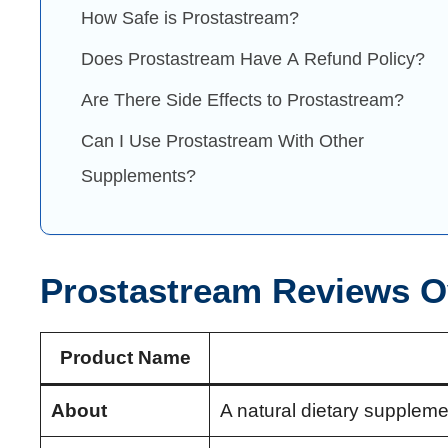
How Safe is Prostastream?
Does Prostastream Have A Refund Policy?
Are There Side Effects to Prostastream?
Can I Use Prostastream With Other
Supplements?
Prostastream Reviews O
Product Name
About
A natural dietary suppleme