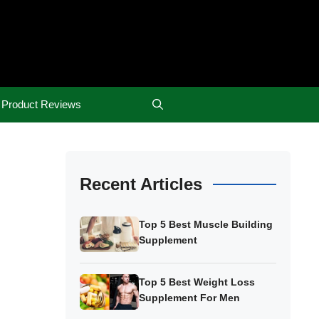
Product Reviews
Recent Articles
Top 5 Best Muscle Building
Supplement
Top 5 Best Weight Loss
Supplement For Men