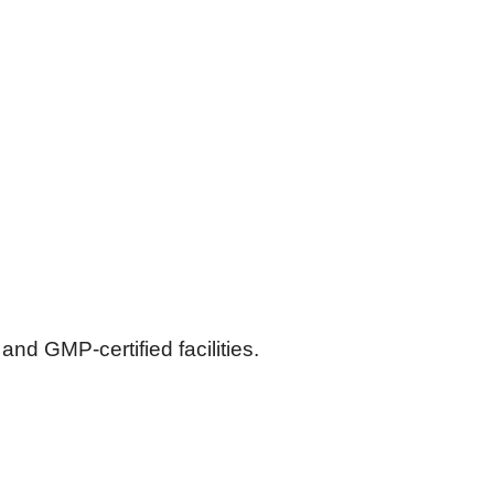
d GMP-certified facilities.