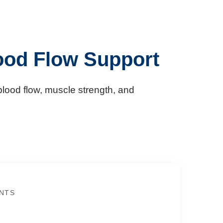
ood Flow Support
lood flow, muscle strength, and
NTS