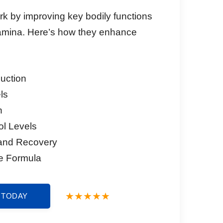
k by improving key bodily functions
amina. Here’s how they enhance
duction
ls
n
ol Levels
and Recovery
e Formula
 TODAY