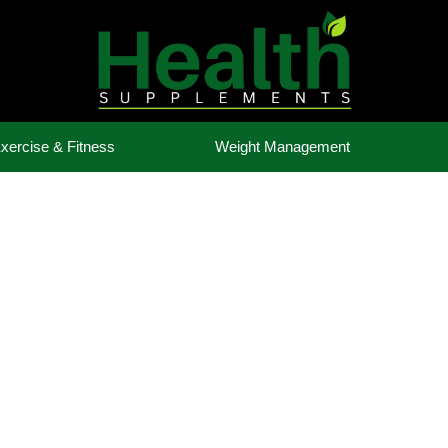
xercise & Fitness
Weight Management