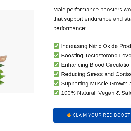
Male performance boosters wor
that support endurance and st
performance:
Increasing Nitric Oxide Pro
Boosting Testosterone Leve
Enhancing Blood Circulatio
Reducing Stress and Cortis
Supporting Muscle Growth 
100% Natural, Vegan & Saf
CLAIM YOUR RED BOOST