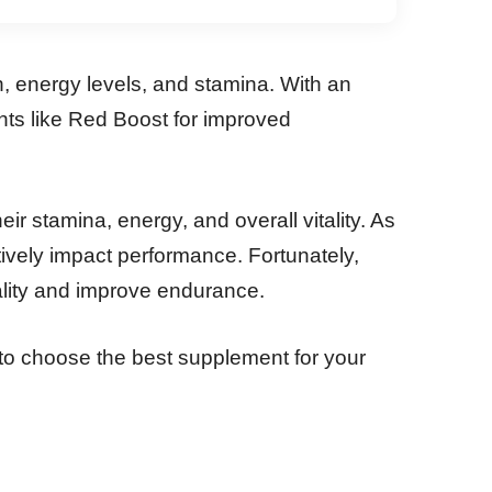
 energy levels, and stamina. With an
nts like Red Boost for improved
stamina, energy, and overall vitality. As
ively impact performance. Fortunately,
ality and improve endurance.
 to choose the best supplement for your