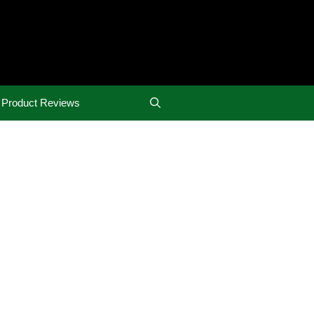
Product Reviews