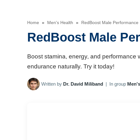
Home
»
Men's Health
»
RedBoost Male Performance 
RedBoost Male Per
Boost stamina, energy, and performance w
endurance naturally. Try it today!
Written by
Dr. David Miliband
|
In group
Men's