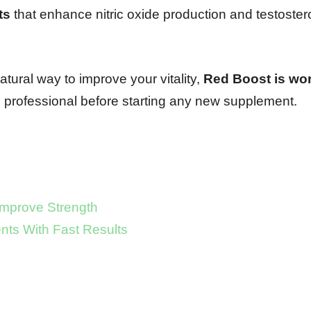
ts
that enhance nitric oxide production and testoster
natural way to improve your vitality,
Red Boost is wor
 professional before starting any new supplement.
Improve Strength
ts With Fast Results