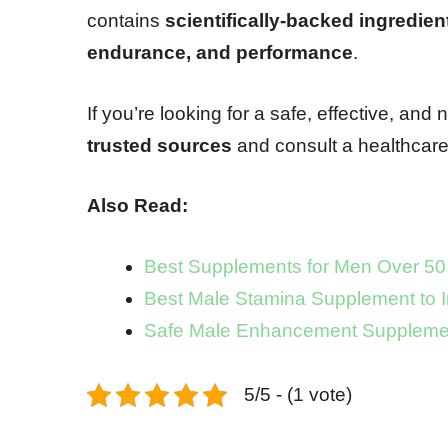
contains
scientifically-backed ingredien
endurance, and performance
.
If you’re looking for a safe, effective, and 
trusted sources
and consult a healthcare
Also Read:
Best Supplements for Men Over 50
Best Male Stamina Supplement to 
Safe Male Enhancement Supplemen
5/5 - (1 vote)