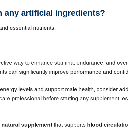
any artificial ingredients?
and essential nutrients.
ctive way to enhance stamina, endurance, and overal
nts can significantly improve performance and confi
st energy levels and support male health, consider ad
hcare professional before starting any supplement, es
a
natural supplement
that supports
blood circulati