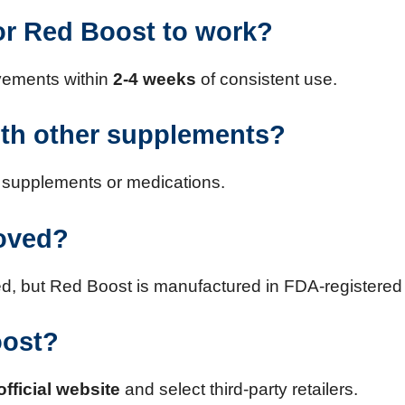
for Red Boost to work?
ovements within
2-4 weeks
of consistent use.
ith other supplements?
er supplements or medications.
roved?
 but Red Boost is manufactured in FDA-registered an
oost?
official website
and select third-party retailers.