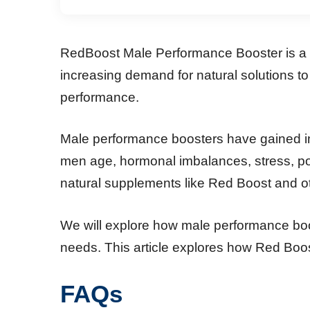
RedBoost Male Performance Booster is a p
increasing demand for natural solutions t
performance.
Male performance boosters have gained imm
men age, hormonal imbalances, stress, poo
natural supplements like Red Boost and o
We will explore how male performance boos
needs. This article explores how Red Boos
FAQs