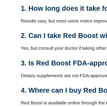
1. How long does it take 
Results vary, but most users notice impr
2. Can I take Red Boost w
Yes, but consult your doctor if taking oth
3. Is Red Boost FDA-app
Dietary supplements are not FDA-approved,
4. Where can I buy Red B
Red Boost is available online through the