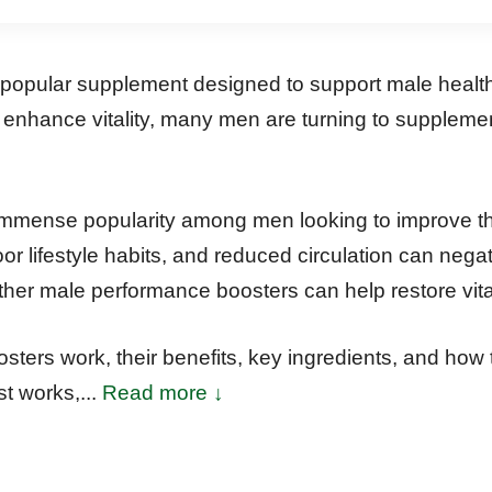
opular supplement designed to support male health,
o enhance vitality, many men are turning to suppleme
ense popularity among men looking to improve their 
r lifestyle habits, and reduced circulation can negat
ther male performance boosters can help restore vit
ters work, their benefits, key ingredients, and how
t works,...
Read more ↓