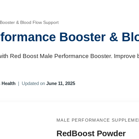
Booster & Blood Flow Support
formance Booster & Bl
ith Red Boost Male Performance Booster. Improve b
 Health
|
Updated on
June 11, 2025
MALE PERFORMANCE SUPPLEME
RedBoost Powder