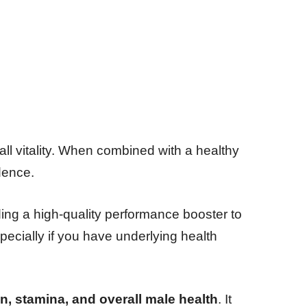
l vitality. When combined with a healthy
dence.
ding a high-quality performance booster to
pecially if you have underlying health
on, stamina, and overall male health
. It