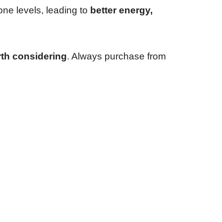
one levels, leading to
better energy,
th considering
. Always purchase from