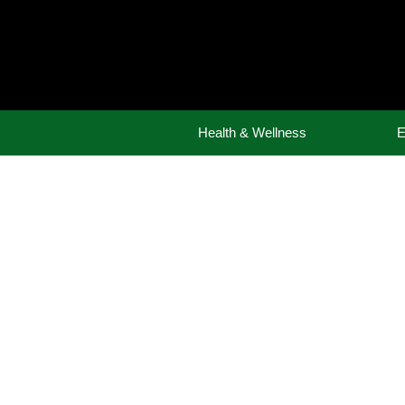
Skip
to
content
Health & Wellness
E