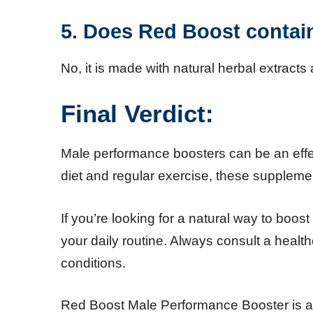
5. Does Red Boost contain 
No, it is made with natural herbal extracts 
Final Verdict:
Male performance boosters can be an effe
diet and regular exercise, these suppleme
If you’re looking for a natural way to boo
your daily routine. Always consult a healt
conditions.
Red Boost Male Performance Booster is 