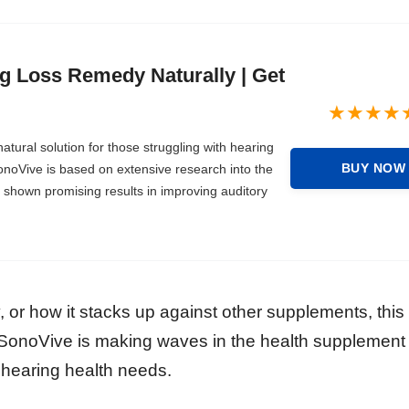
g Loss Remedy Naturally | Get
atural solution for those struggling with hearing
BUY NOW
onoVive is based on extensive research into the
e shown promising results in improving auditory
, or how it stacks up against other supplements, this 
SonoVive is making waves in the health supplement
 hearing health needs.