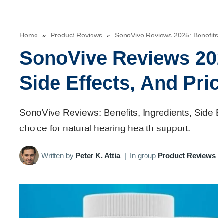
Home
»
Product Reviews
»
SonoVive Reviews 2025: Benefits, 
SonoVive Reviews 202
Side Effects, And Pri
SonoVive Reviews: Benefits, Ingredients, Side 
choice for natural hearing health support.
Written by
Peter K. Attia
|
In group
Product Reviews