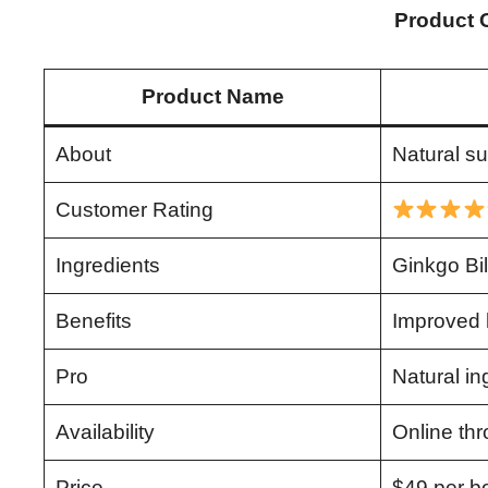
Product 
Product Name
About
Natural su
Customer Rating
Ingredients
Ginkgo Bi
Benefits
Improved h
Pro
Natural in
Availability
Online thr
Price
$49 per bo