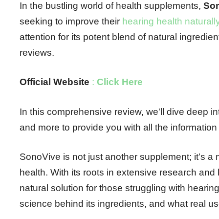
In the bustling world of health supplements,
So
seeking to improve their
hearing health naturall
attention for its potent blend of natural ingred
reviews.
Official Website
:
Click Here
In this comprehensive review, we'll dive deep int
and more to provide you with all the informatio
SonoVive is not just another supplement; it's a 
health. With its roots in extensive research an
natural solution for those struggling with heari
science behind its ingredients, and what real u