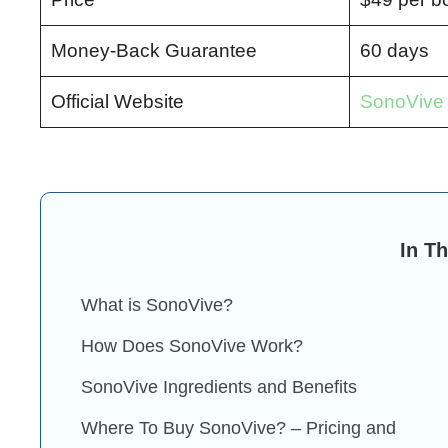
Money-Back Guarantee
60 days
Official Website
SonoVive O
In Th
What is SonoVive?
How Does SonoVive Work?
SonoVive Ingredients and Benefits
Where To Buy SonoVive? – Pricing and