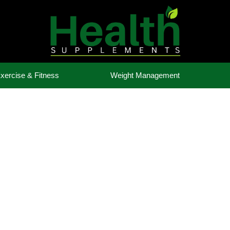
xercise & Fitness
Weight Management