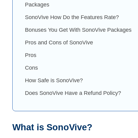
Packages
SonoVive How Do the Features Rate?
Bonuses You Get With SonoVive Packages
Pros and Cons of SonoVive
Pros
Cons
How Safe is SonoVive?
Does SonoVive Have a Refund Policy?
What is SonoVive?