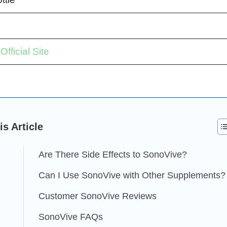
fficial Site
is Article
Are There Side Effects to SonoVive?
Can I Use SonoVive with Other Supplements?
Customer SonoVive Reviews
SonoVive FAQs