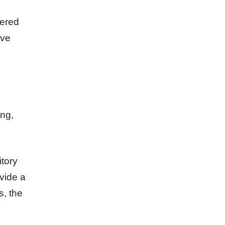
nered
ive
ing,
itory
vide a
s, the