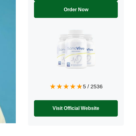
Order Now
5
/
2536
Visit Official Website