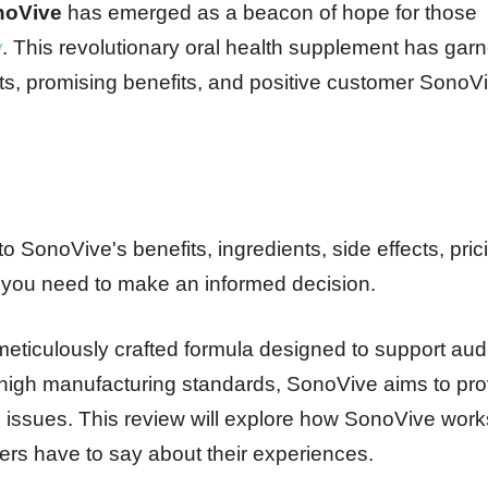
noVive
has emerged as a beacon of hope for those
y
. This revolutionary oral health supplement has gar
ients, promising benefits, and positive customer SonoV
o SonoVive's benefits, ingredients, side effects, pric
n you need to make an informed decision.
meticulously crafted formula designed to support aud
d high manufacturing standards, SonoVive aims to pro
ng issues. This review will explore how SonoVive work
sers have to say about their experiences.