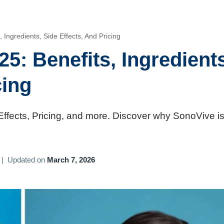
Ingredients, Side Effects, And Pricing
5: Benefits, Ingredients
cing
Effects, Pricing, and more. Discover why SonoVive is
|
Updated on
March 7, 2026