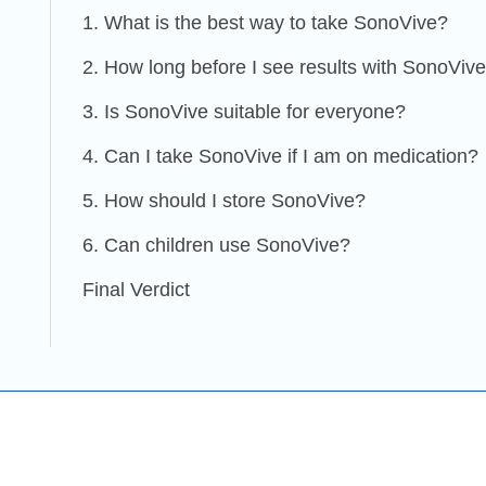
1. What is the best way to take SonoVive?
2. How long before I see results with SonoViv
3. Is SonoVive suitable for everyone?
4. Can I take SonoVive if I am on medication?
5. How should I store SonoVive?
6. Can children use SonoVive?
Final Verdict