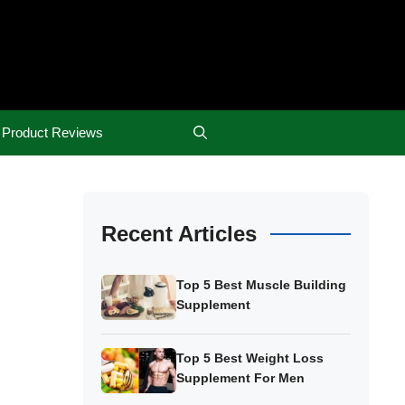
Product Reviews
Recent Articles
Top 5 Best Muscle Building
Supplement
Top 5 Best Weight Loss
Supplement For Men