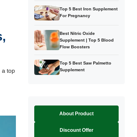
Top 5 Best Iron Supplement
For Pregnancy
,
Best Nitric Oxide
Supplement | Top 5 Blood
Flow Boosters
Top 5 Best Saw Palmetto
Supplement
 a top
About Product
Discount Offer