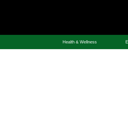
Skip
to
content
Health & Wellness
E