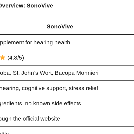
Overview: SonoVive
SonoVive
pplement for hearing health
(4.8/5)
loba, St. John’s Wort, Bacopa Monnieri
earing, cognitive support, stress relief
gredients, no known side effects
ough the official website
ttle