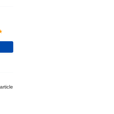
article