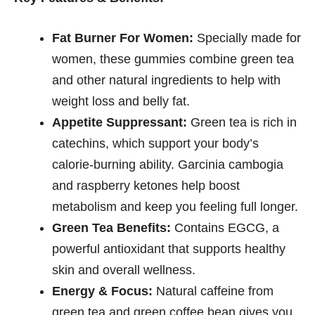
Fat Burner For Women:
Specially made for
women, these gummies combine green tea
and other natural ingredients to help with
weight loss and belly fat.
Appetite Suppressant:
Green tea is rich in
catechins, which support your body’s
calorie-burning ability. Garcinia cambogia
and raspberry ketones help boost
metabolism and keep you feeling full longer.
Green Tea Benefits:
Contains EGCG, a
powerful antioxidant that supports healthy
skin and overall wellness.
Energy & Focus:
Natural caffeine from
green tea and green coffee bean gives you