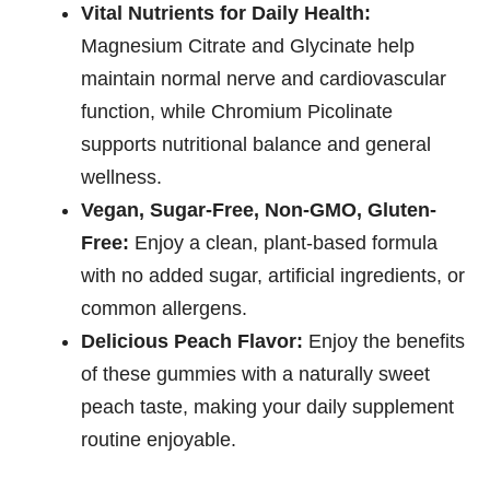
Vital Nutrients for Daily Health:
Magnesium Citrate and Glycinate help
maintain normal nerve and cardiovascular
function, while Chromium Picolinate
supports nutritional balance and general
wellness.
Vegan, Sugar-Free, Non-GMO, Gluten-
Free:
Enjoy a clean, plant-based formula
with no added sugar, artificial ingredients, or
common allergens.
Delicious Peach Flavor:
Enjoy the benefits
of these gummies with a naturally sweet
peach taste, making your daily supplement
routine enjoyable.