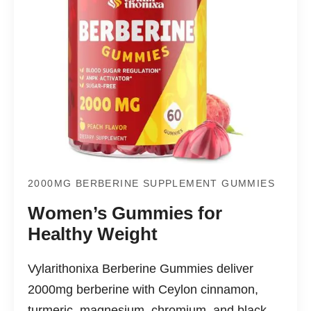
2000MG BERBERINE SUPPLEMENT GUMMIES
Women’s Gummies for
Healthy Weight
Vylarithonixa Berberine Gummies deliver
2000mg berberine with Ceylon cinnamon,
turmeric, magnesium, chromium, and black