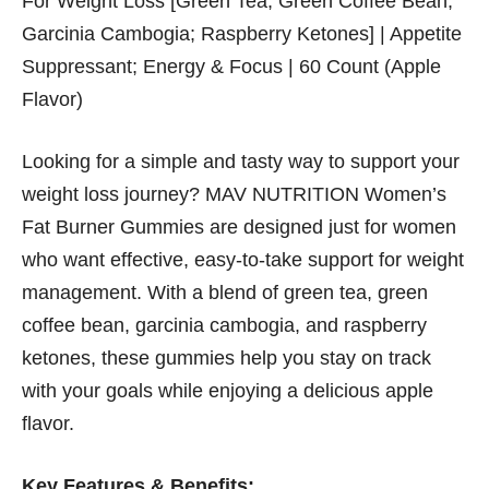
For Weight Loss [Green Tea; Green Coffee Bean;
Garcinia Cambogia; Raspberry Ketones] | Appetite
Suppressant; Energy & Focus | 60 Count (Apple
Flavor)
Looking for a simple and tasty way to support your
weight loss journey? MAV NUTRITION Women’s
Fat Burner Gummies are designed just for women
who want effective, easy-to-take support for weight
management. With a blend of green tea, green
coffee bean, garcinia cambogia, and raspberry
ketones, these gummies help you stay on track
with your goals while enjoying a delicious apple
flavor.
Key Features & Benefits: