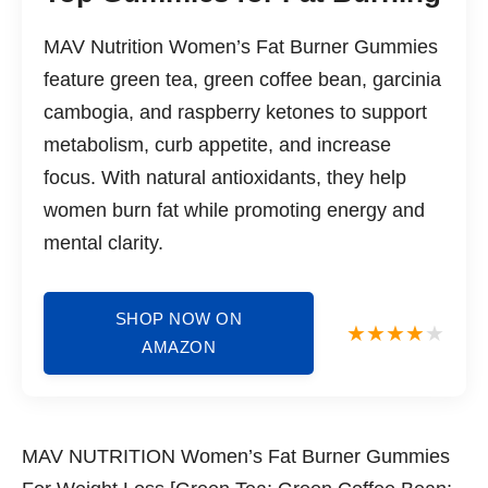
MAV Nutrition Women’s Fat Burner Gummies
feature green tea, green coffee bean, garcinia
cambogia, and raspberry ketones to support
metabolism, curb appetite, and increase
focus. With natural antioxidants, they help
women burn fat while promoting energy and
mental clarity.
SHOP NOW ON
AMAZON
MAV NUTRITION Women’s Fat Burner Gummies