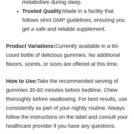
metabolism during sleep.
Trusted Quality:
Made in a facility that
follows strict GMP guidelines, ensuring you
get a safe and reliable supplement.
Product Variations:
Currently available in a 60-
count bottle of delicious gummies. No additional
flavors, scents, or sizes are offered at this time.
How to Use:
Take the recommended serving of
gummies 30-60 minutes before bedtime. Chew
thoroughly before swallowing. For best results, use
consistently as part of your nightly routine. Always
follow the instructions on the label and consult your
healthcare provider if you have any questions.