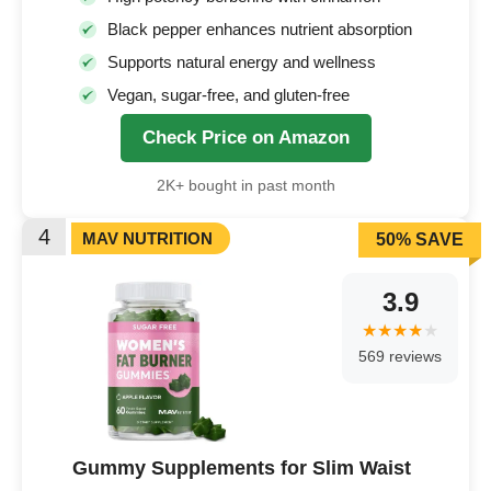
Black pepper enhances nutrient absorption
Supports natural energy and wellness
Vegan, sugar-free, and gluten-free
Check Price on Amazon
2K+ bought in past month
4
MAV NUTRITION
50% SAVE
3.9
569 reviews
Gummy Supplements for Slim Waist