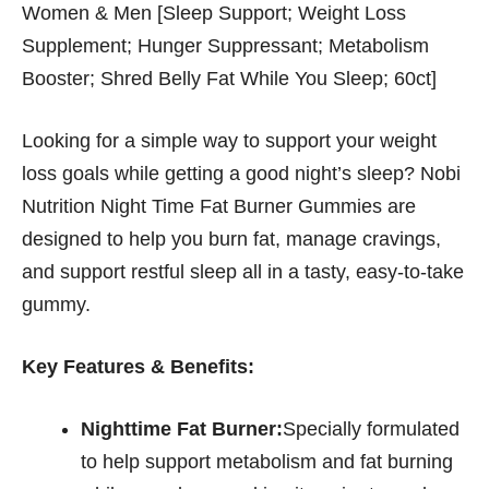
Women & Men [Sleep Support; Weight Loss
Supplement; Hunger Suppressant; Metabolism
Booster; Shred Belly Fat While You Sleep; 60ct]
Looking for a simple way to support your weight
loss goals while getting a good night’s sleep? Nobi
Nutrition Night Time Fat Burner Gummies are
designed to help you burn fat, manage cravings,
and support restful sleep all in a tasty, easy-to-take
gummy.
Key Features & Benefits:
Nighttime Fat Burner:
Specially formulated
to help support metabolism and fat burning