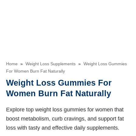
Home
»
Weight Loss Supplements
»
Weight Loss Gummies
For Women Burn Fat Naturally
Weight Loss Gummies For
Women Burn Fat Naturally
Explore top weight loss gummies for women that
boost metabolism, curb cravings, and support fat
loss with tasty and effective daily supplements.