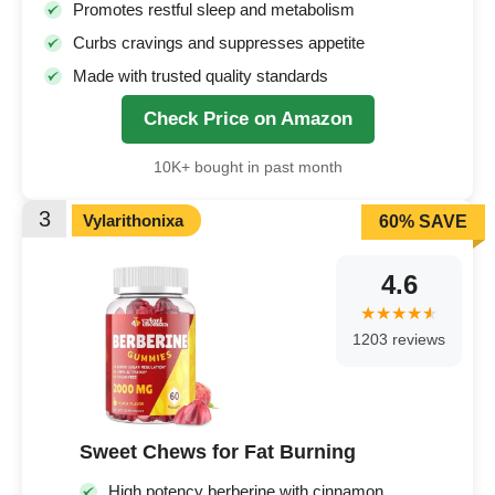
Promotes restful sleep and metabolism
Curbs cravings and suppresses appetite
Made with trusted quality standards
Check Price on Amazon
10K+ bought in past month
3
Vylarithonixa
60% SAVE
4.6
1203 reviews
Sweet Chews for Fat Burning
High potency berberine with cinnamon