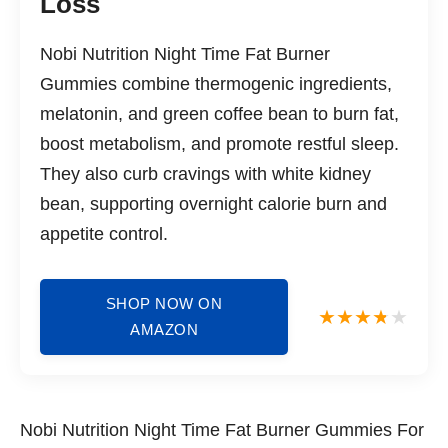
Loss
Nobi Nutrition Night Time Fat Burner
Gummies combine thermogenic ingredients,
melatonin, and green coffee bean to burn fat,
boost metabolism, and promote restful sleep.
They also curb cravings with white kidney
bean, supporting overnight calorie burn and
appetite control.
SHOP NOW ON
AMAZON
Nobi Nutrition Night Time Fat Burner Gummies For