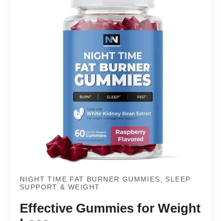
NIGHT TIME FAT BURNER GUMMIES, SLEEP
SUPPORT & WEIGHT
Effective Gummies for Weight