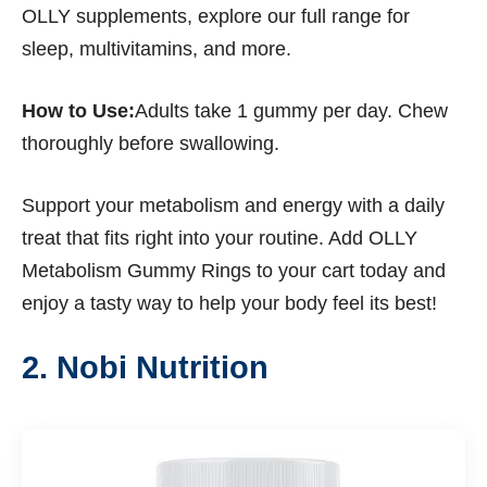
OLLY supplements, explore our full range for
sleep, multivitamins, and more.
How to Use:
Adults take 1 gummy per day. Chew
thoroughly before swallowing.
Support your metabolism and energy with a daily
treat that fits right into your routine. Add OLLY
Metabolism Gummy Rings to your cart today and
enjoy a tasty way to help your body feel its best!
2. Nobi Nutrition