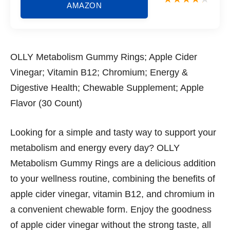
AMAZON
OLLY Metabolism Gummy Rings; Apple Cider
Vinegar; Vitamin B12; Chromium; Energy &
Digestive Health; Chewable Supplement; Apple
Flavor (30 Count)
Looking for a simple and tasty way to support your
metabolism and energy every day? OLLY
Metabolism Gummy Rings are a delicious addition
to your wellness routine, combining the benefits of
apple cider vinegar, vitamin B12, and chromium in
a convenient chewable form. Enjoy the goodness
of apple cider vinegar without the strong taste, all