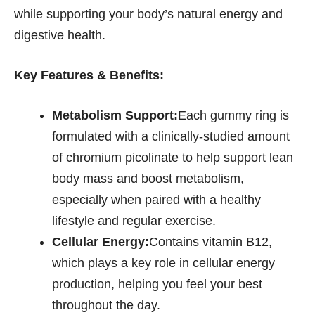
while supporting your body’s natural energy and
digestive health.
Key Features & Benefits:
Metabolism Support:
Each gummy ring is
formulated with a clinically-studied amount
of chromium picolinate to help support lean
body mass and boost metabolism,
especially when paired with a healthy
lifestyle and regular exercise.
Cellular Energy:
Contains vitamin B12,
which plays a key role in cellular energy
production, helping you feel your best
throughout the day.