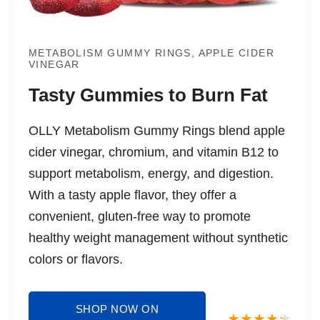
METABOLISM GUMMY RINGS, APPLE CIDER
VINEGAR
Tasty Gummies to Burn Fat
OLLY Metabolism Gummy Rings blend apple
cider vinegar, chromium, and vitamin B12 to
support metabolism, energy, and digestion.
With a tasty apple flavor, they offer a
convenient, gluten-free way to promote
healthy weight management without synthetic
colors or flavors.
SHOP NOW ON