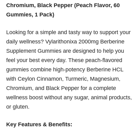
Chromium, Black Pepper (Peach Flavor, 60
Gummies, 1 Pack)
Looking for a simple and tasty way to support your
daily wellness? Vylarithonixa 2000mg Berberine
Supplement Gummies are designed to help you
feel your best every day. These peach-flavored
gummies combine high-potency Berberine HCL
with Ceylon Cinnamon, Turmeric, Magnesium,
Chromium, and Black Pepper for a complete
wellness boost without any sugar, animal products,
or gluten.
Key Features & Benefits: