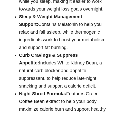
while you sleep, making it easier to work
towards your weight loss goals overnight.
Sleep & Weight Management
Support:
Contains Melatonin to help you
relax and fall asleep, while thermogenic
ingredients work to boost your metabolism
and support fat burning.
Curb Cravings & Suppress
Appetite:
Includes White Kidney Bean, a
natural carb blocker and appetite
suppressant, to help reduce late-night
snacking and support a calorie deficit.
Night Shred Formula:
Features Green
Coffee Bean extract to help your body
maximize calorie burn and support healthy