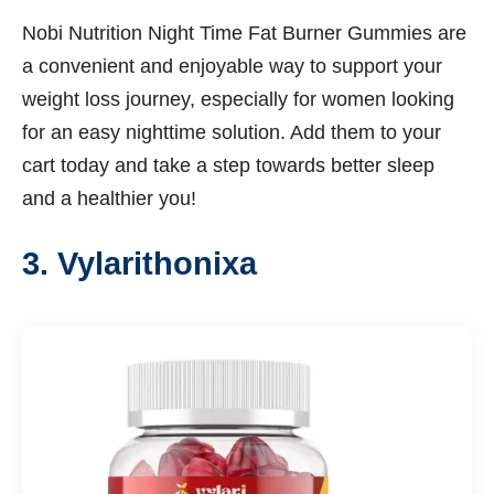
Nobi Nutrition Night Time Fat Burner Gummies are
a convenient and enjoyable way to support your
weight loss journey, especially for women looking
for an easy nighttime solution. Add them to your
cart today and take a step towards better sleep
and a healthier you!
3. Vylarithonixa