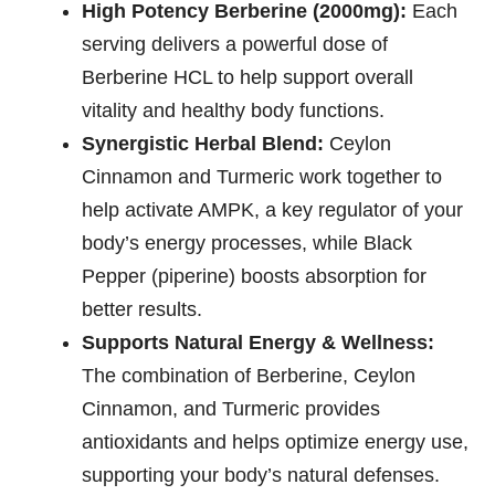
High Potency Berberine (2000mg):
Each
serving delivers a powerful dose of
Berberine HCL to help support overall
vitality and healthy body functions.
Synergistic Herbal Blend:
Ceylon
Cinnamon and Turmeric work together to
help activate AMPK, a key regulator of your
body’s energy processes, while Black
Pepper (piperine) boosts absorption for
better results.
Supports Natural Energy & Wellness:
The combination of Berberine, Ceylon
Cinnamon, and Turmeric provides
antioxidants and helps optimize energy use,
supporting your body’s natural defenses.