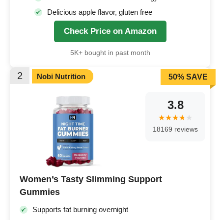
Delicious apple flavor, gluten free
Check Price on Amazon
5K+ bought in past month
2
Nobi Nutrition
50% SAVE
3.8
18169 reviews
Women’s Tasty Slimming Support
Gummies
Supports fat burning overnight