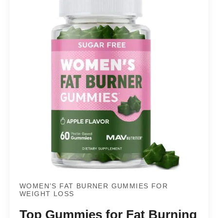
WOMEN’S FAT BURNER GUMMIES FOR
WEIGHT LOSS
Top Gummies for Fat Burning