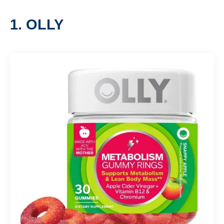
1. OLLY