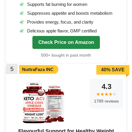
Supports fat burning for women
Suppresses appetite and boosts metabolism
Provides energy, focus, and clarity
Delicious apple flavor, GMP certified
Check Price on Amazon
500+ bought in past month
5
NuttraFaza INC
40% SAVE
4.3
1789 reviews
Flavourful Support for Healthy Weight