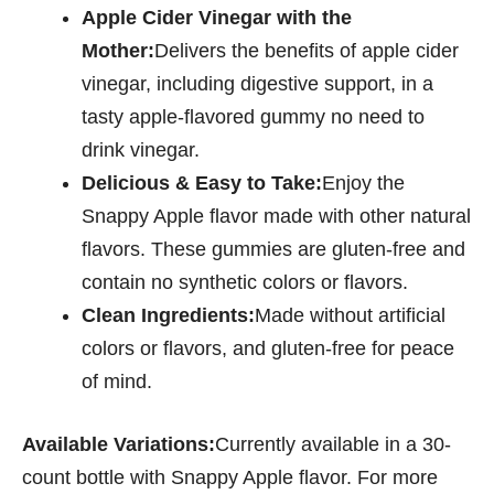
Apple Cider Vinegar with the
Mother:
Delivers the benefits of apple cider
vinegar, including digestive support, in a
tasty apple-flavored gummy no need to
drink vinegar.
Delicious & Easy to Take:
Enjoy the
Snappy Apple flavor made with other natural
flavors. These gummies are gluten-free and
contain no synthetic colors or flavors.
Clean Ingredients:
Made without artificial
colors or flavors, and gluten-free for peace
of mind.
Available Variations:
Currently available in a 30-
count bottle with Snappy Apple flavor. For more