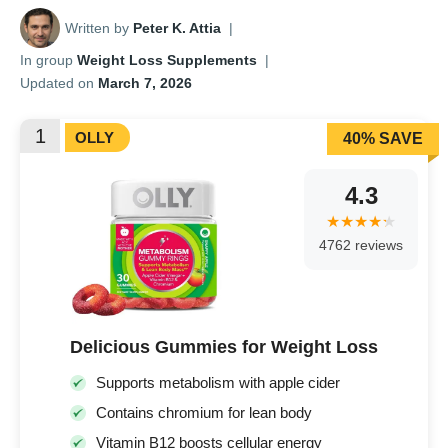
Written by
Peter K. Attia
|
In group
Weight Loss Supplements
|
Updated on
March 7, 2026
1
OLLY
40% SAVE
4.3
4762 reviews
Delicious Gummies for Weight Loss
Supports metabolism with apple cider
Contains chromium for lean body
Vitamin B12 boosts cellular energy