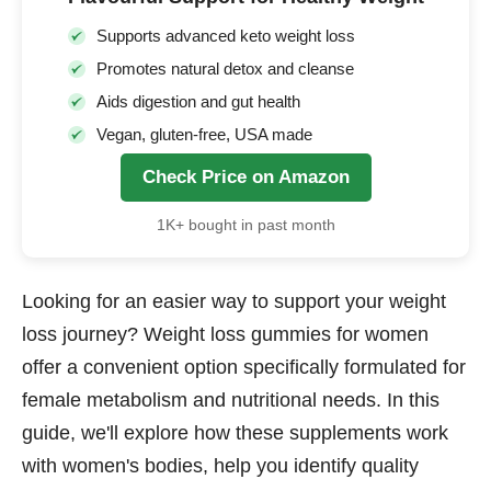
Supports advanced keto weight loss
Promotes natural detox and cleanse
Aids digestion and gut health
Vegan, gluten-free, USA made
Check Price on Amazon
1K+ bought in past month
Looking for an easier way to support your weight
loss journey? Weight loss gummies for women
offer a convenient option specifically formulated for
female metabolism and nutritional needs. In this
guide, we'll explore how these supplements work
with women's bodies, help you identify quality