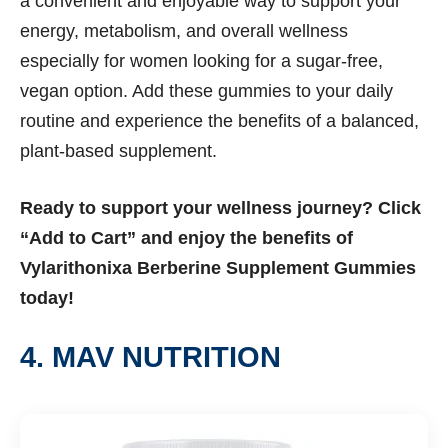
a convenient and enjoyable way to support your
energy, metabolism, and overall wellness
especially for women looking for a sugar-free,
vegan option. Add these gummies to your daily
routine and experience the benefits of a balanced,
plant-based supplement.
Ready to support your wellness journey? Click
“Add to Cart” and enjoy the benefits of
Vylarithonixa Berberine Supplement Gummies
today!
4. MAV NUTRITION