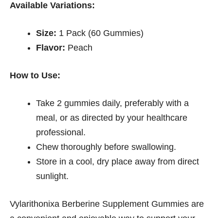
Available Variations:
Size:
1 Pack (60 Gummies)
Flavor:
Peach
How to Use:
Take 2 gummies daily, preferably with a
meal, or as directed by your healthcare
professional.
Chew thoroughly before swallowing.
Store in a cool, dry place away from direct
sunlight.
Vylarithonixa Berberine Supplement Gummies are