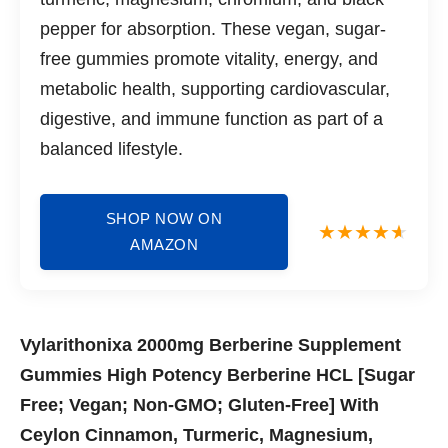
pepper for absorption. These vegan, sugar-
free gummies promote vitality, energy, and
metabolic health, supporting cardiovascular,
digestive, and immune function as part of a
balanced lifestyle.
SHOP NOW ON
AMAZON
Vylarithonixa 2000mg Berberine Supplement
Gummies High Potency Berberine HCL [Sugar
Free; Vegan; Non-GMO; Gluten-Free] With
Ceylon Cinnamon, Turmeric, Magnesium,