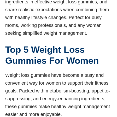
ingredients in effective weight loss gummies, and
share realistic expectations when combining them
with healthy lifestyle changes. Perfect for busy
moms, working professionals, and any woman
seeking simplified weight management.
Top 5 Weight Loss
Gummies For Women
Weight loss gummies have become a tasty and
convenient way for women to support their fitness
goals. Packed with metabolism-boosting, appetite-
suppressing, and energy-enhancing ingredients,
these gummies make healthy weight management
easier and more enjoyable.