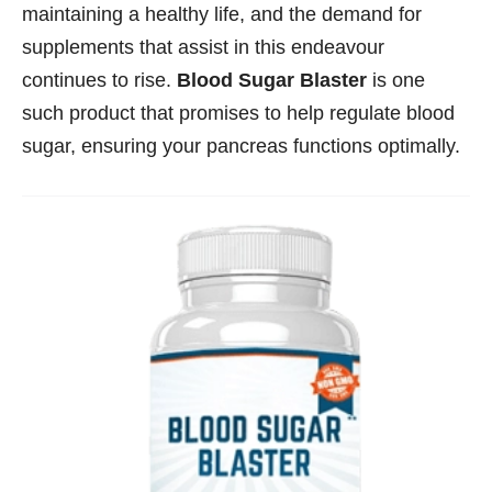
maintaining a healthy life, and the demand for
supplements that assist in this endeavour
continues to rise.
Blood Sugar Blaster
is one
such product that promises to help regulate blood
sugar, ensuring your pancreas functions optimally.