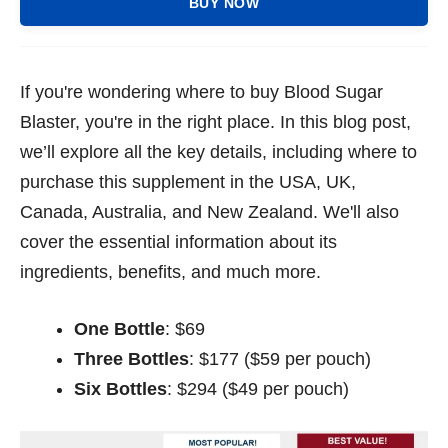
BUY NOW
If you're wondering where to buy Blood Sugar
Blaster, you're in the right place. In this blog post,
we’ll explore all the key details, including where to
purchase this supplement in the USA, UK,
Canada, Australia, and New Zealand. We'll also
cover the essential information about its
ingredients, benefits, and much more.
One Bottle
: $69
Three Bottles
: $177 ($59 per pouch)
Six Bottles
: $294 ($49 per pouch)