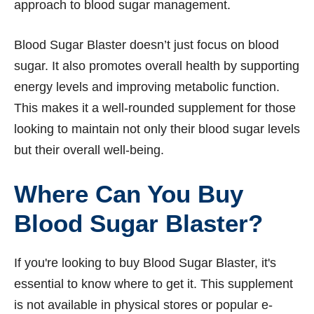
approach to blood sugar management.
Blood Sugar Blaster doesn’t just focus on blood
sugar. It also promotes overall health by supporting
energy levels and improving metabolic function.
This makes it a well-rounded supplement for those
looking to maintain not only their blood sugar levels
but their overall well-being.
Where Can You Buy
Blood Sugar Blaster?
If you're looking to buy Blood Sugar Blaster, it's
essential to know where to get it. This supplement
is not available in physical stores or popular e-