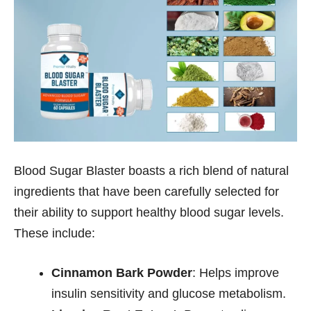
Blood Sugar Blaster boasts a rich blend of natural
ingredients that have been carefully selected for
their ability to support healthy blood sugar levels.
These include:
Cinnamon Bark Powder
: Helps improve
insulin sensitivity and glucose metabolism.