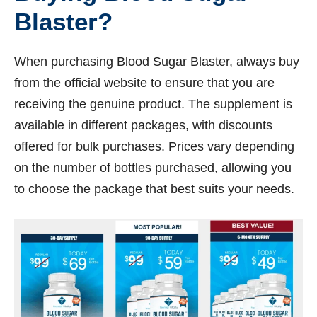
Blaster?
When purchasing Blood Sugar Blaster, always buy
from the official website to ensure that you are
receiving the genuine product. The supplement is
available in different packages, with discounts
offered for bulk purchases. Prices vary depending
on the number of bottles purchased, allowing you
to choose the package that best suits your needs.