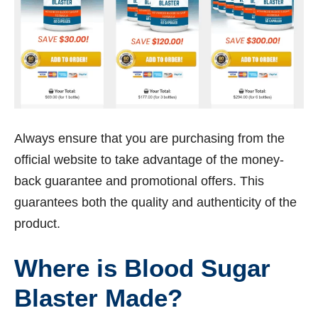
Always ensure that you are purchasing from the
official website to take advantage of the money-
back guarantee and promotional offers. This
guarantees both the quality and authenticity of the
product.
Where is Blood Sugar
Blaster Made?