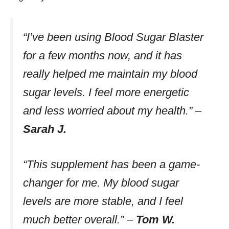
“I’ve been using Blood Sugar Blaster
for a few months now, and it has
really helped me maintain my blood
sugar levels. I feel more energetic
and less worried about my health.”
–
Sarah J.
“This supplement has been a game-
changer for me. My blood sugar
levels are more stable, and I feel
much better overall.”
–
Tom W.