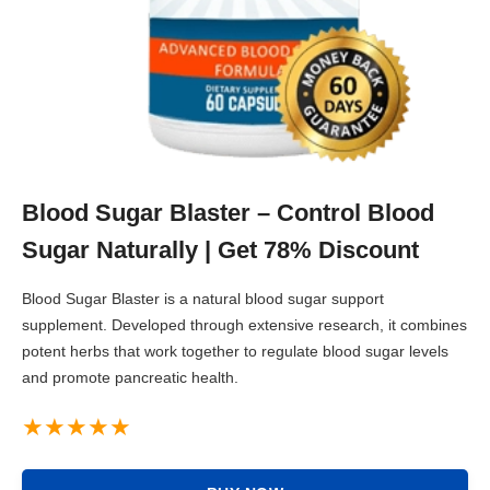
Blood Sugar Blaster – Control Blood
Sugar Naturally | Get 78% Discount
Blood Sugar Blaster is a natural blood sugar support
supplement. Developed through extensive research, it combines
potent herbs that work together to regulate blood sugar levels
and promote pancreatic health.