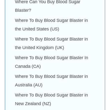
Where Can You Buy Blood Sugar
Blaster?
Where To Buy Blood Sugar Blaster in
the United States (US)
Where To Buy Blood Sugar Blaster in
the United Kingdom (UK)
Where To Buy Blood Sugar Blaster In
Canada (CA)
Where To Buy Blood Sugar Blaster in
Australia (AU)
Where To Buy Blood Sugar Blaster in
New Zealand (NZ)