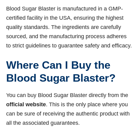
Blood Sugar Blaster is manufactured in a GMP-
certified facility in the USA, ensuring the highest
quality standards. The ingredients are carefully
sourced, and the manufacturing process adheres
to strict guidelines to guarantee safety and efficacy.
Where Can I Buy the
Blood Sugar Blaster?
You can buy Blood Sugar Blaster directly from the
official website
. This is the only place where you
can be sure of receiving the authentic product with
all the associated guarantees.