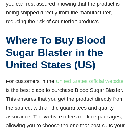
you can rest assured knowing that the product is
being shipped directly from the manufacturer,
reducing the risk of counterfeit products.
Where To Buy Blood
Sugar Blaster in the
United States (US)
For customers in the
United States official website
is the best place to purchase Blood Sugar Blaster.
This ensures that you get the product directly from
the source, with all the guarantees and quality
assurance. The website offers multiple packages,
allowing you to choose the one that best suits your