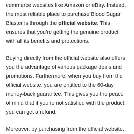
commerce websites like Amazon or eBay. Instead,
the most reliable place to purchase Blood Sugar
Blaster is through the
official website
. This
ensures that you’re getting the genuine product
with all its benefits and protections.
Buying directly from the official website also offers
you the advantage of various package deals and
promotions. Furthermore, when you buy from the
official website, you are entitled to the 60-day
money-back guarantee. This gives you the peace
of mind that if you’re not satisfied with the product,
you can get a refund.
Moreover, by purchasing from the official website,