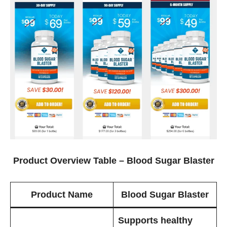
Product Overview Table – Blood Sugar Blaster
Product Name
Blood Sugar Blaster
Supports healthy