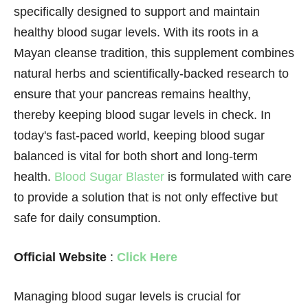
specifically designed to support and maintain
healthy blood sugar levels. With its roots in a
Mayan cleanse tradition, this supplement combines
natural herbs and scientifically-backed research to
ensure that your pancreas remains healthy,
thereby keeping blood sugar levels in check. In
today's fast-paced world, keeping blood sugar
balanced is vital for both short and long-term
health.
Blood Sugar Blaster
is formulated with care
to provide a solution that is not only effective but
safe for daily consumption.
Official Website
:
Click Here
Managing blood sugar levels is crucial for