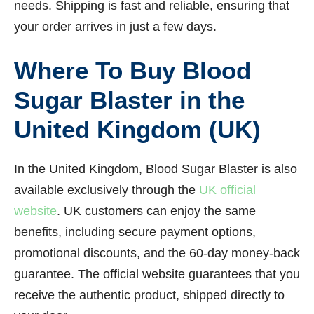
needs. Shipping is fast and reliable, ensuring that
your order arrives in just a few days.
Where To Buy Blood
Sugar Blaster in the
United Kingdom (UK)
In the United Kingdom, Blood Sugar Blaster is also
available exclusively through the
UK official
website
. UK customers can enjoy the same
benefits, including secure payment options,
promotional discounts, and the 60-day money-back
guarantee. The official website guarantees that you
receive the authentic product, shipped directly to