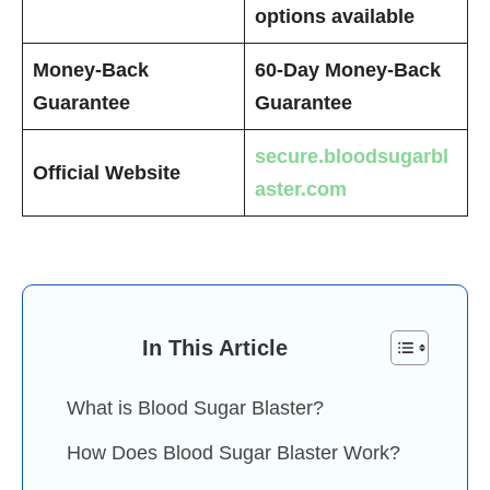
options available
Money-Back
60-Day Money-Back
Guarantee
Guarantee
secure.bloodsugarbl
Official Website
aster.com
In This Article
What is Blood Sugar Blaster?
How Does Blood Sugar Blaster Work?