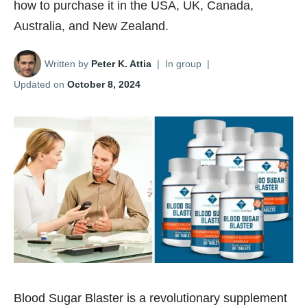
how to purchase it in the USA, UK, Canada,
Australia, and New Zealand.
Written by
Peter K. Attia
|
In group
|
Updated on
October 8, 2024
Blood Sugar Blaster is a revolutionary supplement