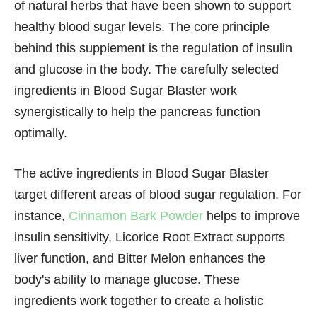
of natural herbs that have been shown to support
healthy blood sugar levels. The core principle
behind this supplement is the regulation of insulin
and glucose in the body. The carefully selected
ingredients in Blood Sugar Blaster work
synergistically to help the pancreas function
optimally.
The active ingredients in Blood Sugar Blaster
target different areas of blood sugar regulation. For
instance,
Cinnamon Bark Powder
helps to improve
insulin sensitivity, Licorice Root Extract supports
liver function, and Bitter Melon enhances the
body's ability to manage glucose. These
ingredients work together to create a holistic