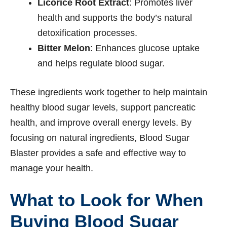
Licorice Root Extract
: Promotes liver
health and supports the body’s natural
detoxification processes.
Bitter Melon
: Enhances glucose uptake
and helps regulate blood sugar.
These ingredients work together to help maintain
healthy blood sugar levels, support pancreatic
health, and improve overall energy levels. By
focusing on natural ingredients, Blood Sugar
Blaster provides a safe and effective way to
manage your health.
What to Look for When
Buying Blood Sugar