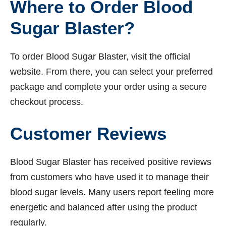
Where to Order Blood
Sugar Blaster?
To order Blood Sugar Blaster, visit the official
website. From there, you can select your preferred
package and complete your order using a secure
checkout process.
Customer Reviews
Blood Sugar Blaster has received positive reviews
from customers who have used it to manage their
blood sugar levels. Many users report feeling more
energetic and balanced after using the product
regularly.