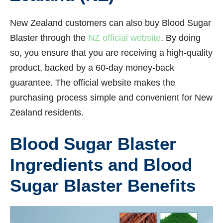
New Zealand customers can also buy Blood Sugar
Blaster through the
NZ official website
. By doing
so, you ensure that you are receiving a high-quality
product, backed by a 60-day money-back
guarantee. The official website makes the
purchasing process simple and convenient for New
Zealand residents.
Blood Sugar Blaster
Ingredients and Blood
Sugar Blaster Benefits