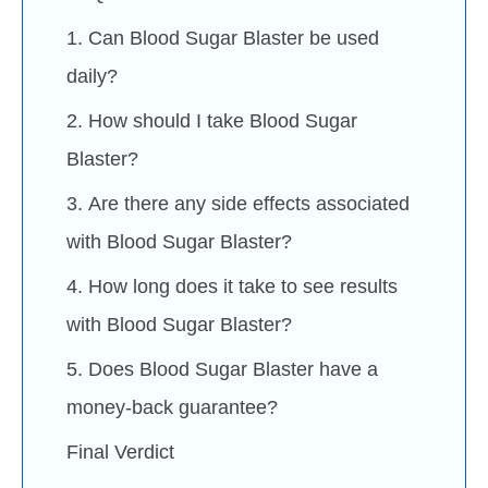
1. Can Blood Sugar Blaster be used
daily?
2. How should I take Blood Sugar
Blaster?
3. Are there any side effects associated
with Blood Sugar Blaster?
4. How long does it take to see results
with Blood Sugar Blaster?
5. Does Blood Sugar Blaster have a
money-back guarantee?
Final Verdict