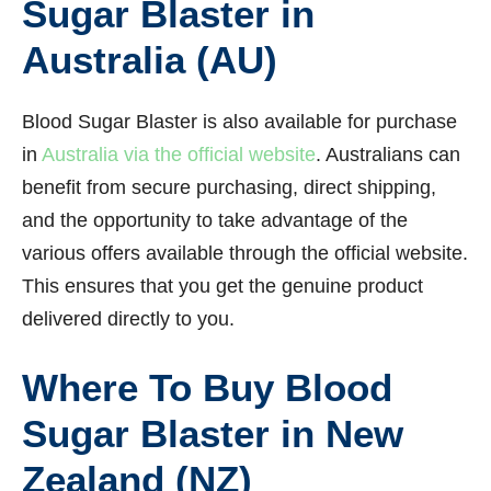
Sugar Blaster in
Australia (AU)
Blood Sugar Blaster is also available for purchase
in
Australia via the official website
. Australians can
benefit from secure purchasing, direct shipping,
and the opportunity to take advantage of the
various offers available through the official website.
This ensures that you get the genuine product
delivered directly to you.
Where To Buy Blood
Sugar Blaster in New
Zealand (NZ)