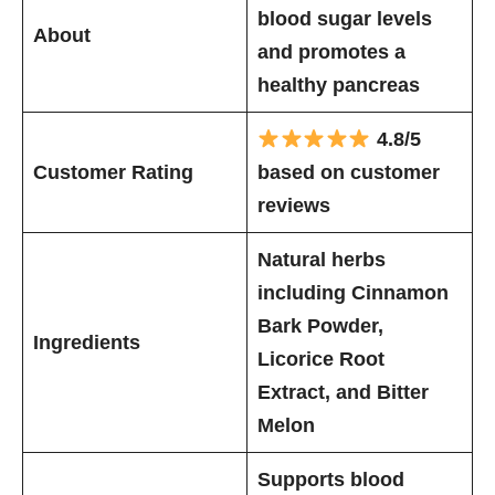
blood sugar levels
About
and promotes a
healthy pancreas
4.8/5
Customer Rating
based on customer
reviews
Natural herbs
including Cinnamon
Bark Powder,
Ingredients
Licorice Root
Extract, and Bitter
Melon
Supports blood