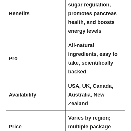
sugar regulation,
Benefits
promotes pancreas
health, and boosts
energy levels
All-natural
ingredients, easy to
Pro
take, scientifically
backed
USA, UK, Canada,
Availability
Australia, New
Zealand
Varies by region;
Price
multiple package