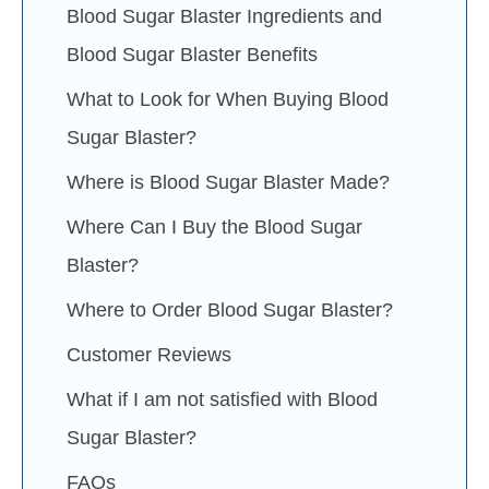
Blood Sugar Blaster Ingredients and
Blood Sugar Blaster Benefits
What to Look for When Buying Blood
Sugar Blaster?
Where is Blood Sugar Blaster Made?
Where Can I Buy the Blood Sugar
Blaster?
Where to Order Blood Sugar Blaster?
Customer Reviews
What if I am not satisfied with Blood
Sugar Blaster?
FAQs