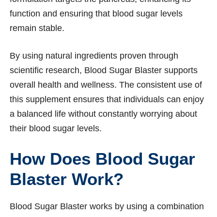
function and ensuring that blood sugar levels
remain stable.
By using natural ingredients proven through
scientific research, Blood Sugar Blaster supports
overall health and wellness. The consistent use of
this supplement ensures that individuals can enjoy
a balanced life without constantly worrying about
their blood sugar levels.
How Does Blood Sugar
Blaster Work?
Blood Sugar Blaster works by using a combination