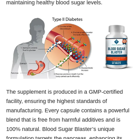
maintaining healthy blood sugar levels.
The supplement is produced in a GMP-certified
facility, ensuring the highest standards of
manufacturing. Every capsule contains a powerful
blend that is free from harmful additives and is
100% natural. Blood Sugar Blaster’s unique
formulation targets the pancreas, enhancing its