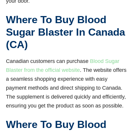
your door.
Where To Buy Blood
Sugar Blaster In Canada
(CA)
Canadian customers can purchase
Blood Sugar
Blaster from the official website
. The website offers
a seamless shopping experience with easy
payment methods and direct shipping to Canada.
The supplement is delivered quickly and efficiently,
ensuring you get the product as soon as possible.
Where To Buy Blood