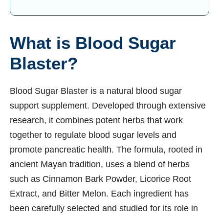
What is Blood Sugar
Blaster?
Blood Sugar Blaster is a natural blood sugar
support supplement. Developed through extensive
research, it combines potent herbs that work
together to regulate blood sugar levels and
promote pancreatic health. The formula, rooted in
ancient Mayan tradition, uses a blend of herbs
such as Cinnamon Bark Powder, Licorice Root
Extract, and Bitter Melon. Each ingredient has
been carefully selected and studied for its role in