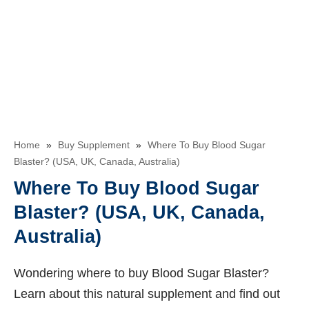
Home
»
Buy Supplement
»
Where To Buy Blood Sugar
Blaster? (USA, UK, Canada, Australia)
Where To Buy Blood Sugar
Blaster? (USA, UK, Canada,
Australia)
Wondering where to buy Blood Sugar Blaster?
Learn about this natural supplement and find out