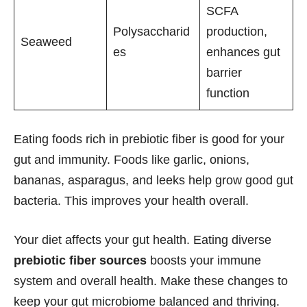
SCFA
Polysaccharid
production,
Seaweed
es
enhances gut
barrier
function
Eating foods rich in prebiotic fiber is good for your
gut and immunity. Foods like garlic, onions,
bananas, asparagus, and leeks help grow good gut
bacteria. This improves your health overall.
Your diet affects your gut health. Eating diverse
prebiotic fiber sources
boosts your immune
system and overall health. Make these changes to
keep your gut microbiome balanced and thriving.