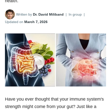
health.
Written by
Dr. David Miliband
|
In group
|
Updated on
March 7, 2026
Have you ever thought that your immune system's
strength might come from your gut? Just like a