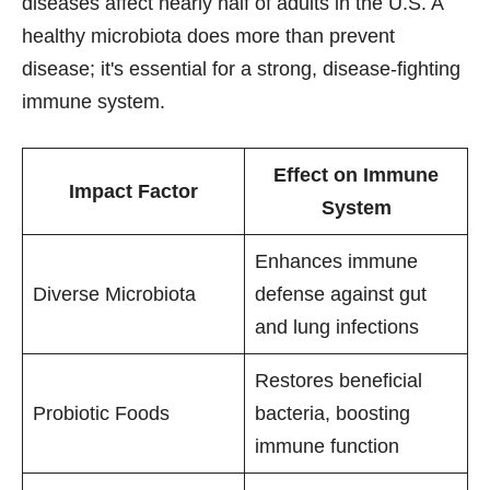
diseases affect nearly half of adults in the U.S. A
healthy microbiota does more than prevent
disease; it's essential for a strong, disease-fighting
immune system.
Effect on Immune
Impact Factor
System
Enhances immune
Diverse Microbiota
defense against gut
and lung infections
Restores beneficial
Probiotic Foods
bacteria, boosting
immune function