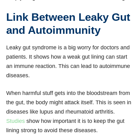
Link Between Leaky Gut
and Autoimmunity
Leaky gut syndrome is a big worry for doctors and
patients. It shows how a weak gut lining can start
an immune reaction. This can lead to autoimmune
diseases.
When harmful stuff gets into the bloodstream from
the gut, the body might attack itself. This is seen in
diseases like lupus and rheumatoid arthritis.
Studies
show how important it is to keep the gut
lining strong to avoid these diseases.