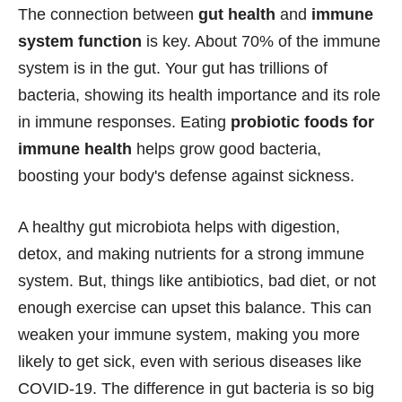
The connection between
gut health
and
immune
system function
is key. About 70% of the immune
system is in the gut. Your gut has trillions of
bacteria, showing its health importance and its role
in immune responses. Eating
probiotic foods for
immune health
helps grow good bacteria,
boosting your body's defense against sickness.
A healthy gut microbiota helps with digestion,
detox, and making nutrients for a strong immune
system. But, things like antibiotics, bad diet, or not
enough exercise can upset this balance. This can
weaken your immune system, making you more
likely to get sick, even with serious diseases like
COVID-19. The difference in gut bacteria is so big