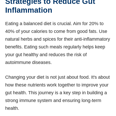
Strategies to Reduce Gut
Inflammation
Eating a balanced diet is crucial. Aim for 20% to
40% of your calories to come from good fats. Use
natural herbs and spices for their anti-inflammatory
benefits. Eating such meals regularly helps keep
your gut healthy and reduces the risk of
autoimmune diseases.
Changing your diet is not just about food. It's about
how these nutrients work together to improve your
gut health. This journey is a key step in building a
strong immune system and ensuring long-term
health.