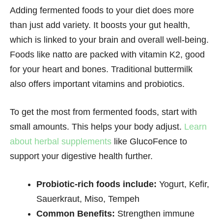
Adding fermented foods to your diet does more
than just add variety. It boosts your gut health,
which is linked to your brain and overall well-being.
Foods like natto are packed with vitamin K2, good
for your heart and bones. Traditional buttermilk
also offers important vitamins and probiotics.
To get the most from fermented foods, start with
small amounts. This helps your body adjust.
Learn
about herbal supplements
like GlucoFence to
support your digestive health further.
Probiotic-rich foods include:
Yogurt, Kefir,
Sauerkraut, Miso, Tempeh
Common Benefits:
Strengthen immune