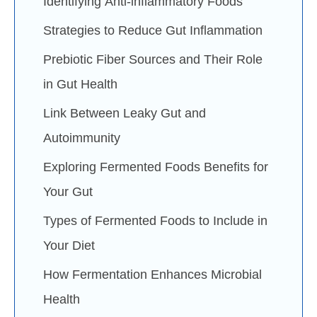
Identifying Anti-inflammatory Foods
Strategies to Reduce Gut Inflammation
Prebiotic Fiber Sources and Their Role
in Gut Health
Link Between Leaky Gut and
Autoimmunity
Exploring Fermented Foods Benefits for
Your Gut
Types of Fermented Foods to Include in
Your Diet
How Fermentation Enhances Microbial
Health