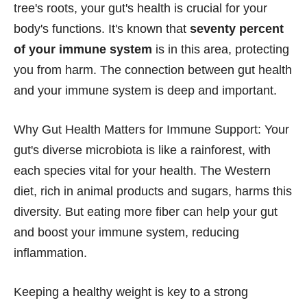
tree's roots, your gut's health is crucial for your
body's functions. It's known that
seventy percent
of your immune system
is in this area, protecting
you from harm. The connection between gut health
and your immune system is deep and important.
Why Gut Health Matters for Immune Support: Your
gut's diverse microbiota is like a rainforest, with
each species vital for your health. The Western
diet, rich in animal products and sugars, harms this
diversity. But eating more fiber can help your gut
and boost your immune system, reducing
inflammation.
Keeping a healthy weight is key to a strong