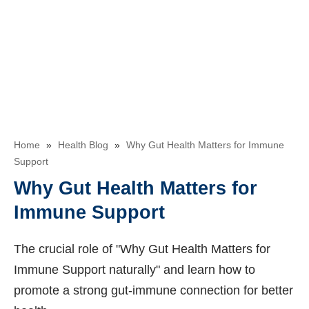
Home
»
Health Blog
»
Why Gut Health Matters for Immune
Support
Why Gut Health Matters for
Immune Support
The crucial role of "Why Gut Health Matters for
Immune Support naturally" and learn how to
promote a strong gut-immune connection for better