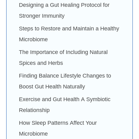
Designing a Gut Healing Protocol for
Stronger Immunity
Steps to Restore and Maintain a Healthy
Microbiome
The Importance of Including Natural
Spices and Herbs
Finding Balance Lifestyle Changes to
Boost Gut Health Naturally
Exercise and Gut Health A Symbiotic
Relationship
How Sleep Patterns Affect Your
Microbiome