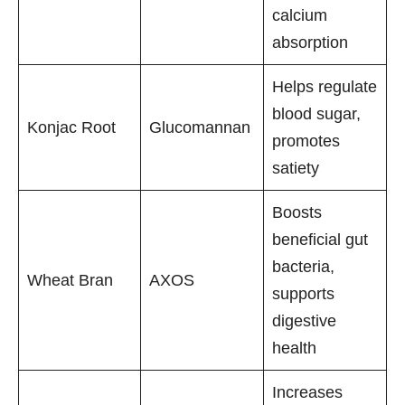
calcium
absorption
Helps regulate
blood sugar,
Konjac Root
Glucomannan
promotes
satiety
Boosts
beneficial gut
bacteria,
Wheat Bran
AXOS
supports
digestive
health
Increases