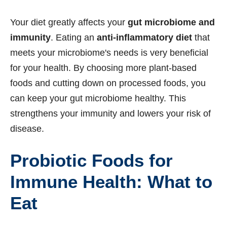
Your diet greatly affects your
gut microbiome and
immunity
. Eating an
anti-inflammatory diet
that
meets your microbiome's needs is very beneficial
for your health. By choosing more plant-based
foods and cutting down on processed foods, you
can keep your gut microbiome healthy. This
strengthens your immunity and lowers your risk of
disease.
Probiotic Foods for
Immune Health: What to
Eat