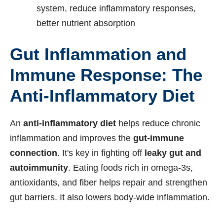
system, reduce inflammatory responses,
better nutrient absorption
Gut Inflammation and
Immune Response: The
Anti-Inflammatory Diet
An
anti-inflammatory diet
helps reduce chronic
inflammation and improves the
gut-immune
connection
. It's key in fighting off
leaky gut and
autoimmunity
. Eating foods rich in omega-3s,
antioxidants, and fiber helps repair and strengthen
gut barriers. It also lowers body-wide inflammation.