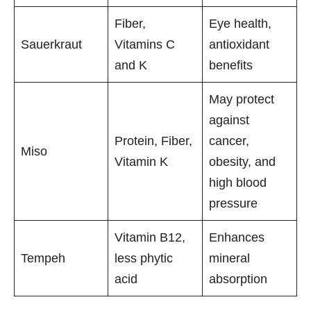
Fiber,
Eye health,
Sauerkraut
Vitamins C
antioxidant
and K
benefits
May protect
against
Protein, Fiber,
cancer,
Miso
Vitamin K
obesity, and
high blood
pressure
Vitamin B12,
Enhances
Tempeh
less phytic
mineral
acid
absorption