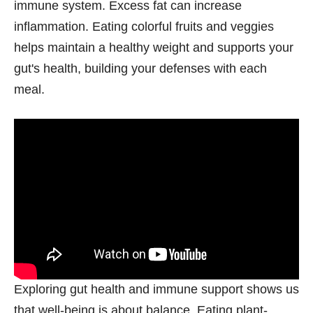
immune system. Excess fat can increase
inflammation. Eating colorful fruits and veggies
helps maintain a healthy weight and supports your
gut's health, building your defenses with each
meal.
Exploring gut health and immune support shows us
that well-being is about balance. Eating plant-