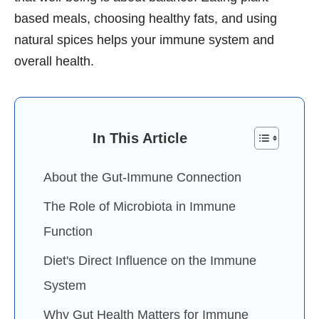
based meals, choosing healthy fats, and using
natural spices helps your immune system and
overall health.
In This Article
About the Gut-Immune Connection
The Role of Microbiota in Immune
Function
Diet's Direct Influence on the Immune
System
Why Gut Health Matters for Immune