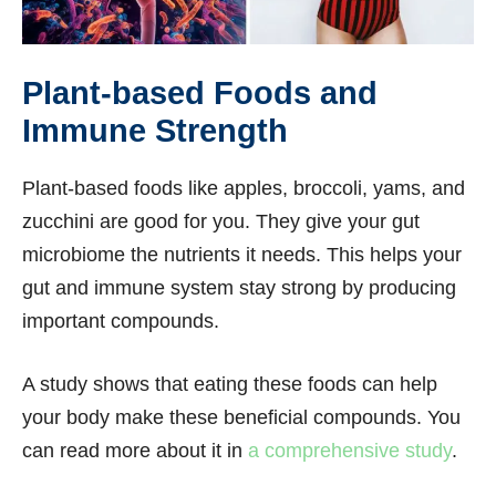
Plant-based Foods and
Immune Strength
Plant-based foods like apples, broccoli, yams, and
zucchini are good for you. They give your gut
microbiome the nutrients it needs. This helps your
gut and immune system stay strong by producing
important compounds.
A study shows that eating these foods can help
your body make these beneficial compounds. You
can read more about it in
a comprehensive study
.