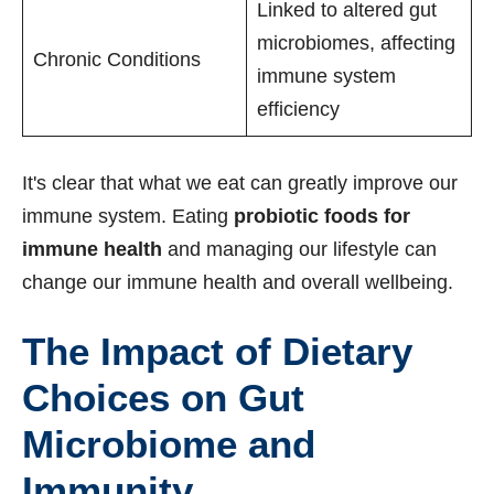
Linked to altered gut
microbiomes, affecting
Chronic Conditions
immune system
efficiency
It's clear that what we eat can greatly improve our
immune system. Eating
probiotic foods for
immune health
and managing our lifestyle can
change our immune health and overall wellbeing.
The Impact of Dietary
Choices on Gut
Microbiome and
Immunity