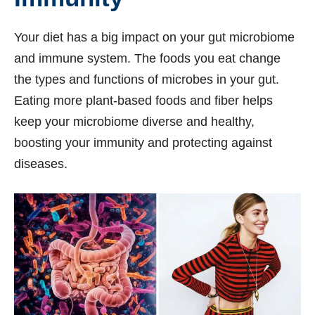
Your diet has a big impact on your gut microbiome
and immune system. The foods you eat change
the types and functions of microbes in your gut.
Eating more plant-based foods and fiber helps
keep your microbiome diverse and healthy,
boosting your immunity and protecting against
diseases.