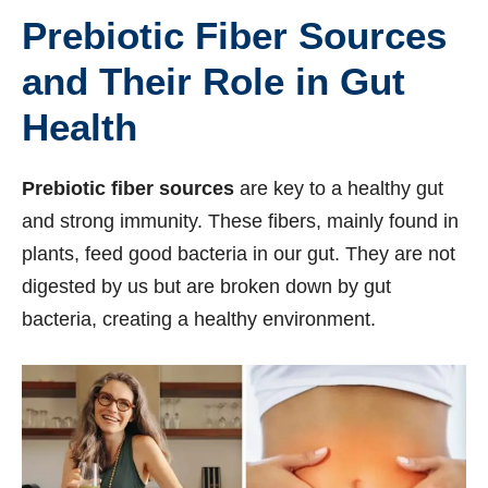
Prebiotic Fiber Sources
and Their Role in Gut
Health
Prebiotic fiber sources
are key to a healthy gut
and strong immunity. These fibers, mainly found in
plants, feed good bacteria in our gut. They are not
digested by us but are broken down by gut
bacteria, creating a healthy environment.