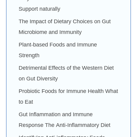
Support naturally
The Impact of Dietary Choices on Gut
Microbiome and Immunity
Plant-based Foods and Immune
Strength
Detrimental Effects of the Western Diet
on Gut Diversity
Probiotic Foods for Immune Health What
to Eat
Gut Inflammation and Immune
Response The Anti-Inflammatory Diet