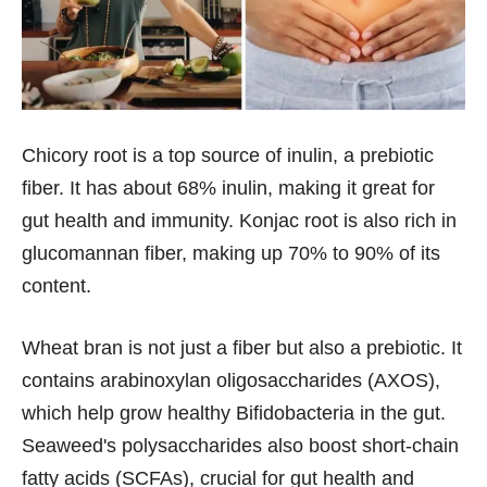
Chicory root is a top source of inulin, a prebiotic
fiber. It has about 68% inulin, making it great for
gut health and immunity. Konjac root is also rich in
glucomannan fiber, making up 70% to 90% of its
content.
Wheat bran is not just a fiber but also a prebiotic. It
contains arabinoxylan oligosaccharides (AXOS),
which help grow healthy Bifidobacteria in the gut.
Seaweed's polysaccharides also boost short-chain
fatty acids (SCFAs), crucial for gut health and