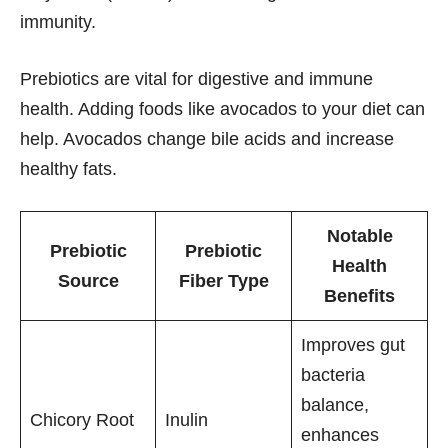
immunity.
Prebiotics are vital for digestive and immune
health. Adding foods like avocados to your diet can
help. Avocados change bile acids and increase
healthy fats.
Notable
Prebiotic
Prebiotic
Health
Source
Fiber Type
Benefits
Improves gut
bacteria
balance,
Chicory Root
Inulin
enhances