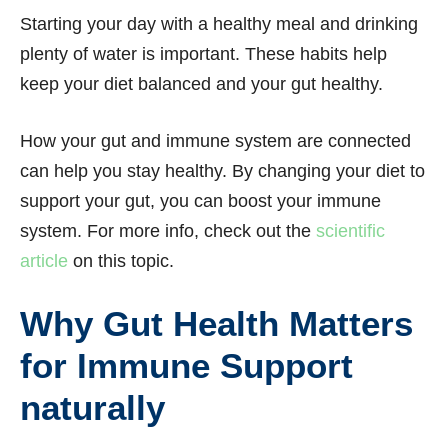
Starting your day with a healthy meal and drinking
plenty of water is important. These habits help
keep your diet balanced and your gut healthy.
How your gut and immune system are connected
can help you stay healthy. By changing your diet to
support your gut, you can boost your immune
system. For more info, check out the
scientific
article
on this topic.
Why Gut Health Matters
for Immune Support
naturally