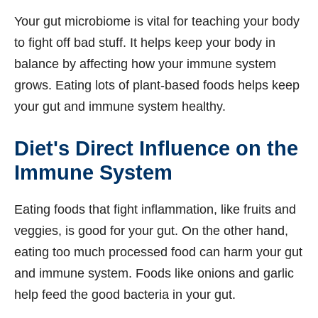
Your gut microbiome is vital for teaching your body
to fight off bad stuff. It helps keep your body in
balance by affecting how your immune system
grows. Eating lots of plant-based foods helps keep
your gut and immune system healthy.
Diet's Direct Influence on the
Immune System
Eating foods that fight inflammation, like fruits and
veggies, is good for your gut. On the other hand,
eating too much processed food can harm your gut
and immune system. Foods like onions and garlic
help feed the good bacteria in your gut.