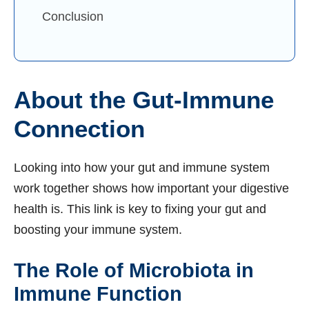
Conclusion
About the Gut-Immune
Connection
Looking into how your gut and immune system
work together shows how important your digestive
health is. This link is key to fixing your gut and
boosting your immune system.
The Role of Microbiota in
Immune Function