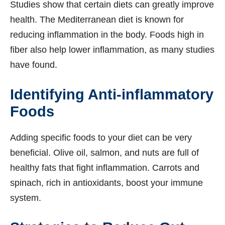
Studies show that certain diets can greatly improve
health. The Mediterranean diet is known for
reducing inflammation in the body. Foods high in
fiber also help lower inflammation, as many studies
have found.
Identifying Anti-inflammatory
Foods
Adding specific foods to your diet can be very
beneficial. Olive oil, salmon, and nuts are full of
healthy fats that fight inflammation. Carrots and
spinach, rich in antioxidants, boost your immune
system.