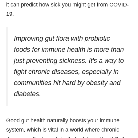
it can predict how sick you might get from COVID-
19.
Improving gut flora with
probiotic
foods for immune health
is more than
just preventing sickness. It's a way to
fight chronic diseases, especially in
communities hit hard by obesity and
diabetes.
Good gut health naturally boosts your immune
system, which is vital in a world where chronic