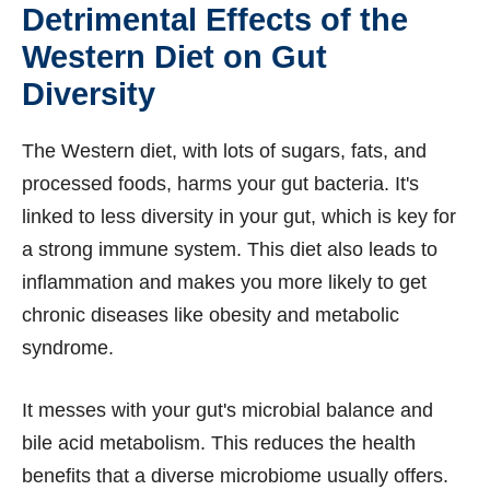
Detrimental Effects of the
Western Diet on Gut
Diversity
The Western diet, with lots of sugars, fats, and
processed foods, harms your gut bacteria. It's
linked to less diversity in your gut, which is key for
a strong immune system. This diet also leads to
inflammation and makes you more likely to get
chronic diseases like obesity and metabolic
syndrome.
It messes with your gut's microbial balance and
bile acid metabolism. This reduces the health
benefits that a diverse microbiome usually offers.