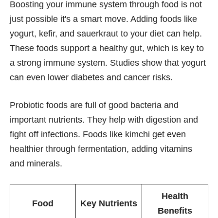
Boosting your immune system through food is not
just possible it's a smart move. Adding foods like
yogurt, kefir, and sauerkraut to your diet can help.
These foods support a healthy gut, which is key to
a strong immune system. Studies show that yogurt
can even lower diabetes and cancer risks.
Probiotic foods are full of good bacteria and
important nutrients. They help with digestion and
fight off infections. Foods like kimchi get even
healthier through fermentation, adding vitamins
and minerals.
Health
Food
Key Nutrients
Benefits