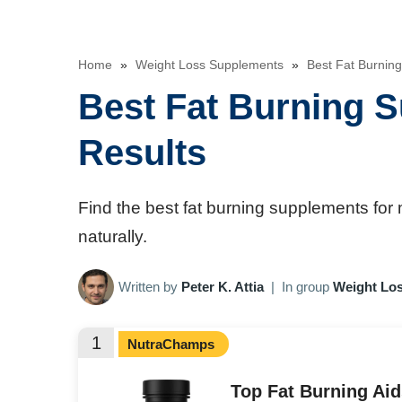
Home
»
Weight Loss Supplements
»
Best Fat Burning
Best Fat Burning S
Results
Find the best fat burning supplements for
naturally.
Written by
Peter K. Attia
|
In group
Weight Lo
1
NutraChamps
Top Fat Burning Ai