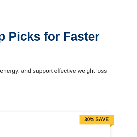
 Picks for Faster
energy, and support effective weight loss
30% SAVE