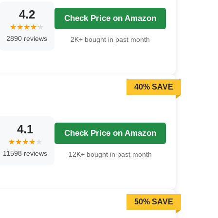
4.2
Check Price on Amazon
2890 reviews
2K+ bought in past month
40% SAVE
4.1
Check Price on Amazon
11598 reviews
12K+ bought in past month
50% SAVE