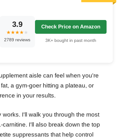
3.9
Check Price on Amazon
2789 reviews
3K+ bought in past month
upplement aisle can feel when you're
at, a gym-goer hitting a plateau, or
rence in your results.
 works. I'll walk you through the most
-carnitine. I'll also break down the top
etite suppressants that help control