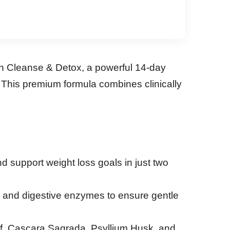
on Cleanse & Detox, a powerful 14-day
 This premium formula combines clinically
nd support weight loss goals in just two
) and digestive enzymes to ensure gentle
eaf, Cascara Sagrada, Psyllium Husk, and