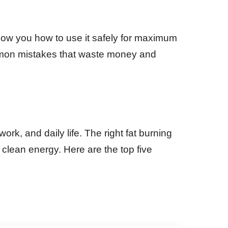
show you how to use it safely for maximum
common mistakes that waste money and
rk, and daily life. The right fat burning
clean energy. Here are the top five