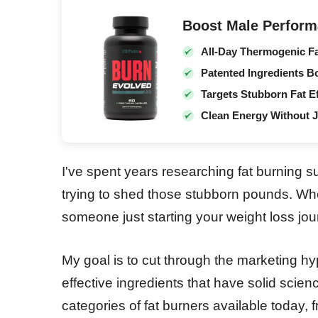
Boost Male Perform
All-Day Thermogenic F
Patented Ingredients B
Targets Stubborn Fat Ef
Clean Energy Without J
I've spent years researching fat burning 
trying to shed those stubborn pounds. Whet
someone just starting your weight loss jour
My goal is to cut through the marketing hy
effective ingredients that have solid scienc
categories of fat burners available today,