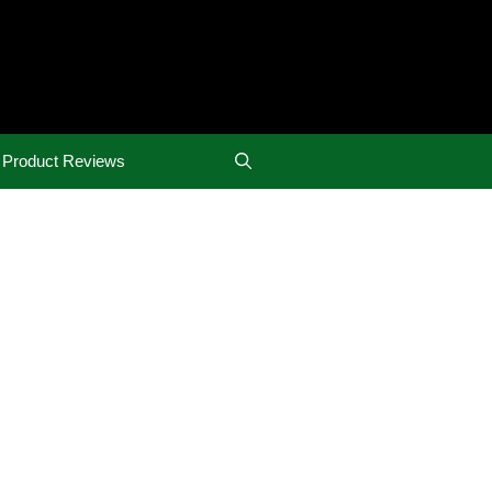
Product Reviews