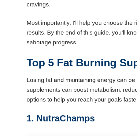
cravings.
Most importantly, I'll help you choose th
results. By the end of this guide, you'll
sabotage progress.
Top 5 Fat Burning Su
Losing fat and maintaining energy can be c
supplements can boost metabolism, reduce 
options to help you reach your goals faster
1. NutraChamps