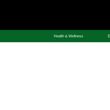
Skip
to
content
Health & Wellness
E