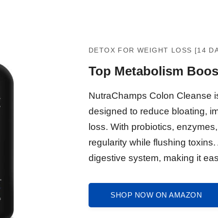
DETOX FOR WEIGHT LOSS [14 D
Top Metabolism Boos
NutraChamps Colon Cleanse is 
designed to reduce bloating, i
loss. With probiotics, enzymes,
regularity while flushing toxins.
digestive system, making it easi
SHOP NOW ON AMAZON