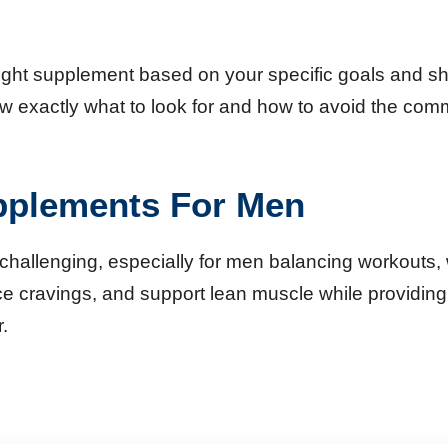
e right supplement based on your specific goals and 
 know exactly what to look for and how to avoid the 
pplements For Men
hallenging, especially for men balancing workouts, wo
cravings, and support lean muscle while providing 
.