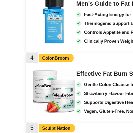
Men’s Guide to Fat
Fast-Acting Energy for
Thermogenic Support B
Controls Appetite and 
Clinically Proven Weig
4
ColonBroom
Effective Fat Burn 
Gentle Colon Cleanse f
Strawberry Flavour Fib
Supports Digestive Hea
Vegan, Gluten-Free, 
5
Sculpt Nation