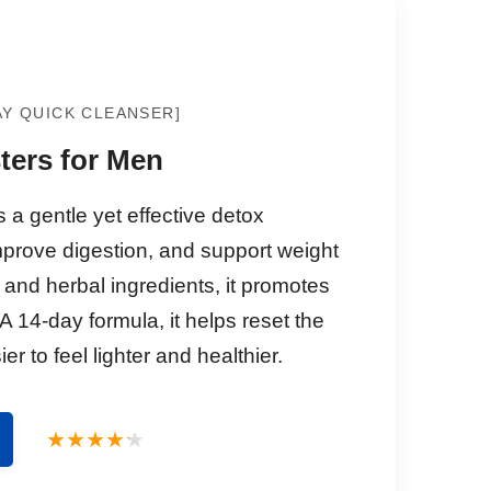
AY QUICK CLEANSER]
ters for Men
a gentle yet effective detox
mprove digestion, and support weight
 and herbal ingredients, it promotes
 A 14-day formula, it helps reset the
er to feel lighter and healthier.