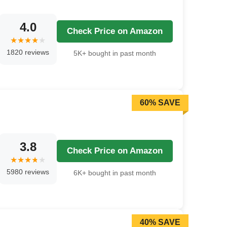
4.0
Check Price on Amazon
1820 reviews
5K+ bought in past month
60% SAVE
3.8
Check Price on Amazon
5980 reviews
6K+ bought in past month
40% SAVE