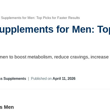
 Supplements for Men: Top Picks for Faster Results
upplements for Men: Top
 men to boost metabolism, reduce cravings, increase 
ss Supplements
|
Published on
April 11, 2026
ds Men