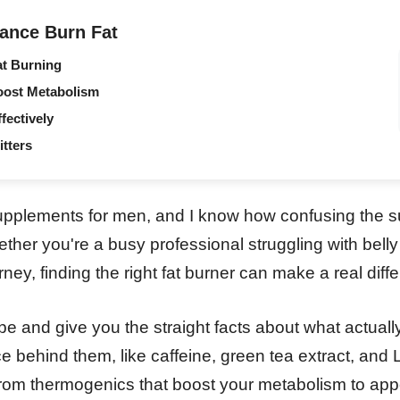
ance Burn Fat
at Burning
oost Metabolism
fectively
itters
supplements for men, and I know how confusing the s
her you're a busy professional struggling with belly f
ney, finding the right fat burner can make a real diffe
pe and give you the straight facts about what actually
e behind them, like caffeine, green tea extract, and L
 from thermogenics that boost your metabolism to app