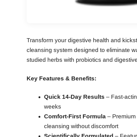
Transform your digestive health and kick
cleansing system designed to eliminate wa
studied herbs with probiotics and digestiv
Key Features & Benefits:
Quick 14-Day Results
– Fast-actin
weeks
Comfort-First Formula
– Premium b
cleansing without discomfort
Scientifically Formulated
– Featur