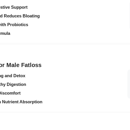
estive Support
nd Reduces Bloating
ith Probiotics
rmula
or Male Fatloss
ng and Detox
hy Digestion
Discomfort
 Nutrient Absorption