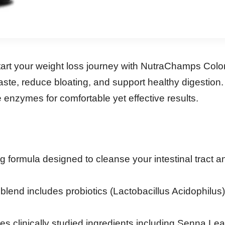
start your weight loss journey with NutraChamps Col
ste, reduce bloating, and support healthy digestion.
e enzymes for comfortable yet effective results.
g formula designed to cleanse your intestinal tract a
lend includes probiotics (Lactobacillus Acidophilus
es clinically studied ingredients including Senna L