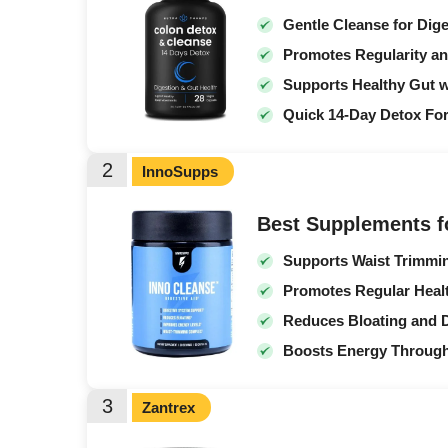
Gentle Cleanse for Dig
Promotes Regularity a
Supports Healthy Gut w
Quick 14-Day Detox Fo
2
InnoSupps
Best Supplements f
Supports Waist Trimmi
Promotes Regular Healt
Reduces Bloating and 
Boosts Energy Through
3
Zantrex