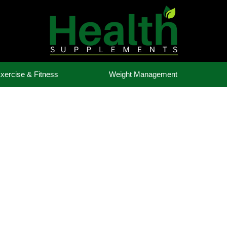
xercise & Fitness
Weight Management