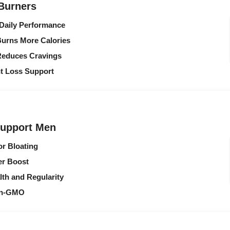
 Burners
 Daily Performance
urns More Calories
Reduces Cravings
ht Loss Support
Support Men
or Bloating
er Boost
lth and Regularity
Non-GMO