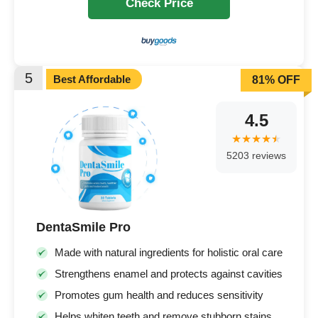
Check Price
5
Best Affordable
81% OFF
4.5
5203 reviews
DentaSmile Pro
Made with natural ingredients for holistic oral care
Strengthens enamel and protects against cavities
Promotes gum health and reduces sensitivity
Helps whiten teeth and remove stubborn stains