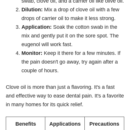
swab, clove oil, and a carrier oil like olive oil.
Dilution:
Mix a drop of clove oil with a few
drops of carrier oil to make it less strong.
Application:
Soak the cotton swab in the
mix and gently put it on the sore spot. The
eugenol will work fast.
Monitor:
Keep it there for a few minutes. If
the pain doesn't go away, try again after a
couple of hours.
Clove oil is more than just a flavoring. It's a fast
and effective way to ease dental pain. It's a favorite
in many homes for its quick relief.
Benefits
Applications
Precautions