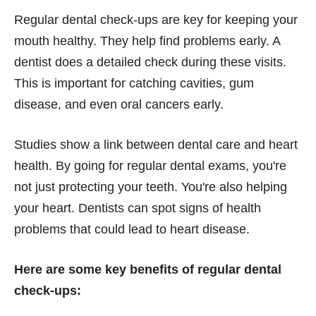
Regular dental check-ups are key for keeping your
mouth healthy. They help find problems early. A
dentist does a detailed check during these visits.
This is important for catching cavities, gum
disease, and even oral cancers early.
Studies show a link between dental care and heart
health. By going for regular dental exams, you're
not just protecting your teeth. You're also helping
your heart. Dentists can spot signs of health
problems that could lead to heart disease.
Here are some key benefits of regular dental
check-ups: