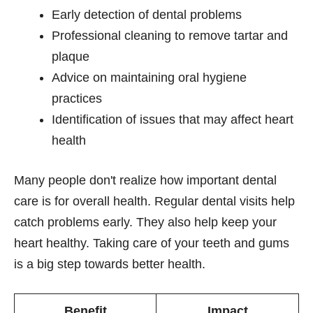
Early detection of dental problems
Professional cleaning to remove tartar and
plaque
Advice on maintaining oral hygiene
practices
Identification of issues that may affect heart
health
Many people don't realize how important dental
care is for overall health. Regular dental visits help
catch problems early. They also help keep your
heart healthy. Taking care of your teeth and gums
is a big step towards better health.
Benefit
Impact