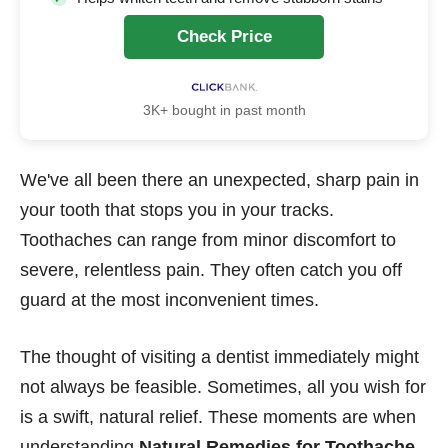
Check Price
3K+ bought in past month
We've all been there an unexpected, sharp pain in
your tooth that stops you in your tracks.
Toothaches can range from minor discomfort to
severe, relentless pain. They often catch you off
guard at the most inconvenient times.
The thought of visiting a dentist immediately might
not always be feasible. Sometimes, all you wish for
is a swift, natural relief. These moments are when
understanding
Natural Remedies for Toothache