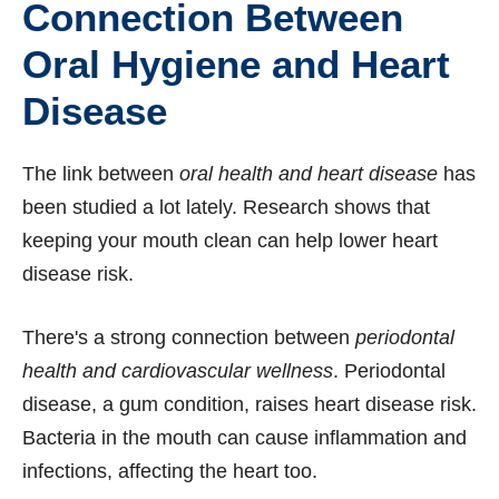
Connection Between
Oral Hygiene and Heart
Disease
The link between
oral health and heart disease
has
been studied a lot lately. Research shows that
keeping your mouth clean can help lower heart
disease risk.
There's a strong connection between
periodontal
health and cardiovascular wellness
. Periodontal
disease, a gum condition, raises heart disease risk.
Bacteria in the mouth can cause inflammation and
infections, affecting the heart too.