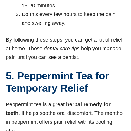
15-20 minutes.
Do this every few hours to keep the pain
and swelling away.
By following these steps, you can get a lot of relief
at home. These
dental care tips
help you manage
pain until you can see a dentist.
5.
Peppermint Tea for
Temporary Relief
Peppermint tea is a great
herbal remedy for
teeth
. It helps soothe oral discomfort. The menthol
in peppermint offers pain relief with its cooling
effect.