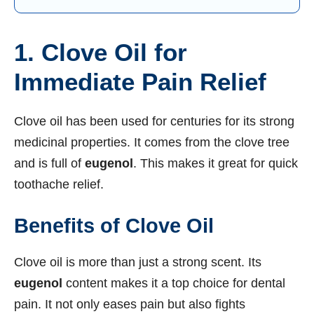
1. Clove Oil for
Immediate Pain Relief
Clove oil has been used for centuries for its strong
medicinal properties. It comes from the clove tree
and is full of
eugenol
. This makes it great for quick
toothache relief.
Benefits of Clove Oil
Clove oil is more than just a strong scent. Its
eugenol
content makes it a top choice for dental
pain. It not only eases pain but also fights