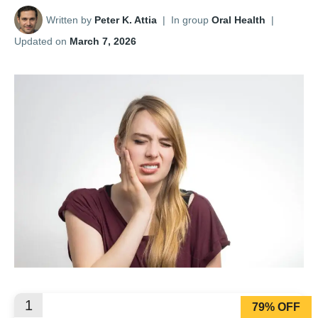
Written by
Peter K. Attia
|
In group
Oral Health
|
Updated on
March 7, 2026
1
79% OFF