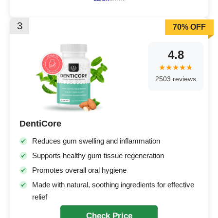
3
70% OFF
4.8
2503 reviews
DentiCore
Reduces gum swelling and inflammation
Supports healthy gum tissue regeneration
Promotes overall oral hygiene
Made with natural, soothing ingredients for effective
relief
Check Price