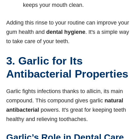
keeps your mouth clean.
Adding this rinse to your routine can improve your
gum health and
dental hygiene
. It's a simple way
to take care of your teeth.
3.
Garlic for Its
Antibacterial Properties
Garlic fights infections thanks to allicin, its main
compound. This compound gives garlic
natural
antibacterial
powers. It's great for keeping teeth
healthy and relieving toothaches.
Garlic’s Role in Dental Care