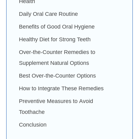
Health
Daily Oral Care Routine
Benefits of Good Oral Hygiene
Healthy Diet for Strong Teeth
Over-the-Counter Remedies to
Supplement Natural Options
Best Over-the-Counter Options
How to Integrate These Remedies
Preventive Measures to Avoid
Toothache
Conclusion