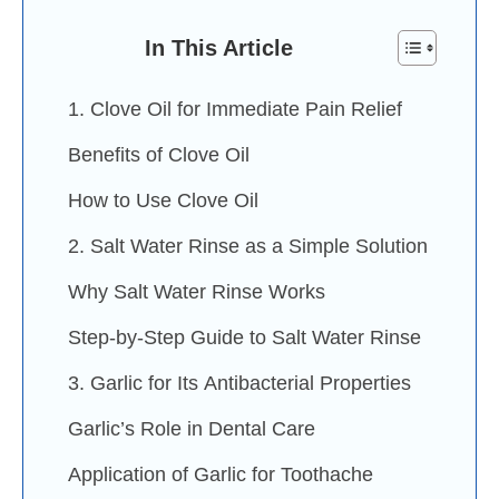
In This Article
1. Clove Oil for Immediate Pain Relief
Benefits of Clove Oil
How to Use Clove Oil
2. Salt Water Rinse as a Simple Solution
Why Salt Water Rinse Works
Step-by-Step Guide to Salt Water Rinse
3. Garlic for Its Antibacterial Properties
Garlic’s Role in Dental Care
Application of Garlic for Toothache