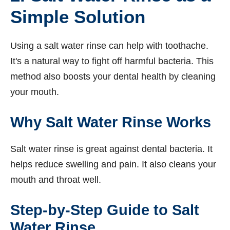
Simple Solution
Using a salt water rinse can help with toothache.
It's a natural way to fight off harmful bacteria. This
method also boosts your dental health by cleaning
your mouth.
Why Salt Water Rinse Works
Salt water rinse is great against dental bacteria. It
helps reduce swelling and pain. It also cleans your
mouth and throat well.
Step-by-Step Guide to Salt
Water Rinse