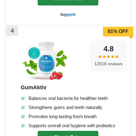
4
81% OFF
4.8
12018 reviews
GumAktiv
Balances oral bacteria for healthier teeth
Strengthens gums and teeth naturally
Promotes long-lasting fresh breath
Supports overall oral hygiene with probiotics