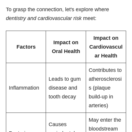
To grasp the connection, let's explore where
dentistry and cardiovascular risk
meet:
Impact on
Impact on
Factors
Cardiovascul
Oral Health
ar Health
Contributes to
Leads to gum
atherosclerosi
Inflammation
disease and
s (plaque
tooth decay
build-up in
arteries)
May enter the
Causes
bloodstream