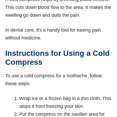
This cuts down blood flow to the area. It makes the
swelling go down and dulls the pain.
In dental care, it's a handy tool for easing pain
without medicine.
Instructions for Using a Cold
Compress
To use a cold compress for a toothache, follow
these steps:
Wrap ice or a frozen bag in a thin cloth. This
stops it from freezing your skin.
Put the compress on the swollen area for