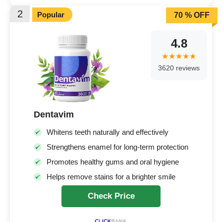
2
Popular
70 % OFF
4.8
3620 reviews
Dentavim
Whitens teeth naturally and effectively
Strengthens enamel for long-term protection
Promotes healthy gums and oral hygiene
Helps remove stains for a brighter smile
Check Price