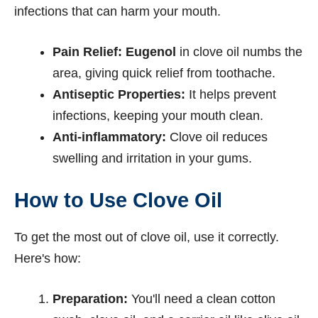
infections that can harm your mouth.
Pain Relief:
Eugenol
in clove oil numbs the
area, giving quick relief from toothache.
Antiseptic Properties:
It helps prevent
infections, keeping your mouth clean.
Anti-inflammatory:
Clove oil reduces
swelling and irritation in your gums.
How to Use Clove Oil
To get the most out of clove oil, use it correctly.
Here's how:
Preparation:
You'll need a clean cotton