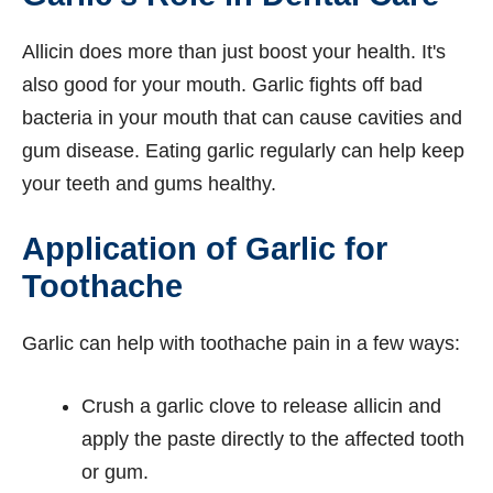
Allicin does more than just boost your health. It's
also good for your mouth. Garlic fights off bad
bacteria in your mouth that can cause cavities and
gum disease. Eating garlic regularly can help keep
your teeth and gums healthy.
Application of Garlic for
Toothache
Garlic can help with toothache pain in a few ways:
Crush a garlic clove to release allicin and
apply the paste directly to the affected tooth
or gum.