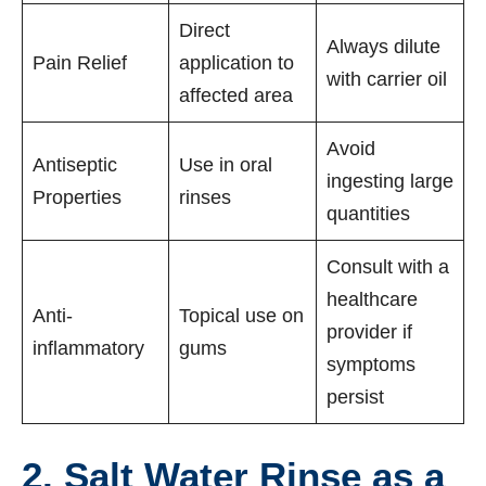
Direct
Always dilute
Pain Relief
application to
with carrier oil
affected area
Avoid
Antiseptic
Use in oral
ingesting large
Properties
rinses
quantities
Consult with a
healthcare
Anti-
Topical use on
provider if
inflammatory
gums
symptoms
persist
2. Salt Water Rinse as a