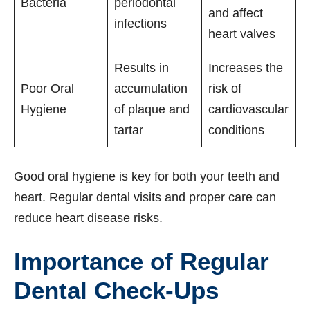
Bacteria
periodontal
and affect
infections
heart valves
Results in
Increases the
Poor Oral
accumulation
risk of
Hygiene
of plaque and
cardiovascular
tartar
conditions
Good oral hygiene is key for both your teeth and
heart. Regular dental visits and proper care can
reduce heart disease risks.
Importance of Regular
Dental Check-Ups