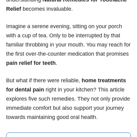
Relief
becomes invaluable.
Imagine a serene evening, sitting on your porch
with a cup of tea. Only to be interrupted by that
familiar throbbing in your mouth. You may reach for
the first over-the-counter medication that promises
pain relief for teeth
.
But what if there were reliable,
home treatments
for dental pain
right in your kitchen? This article
explores five such remedies. They not only provide
immediate comfort but also support your journey
towards maintaining good oral health.