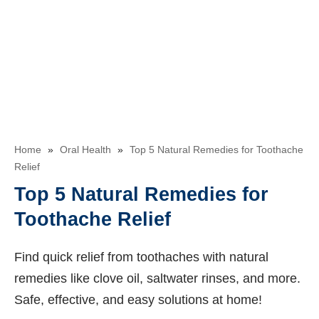
Home
»
Oral Health
»
Top 5 Natural Remedies for Toothache
Relief
Top 5 Natural Remedies for
Toothache Relief
Find quick relief from toothaches with natural
remedies like clove oil, saltwater rinses, and more.
Safe, effective, and easy solutions at home!