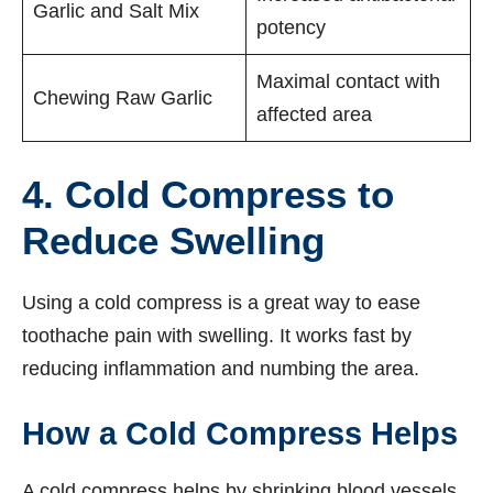
Garlic and Salt Mix
potency
Maximal contact with
Chewing Raw Garlic
affected area
4. Cold Compress to
Reduce Swelling
Using a cold compress is a great way to ease
toothache pain with swelling. It works fast by
reducing inflammation and numbing the area.
How a Cold Compress Helps
A cold compress helps by shrinking blood vessels.