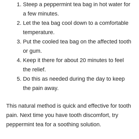
Steep a peppermint tea bag in hot water for
a few minutes.
Let the tea bag cool down to a comfortable
temperature.
Put the cooled tea bag on the affected tooth
or gum.
Keep it there for about 20 minutes to feel
the relief.
Do this as needed during the day to keep
the pain away.
This natural method is quick and effective for tooth
pain. Next time you have tooth discomfort, try
peppermint tea for a soothing solution.