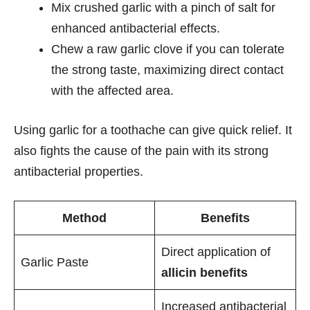
Mix crushed garlic with a pinch of salt for
enhanced antibacterial effects.
Chew a raw garlic clove if you can tolerate
the strong taste, maximizing direct contact
with the affected area.
Using garlic for a toothache can give quick relief. It
also fights the cause of the pain with its strong
antibacterial properties.
Method
Benefits
Direct application of
Garlic Paste
allicin benefits
Increased antibacterial