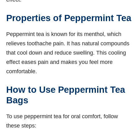
Properties of Peppermint Tea
Peppermint tea is known for its menthol, which
relieves toothache pain. It has natural compounds
that cool down and reduce swelling. This cooling
effect eases pain and makes you feel more
comfortable.
How to Use Peppermint Tea
Bags
To use peppermint tea for oral comfort, follow
these steps: