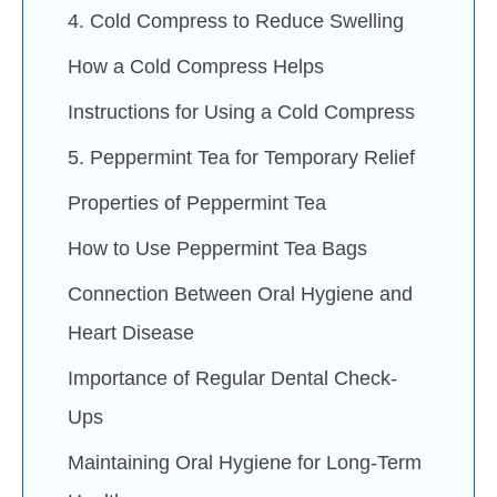
4. Cold Compress to Reduce Swelling
How a Cold Compress Helps
Instructions for Using a Cold Compress
5. Peppermint Tea for Temporary Relief
Properties of Peppermint Tea
How to Use Peppermint Tea Bags
Connection Between Oral Hygiene and
Heart Disease
Importance of Regular Dental Check-
Ups
Maintaining Oral Hygiene for Long-Term