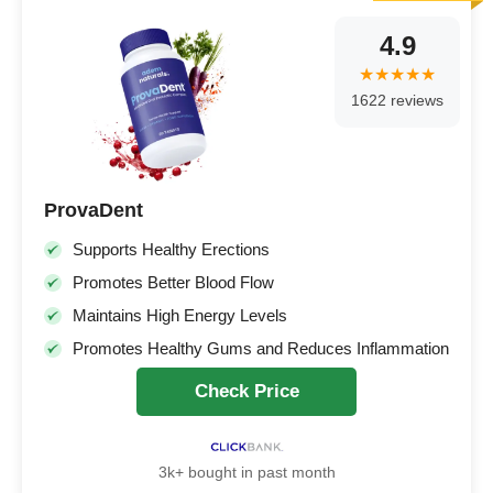
4.9
1622 reviews
ProvaDent
Supports Healthy Erections
Promotes Better Blood Flow
Maintains High Energy Levels
Promotes Healthy Gums and Reduces Inflammation
Check Price
3k+ bought in past month