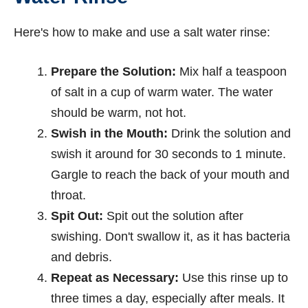
Here's how to make and use a salt water rinse:
Prepare the Solution:
Mix half a teaspoon
of salt in a cup of warm water. The water
should be warm, not hot.
Swish in the Mouth:
Drink the solution and
swish it around for 30 seconds to 1 minute.
Gargle to reach the back of your mouth and
throat.
Spit Out:
Spit out the solution after
swishing. Don't swallow it, as it has bacteria
and debris.
Repeat as Necessary:
Use this rinse up to
three times a day, especially after meals. It