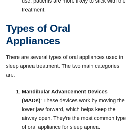
use, patients are more likely to stick with the
treatment.
Types of Oral
Appliances
There are several types of oral appliances used in
sleep apnea treatment. The two main categories
are:
Mandibular Advancement Devices
(MADs)
: These devices work by moving the
lower jaw forward, which helps keep the
airway open. They're the most common type
of oral appliance for sleep apnea.