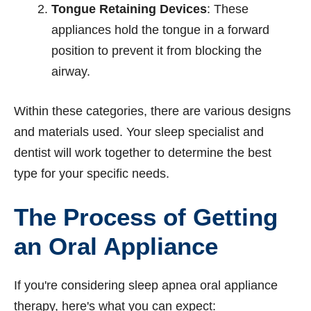
Tongue Retaining Devices
: These
appliances hold the tongue in a forward
position to prevent it from blocking the
airway.
Within these categories, there are various designs
and materials used. Your sleep specialist and
dentist will work together to determine the best
type for your specific needs.
The Process of Getting
an Oral Appliance
If you're considering sleep apnea oral appliance
therapy, here's what you can expect: