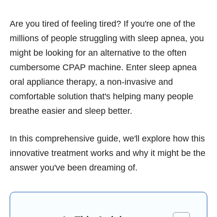
Are you tired of feeling tired? If you're one of the
millions of people struggling with sleep apnea, you
might be looking for an alternative to the often
cumbersome CPAP machine. Enter sleep apnea
oral appliance therapy, a non-invasive and
comfortable solution that's helping many people
breathe easier and sleep better.
In this comprehensive guide, we'll explore how this
innovative treatment works and why it might be the
answer you've been dreaming of.