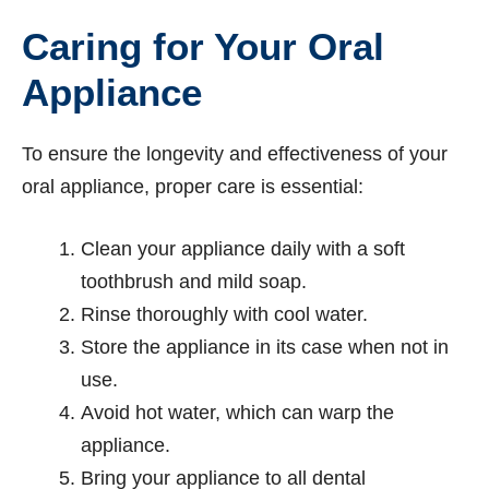
Caring for Your Oral
Appliance
To ensure the longevity and effectiveness of your
oral appliance, proper care is essential:
Clean your appliance daily with a soft
toothbrush and mild soap.
Rinse thoroughly with cool water.
Store the appliance in its case when not in
use.
Avoid hot water, which can warp the
appliance.
Bring your appliance to all dental