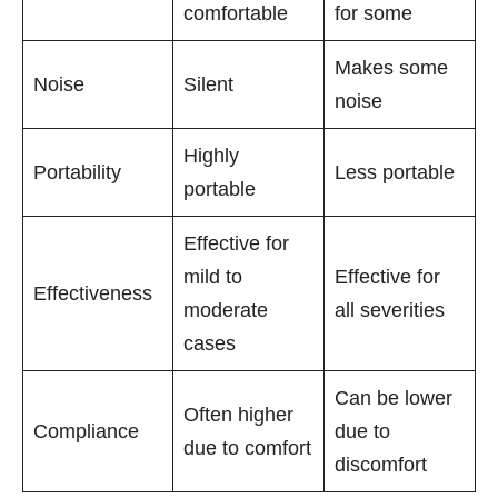
comfortable
for some
Makes some
Noise
Silent
noise
Highly
Portability
Less portable
portable
Effective for
mild to
Effective for
Effectiveness
moderate
all severities
cases
Can be lower
Often higher
Compliance
due to
due to comfort
discomfort