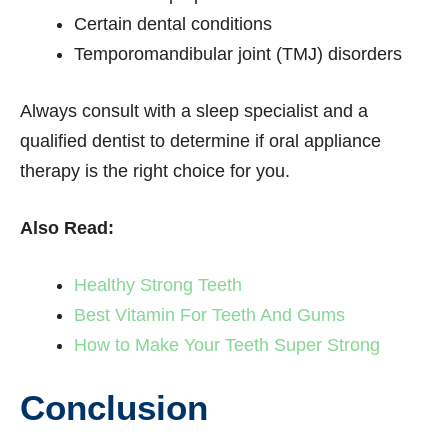
Certain dental conditions
Temporomandibular joint (TMJ) disorders
Always consult with a sleep specialist and a
qualified dentist to determine if oral appliance
therapy is the right choice for you.
Also Read:
Healthy Strong Teeth
Best Vitamin For Teeth And Gums
How to Make Your Teeth Super Strong
Conclusion