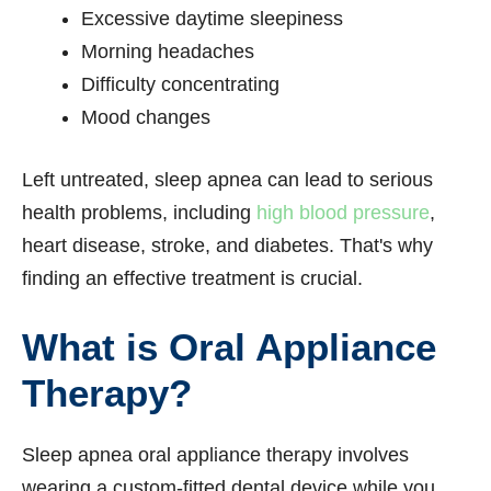
Excessive daytime sleepiness
Morning headaches
Difficulty concentrating
Mood changes
Left untreated, sleep apnea can lead to serious
health problems, including
high blood pressure
,
heart disease, stroke, and diabetes. That's why
finding an effective treatment is crucial.
What is Oral Appliance
Therapy?
Sleep apnea oral appliance therapy involves
wearing a custom-fitted dental device while you