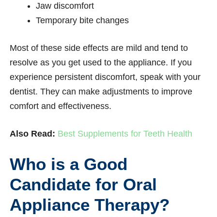
Jaw discomfort
Temporary bite changes
Most of these side effects are mild and tend to
resolve as you get used to the appliance. If you
experience persistent discomfort, speak with your
dentist. They can make adjustments to improve
comfort and effectiveness.
Also Read:
Best Supplements for Teeth Health
Who is a Good
Candidate for Oral
Appliance Therapy?