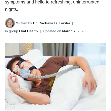
symptoms and hello to refreshing, uninterrupted
nights.
Written by
Dr. Rochelle B. Fowler
|
In group
Oral Health
|
Updated on
March 7, 2026