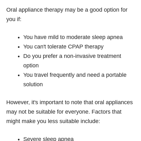
Oral appliance therapy may be a good option for
you if:
You have mild to moderate sleep apnea
You can't tolerate CPAP therapy
Do you prefer a non-invasive treatment
option
You travel frequently and need a portable
solution
However, it's important to note that oral appliances
may not be suitable for everyone. Factors that
might make you less suitable include:
Severe sleep apnea