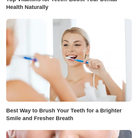
Health Naturally
Best Way to Brush Your Teeth for a Brighter
Smile and Fresher Breath