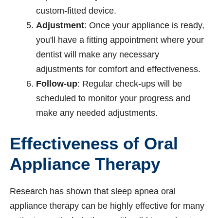
custom-fitted device.
Adjustment
: Once your appliance is ready,
you'll have a fitting appointment where your
dentist will make any necessary
adjustments for comfort and effectiveness.
Follow-up
: Regular check-ups will be
scheduled to monitor your progress and
make any needed adjustments.
Effectiveness of Oral
Appliance Therapy
Research has shown that sleep apnea oral
appliance therapy can be highly effective for many