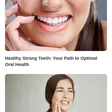
Healthy Strong Teeth: Your Path to Optimal
Oral Health