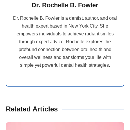
Dr. Rochelle B. Fowler
Dr. Rochelle B. Fowler is a dentist, author, and oral
health expert based in New York City. She
empowers individuals to achieve radiant smiles
through expert advice. Rochelle explores the
profound connection between oral health and
overall wellness and transforms your life with
simple yet powerful dental health strategies.
Related Articles