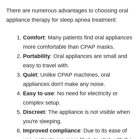
There are numerous advantages to choosing oral
appliance therapy for sleep apnea treatment:
Comfort
: Many patients find oral appliances
more comfortable than CPAP masks.
Portability
: Oral appliances are small and
easy to travel with.
Quiet
: Unlike CPAP machines, oral
appliances don't make any noise.
Easy to use
: No need for electricity or
complex setup.
Discreet
: The appliance is not visible when
you're sleeping.
Improved compliance
: Due to its ease of