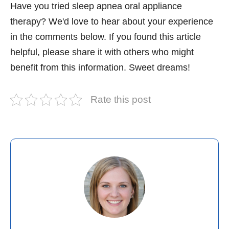
Have you tried sleep apnea oral appliance
therapy? We'd love to hear about your experience
in the comments below. If you found this article
helpful, please share it with others who might
benefit from this information. Sweet dreams!
Rate this post