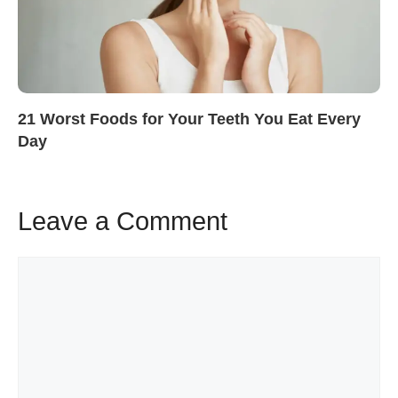
21 Worst Foods for Your Teeth You Eat Every
Day
Leave a Comment
Comment