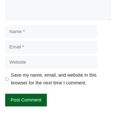
Name
Email
Website
Save my name, email, and website in this
browser for the next time I comment.