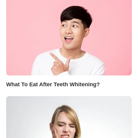
What To Eat After Teeth Whitening?