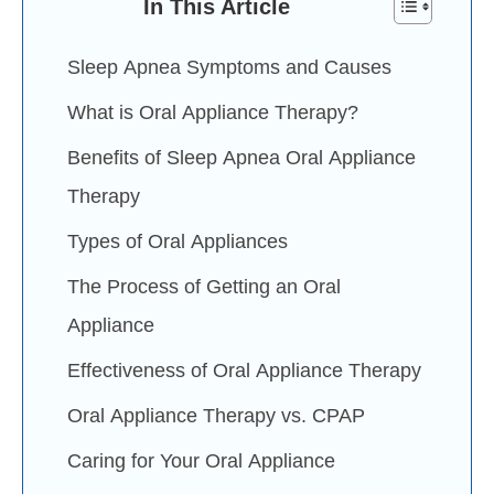
In This Article
Sleep Apnea Symptoms and Causes
What is Oral Appliance Therapy?
Benefits of Sleep Apnea Oral Appliance
Therapy
Types of Oral Appliances
The Process of Getting an Oral
Appliance
Effectiveness of Oral Appliance Therapy
Oral Appliance Therapy vs. CPAP
Caring for Your Oral Appliance