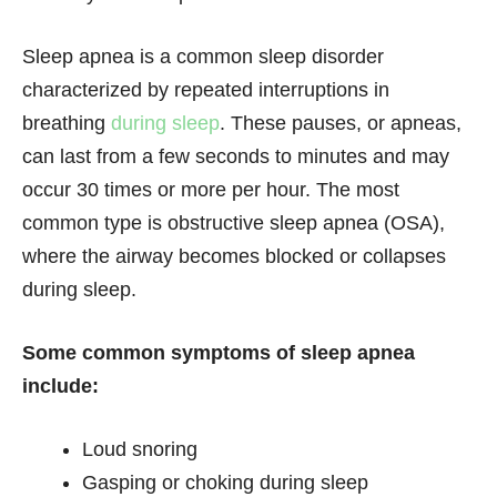
Sleep apnea is a common sleep disorder
characterized by repeated interruptions in
breathing
during sleep
. These pauses, or apneas,
can last from a few seconds to minutes and may
occur 30 times or more per hour. The most
common type is obstructive sleep apnea (OSA),
where the airway becomes blocked or collapses
during sleep.
Some common symptoms of sleep apnea
include:
Loud snoring
Gasping or choking during sleep