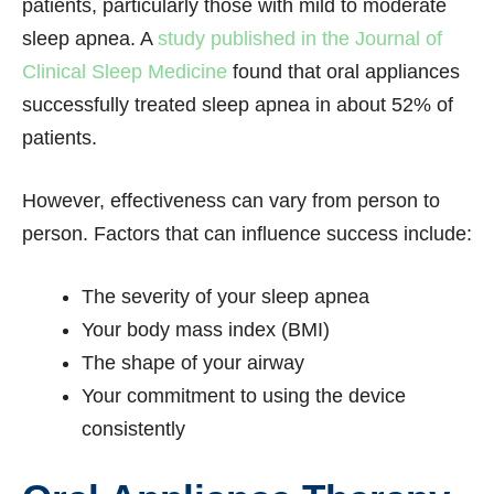
patients, particularly those with mild to moderate
sleep apnea. A
study published in the Journal of
Clinical Sleep Medicine
found that oral appliances
successfully treated sleep apnea in about 52% of
patients.
However, effectiveness can vary from person to
person. Factors that can influence success include:
The severity of your sleep apnea
Your body mass index (BMI)
The shape of your airway
Your commitment to using the device
consistently