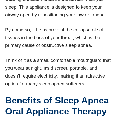
sleep. This appliance is designed to keep your
airway open by repositioning your jaw or tongue.
By doing so, it helps prevent the collapse of soft
tissues in the back of your throat, which is the
primary cause of obstructive sleep apnea.
Think of it as a small, comfortable mouthguard that
you wear at night. It's discreet, portable, and
doesn't require electricity, making it an attractive
option for many sleep apnea sufferers.
Benefits of Sleep Apnea
Oral Appliance Therapy