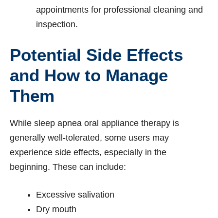
appointments for professional cleaning and
inspection.
Potential Side Effects
and How to Manage
Them
While sleep apnea oral appliance therapy is
generally well-tolerated, some users may
experience side effects, especially in the
beginning. These can include:
Excessive salivation
Dry mouth