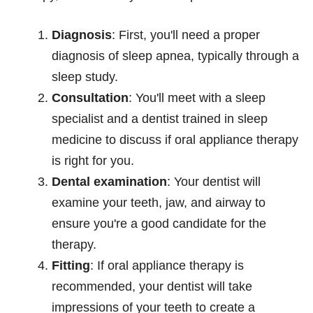
Diagnosis
: First, you'll need a proper
diagnosis of sleep apnea, typically through a
sleep study.
Consultation
: You'll meet with a sleep
specialist and a dentist trained in sleep
medicine to discuss if oral appliance therapy
is right for you.
Dental examination
: Your dentist will
examine your teeth, jaw, and airway to
ensure you're a good candidate for the
therapy.
Fitting
: If oral appliance therapy is
recommended, your dentist will take
impressions of your teeth to create a