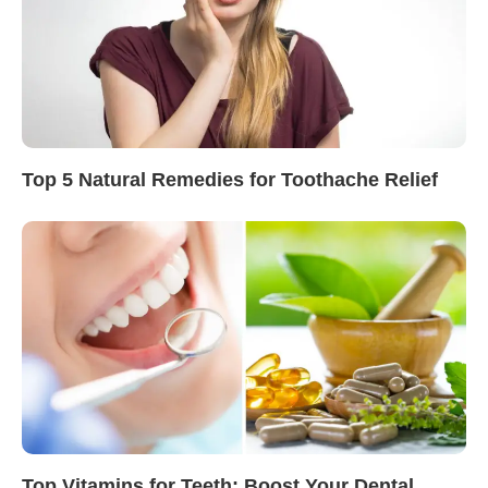
Top 5 Natural Remedies for Toothache Relief
Top Vitamins for Teeth: Boost Your Dental