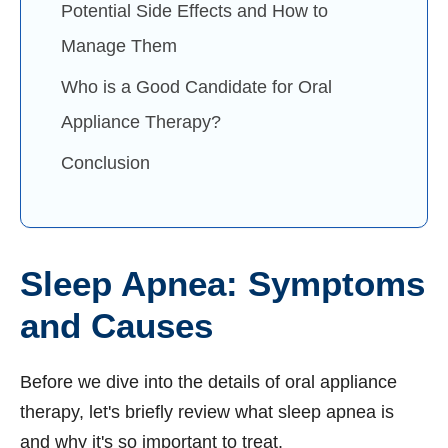
Potential Side Effects and How to
Manage Them
Who is a Good Candidate for Oral
Appliance Therapy?
Conclusion
Sleep Apnea: Symptoms
and Causes
Before we dive into the details of oral appliance
therapy, let's briefly review what sleep apnea is
and why it's so important to treat.