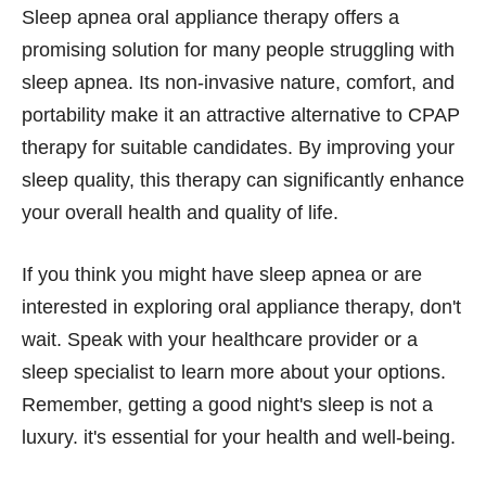
Sleep apnea oral appliance therapy offers a
promising solution for many people struggling with
sleep apnea. Its non-invasive nature, comfort, and
portability make it an attractive alternative to CPAP
therapy for suitable candidates. By improving your
sleep quality, this therapy can significantly enhance
your overall health and quality of life.
If you think you might have sleep apnea or are
interested in exploring oral appliance therapy, don't
wait. Speak with your healthcare provider or a
sleep specialist to learn more about your options.
Remember, getting a good night's sleep is not a
luxury. it's essential for your health and well-being.