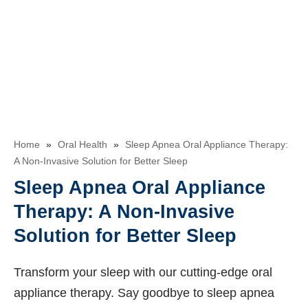
Home
»
Oral Health
»
Sleep Apnea Oral Appliance Therapy:
A Non-Invasive Solution for Better Sleep
Sleep Apnea Oral Appliance
Therapy: A Non-Invasive
Solution for Better Sleep
Transform your sleep with our cutting-edge oral
appliance therapy. Say goodbye to sleep apnea