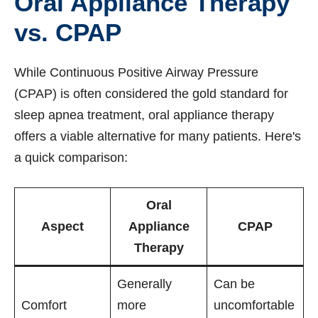
Oral Appliance Therapy
vs. CPAP
While Continuous Positive Airway Pressure
(CPAP) is often considered the gold standard for
sleep apnea treatment, oral appliance therapy
offers a viable alternative for many patients. Here's
a quick comparison:
Oral
Aspect
Appliance
CPAP
Therapy
Generally
Can be
Comfort
more
uncomfortable