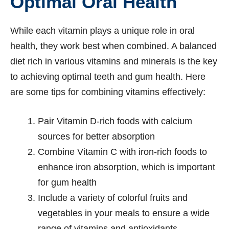
Optimal Oral Health
While each vitamin plays a unique role in oral
health, they work best when combined. A balanced
diet rich in various vitamins and minerals is the key
to achieving optimal teeth and gum health. Here
are some tips for combining vitamins effectively:
Pair Vitamin D-rich foods with calcium
sources for better absorption
Combine Vitamin C with iron-rich foods to
enhance iron absorption, which is important
for gum health
Include a variety of colorful fruits and
vegetables in your meals to ensure a wide
range of vitamins and antioxidants