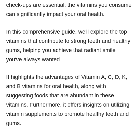
check-ups are essential, the vitamins you consume
can significantly impact your oral health.
In this comprehensive guide, we'll explore the top
vitamins that contribute to strong teeth and healthy
gums, helping you achieve that radiant smile
you've always wanted.
It highlights the advantages of Vitamin A, C, D, K,
and B vitamins for oral health, along with
suggesting foods that are abundant in these
vitamins. Furthermore, it offers insights on utilizing
vitamin supplements to promote healthy teeth and
gums.