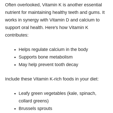
Often overlooked, Vitamin K is another essential
nutrient for maintaining healthy teeth and gums. It
works in synergy with Vitamin D and calcium to
support oral health. Here's how Vitamin K
contributes:
Helps regulate calcium in the body
Supports bone metabolism
May help prevent tooth decay
Include these Vitamin K-rich foods in your diet:
Leafy green vegetables (kale, spinach,
collard greens)
Brussels sprouts