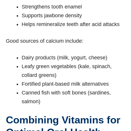
Strengthens tooth enamel
Supports jawbone density
Helps remineralize teeth after acid attacks
Good sources of calcium include:
Dairy products (milk, yogurt, cheese)
Leafy green vegetables (kale, spinach,
collard greens)
Fortified plant-based milk alternatives
Canned fish with soft bones (sardines,
salmon)
Combining Vitamins for