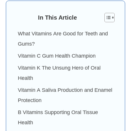
In This Article
What Vitamins Are Good for Teeth and
Gums?
Vitamin C Gum Health Champion
Vitamin K The Unsung Hero of Oral
Health
Vitamin A Saliva Production and Enamel
Protection
B Vitamins Supporting Oral Tissue
Health