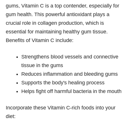
gums, Vitamin C is a top contender, especially for
gum health. This powerful antioxidant plays a
crucial role in collagen production, which is
essential for maintaining healthy gum tissue.
Benefits of Vitamin C include:
Strengthens blood vessels and connective
tissue in the gums
Reduces inflammation and bleeding gums
Supports the body's healing process
Helps fight off harmful bacteria in the mouth
Incorporate these Vitamin C-rich foods into your
diet: