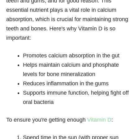
teeth and gums, and for good reason. This
essential nutrient plays a vital role in calcium
absorption, which is crucial for maintaining strong
teeth and bones. Here's why Vitamin D is so
important:
Promotes calcium absorption in the gut
Helps maintain calcium and phosphate
levels for bone mineralization
Reduces inflammation in the gums
Supports immune function, helping fight off
oral bacteria
To ensure you're getting enough
Vitamin D
:
Spend time in the sun (with proper sun