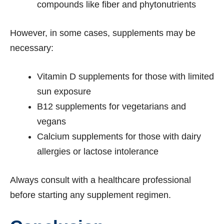
compounds like fiber and phytonutrients
However, in some cases, supplements may be
necessary:
Vitamin D supplements for those with limited
sun exposure
B12 supplements for vegetarians and
vegans
Calcium supplements for those with dairy
allergies or lactose intolerance
Always consult with a healthcare professional
before starting any supplement regimen.