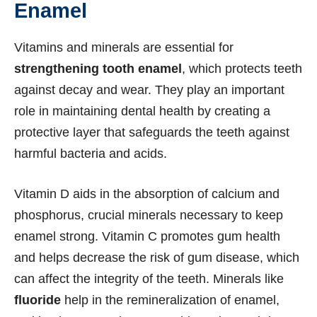
Enamel
Vitamins and minerals are essential for
strengthening tooth enamel
, which protects teeth
against decay and wear. They play an important
role in maintaining dental health by creating a
protective layer that safeguards the teeth against
harmful bacteria and acids.
Vitamin D aids in the absorption of calcium and
phosphorus, crucial minerals necessary to keep
enamel strong. Vitamin C promotes gum health
and helps decrease the risk of gum disease, which
can affect the integrity of the teeth. Minerals like
fluoride
help in the remineralization of enamel,