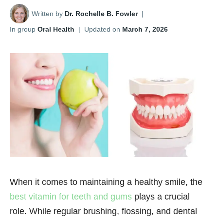
Written by
Dr. Rochelle B. Fowler
|
In group
Oral Health
|
Updated on
March 7, 2026
When it comes to maintaining a healthy smile, the
best vitamin for teeth and gums
plays a crucial
role. While regular brushing, flossing, and dental