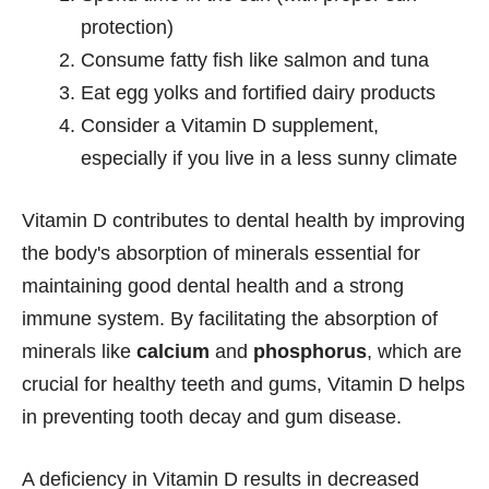
protection)
Consume fatty fish like salmon and tuna
Eat egg yolks and fortified dairy products
Consider a Vitamin D supplement,
especially if you live in a less sunny climate
Vitamin D contributes to dental health by improving
the body's absorption of minerals essential for
maintaining good dental health and a strong
immune system. By facilitating the absorption of
minerals like
calcium
and
phosphorus
, which are
crucial for healthy teeth and gums, Vitamin D helps
in preventing tooth decay and gum disease.
A deficiency in Vitamin D results in decreased