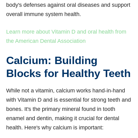
body's defenses against oral diseases and support
overall immune system health.
Learn more about Vitamin D and oral health from
the American Dental Association
Calcium: Building
Blocks for Healthy Teeth
While not a vitamin, calcium works hand-in-hand
with Vitamin D and is essential for strong teeth and
bones. It's the primary mineral found in tooth
enamel and dentin, making it crucial for dental
health. Here's why calcium is important: