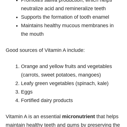
neutralize acid and remineralize teeth
Supports the formation of tooth enamel
Maintains healthy mucous membranes in
the mouth
Good sources of Vitamin A include:
Orange and yellow fruits and vegetables
(carrots, sweet potatoes, mangoes)
Leafy green vegetables (spinach, kale)
Eggs
Fortified dairy products
Vitamin A is an essential
micronutrient
that helps
maintain healthy teeth and gums by preserving the