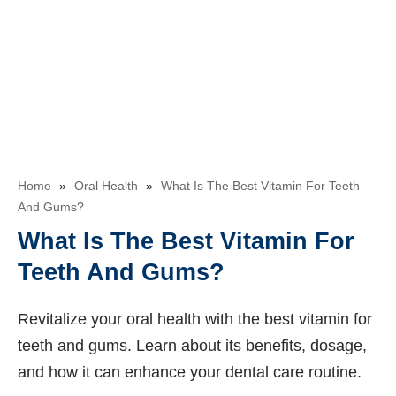
Home
»
Oral Health
»
What Is The Best Vitamin For Teeth
And Gums?
What Is The Best Vitamin For
Teeth And Gums?
Revitalize your oral health with the best vitamin for
teeth and gums. Learn about its benefits, dosage,
and how it can enhance your dental care routine.