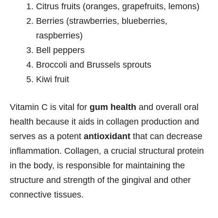
Citrus fruits (oranges, grapefruits, lemons)
Berries (strawberries, blueberries,
raspberries)
Bell peppers
Broccoli and Brussels sprouts
Kiwi fruit
Vitamin C is vital for
gum health
and overall oral
health because it aids in collagen production and
serves as a potent
antioxidant
that can decrease
inflammation. Collagen, a crucial structural protein
in the body, is responsible for maintaining the
structure and strength of the gingival and other
connective tissues.