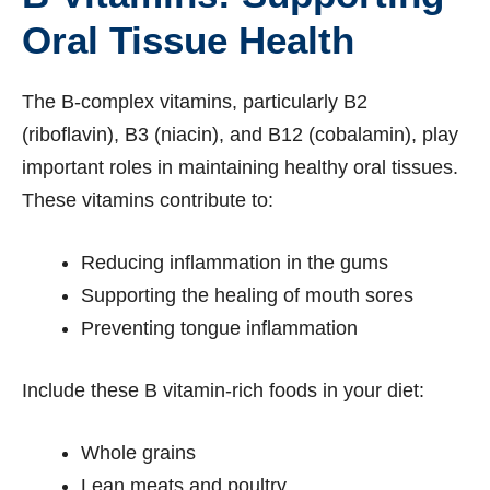
Oral Tissue Health
The B-complex vitamins, particularly B2
(riboflavin), B3 (niacin), and B12 (cobalamin), play
important roles in maintaining healthy oral tissues.
These vitamins contribute to:
Reducing inflammation in the gums
Supporting the healing of mouth sores
Preventing tongue inflammation
Include these B vitamin-rich foods in your diet:
Whole grains
Lean meats and poultry