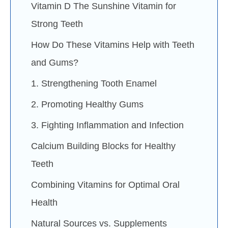
Vitamin D The Sunshine Vitamin for
Strong Teeth
How Do These Vitamins Help with Teeth
and Gums?
1. Strengthening Tooth Enamel
2. Promoting Healthy Gums
3. Fighting Inflammation and Infection
Calcium Building Blocks for Healthy
Teeth
Combining Vitamins for Optimal Oral
Health
Natural Sources vs. Supplements