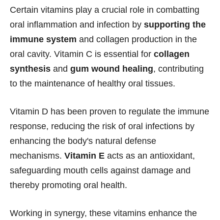
Certain vitamins play a crucial role in combatting
oral inflammation and infection by
supporting the
immune system
and collagen production in the
oral cavity. Vitamin C is essential for
collagen
synthesis
and
gum wound healing
, contributing
to the maintenance of healthy oral tissues.
Vitamin D has been proven to regulate the immune
response, reducing the risk of oral infections by
enhancing the body's natural defense
mechanisms.
Vitamin E
acts as an antioxidant,
safeguarding mouth cells against damage and
thereby promoting oral health.
Working in synergy, these vitamins enhance the