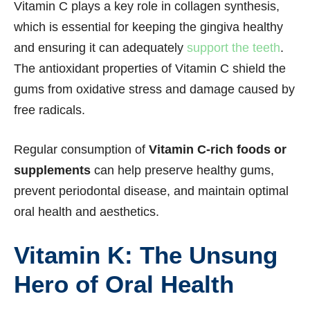
Vitamin C plays a key role in collagen synthesis,
which is essential for keeping the gingiva healthy
and ensuring it can adequately
support the teeth
.
The antioxidant properties of Vitamin C shield the
gums from oxidative stress and damage caused by
free radicals.
Regular consumption of
Vitamin C-rich foods or
supplements
can help preserve healthy gums,
prevent periodontal disease, and maintain optimal
oral health and aesthetics.
Vitamin K: The Unsung
Hero of Oral Health