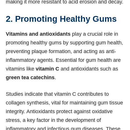
making it more resistant to acid erosion and decay.
2. Promoting Healthy Gums
Vitamins and antioxidants
play a crucial role in
promoting healthy gums by supporting gum health,
preventing plaque formation, and acting as anti-
inflammatory agents. Essential for gum health are
vitamins like
vitamin C
and antioxidants such as
green tea catechins
.
Studies indicate that vitamin C contributes to
collagen synthesis, vital for maintaining gum tissue
integrity. Antioxidants protect against oxidative
stress, a key factor in the development of
inflammatory and infectious gum diseases. These