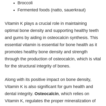
Broccoli
Fermented foods (natto, sauerkraut)
Vitamin K plays a crucial role in maintaining
optimal bone density and supporting healthy teeth
and gums by aiding in osteocalcin synthesis. This
essential vitamin is essential for bone health as it
promotes healthy bone density and strength
through the production of osteocalcin, which is vital
for the structural integrity of bones.
Along with its positive impact on bone density,
Vitamin K is also significant for gum health and
dental integrity.
Osteocalcin
, which relies on
Vitamin K, regulates the proper mineralization of