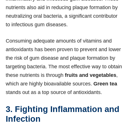
nutrients also aid in reducing plaque formation by
neutralizing oral bacteria, a significant contributor
to infectious gum diseases.
Consuming adequate amounts of vitamins and
antioxidants has been proven to prevent and lower
the risk of gum disease and plaque formation by
targeting bacteria. The most effective way to obtain
these nutrients is through
fruits and vegetables
,
which are highly bioavailable sources.
Green tea
stands out as a top source of antioxidants.
3. Fighting Inflammation and
Infection