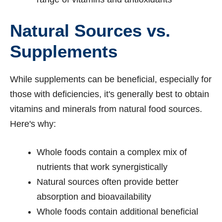
Natural Sources vs.
Supplements
While supplements can be beneficial, especially for
those with deficiencies, it's generally best to obtain
vitamins and minerals from natural food sources.
Here's why:
Whole foods contain a complex mix of
nutrients that work synergistically
Natural sources often provide better
absorption and bioavailability
Whole foods contain additional beneficial