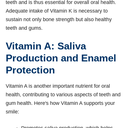
teeth and is thus essential for overall oral health.
Adequate intake of Vitamin K is necessary to
sustain not only bone strength but also healthy
teeth and gums.
Vitamin A: Saliva
Production and Enamel
Protection
Vitamin A is another important nutrient for oral
health, contributing to various aspects of teeth and
gum health. Here's how Vitamin A supports your
smile:
Promotes saliva production, which helps