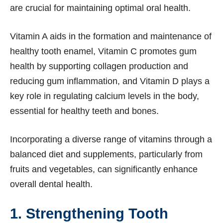
are crucial for maintaining optimal oral health.
Vitamin A aids in the formation and maintenance of
healthy tooth enamel, Vitamin C promotes gum
health by supporting collagen production and
reducing gum inflammation, and Vitamin D plays a
key role in regulating calcium levels in the body,
essential for healthy teeth and bones.
Incorporating a diverse range of vitamins through a
balanced diet and supplements, particularly from
fruits and vegetables, can significantly enhance
overall dental health.
1. Strengthening Tooth