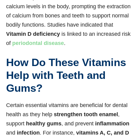
calcium levels in the body, prompting the extraction
of calcium from bones and teeth to support normal
bodily functions. Studies have indicated that
Vitamin D deficiency
is linked to an increased risk
of
periodontal disease
.
How Do These Vitamins
Help with Teeth and
Gums?
Certain essential vitamins are beneficial for dental
health as they help
strengthen tooth enamel
,
support
healthy gums
, and prevent
inflammation
and
infection
. For instance,
vitamins A, C, and D