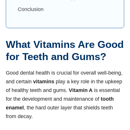
Conclusion
What Vitamins Are Good
for Teeth and Gums?
Good dental health is crucial for overall well-being,
and certain
vitamins
play a key role in the upkeep
of healthy teeth and gums.
Vitamin A
is essential
for the development and maintenance of
tooth
enamel
, the hard outer layer that shields teeth
from decay.