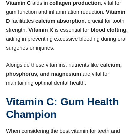
Vitamin C
aids in
collagen production
, vital for
gum function and inflammation reduction.
Vitamin
D
facilitates
calcium absorption
, crucial for tooth
strength.
Vitamin K
is essential for
blood clotting
,
aiding in preventing excessive bleeding during oral
surgeries or injuries.
Alongside these vitamins, nutrients like
calcium,
phosphorus, and magnesium
are vital for
maintaining optimal dental health.
Vitamin C: Gum Health
Champion
When considering the best vitamin for teeth and