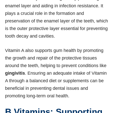
enamel layer and aiding in infection resistance. It
plays a crucial role in the formation and
preservation of the enamel layer of the teeth, which
is the outer protective layer essential for preventing
tooth decay and cavities.
Vitamin A also supports gum health by promoting
the growth and repair of the protective tissues
around the teeth, helping to prevent conditions like
gingivitis
. Ensuring an adequate intake of Vitamin
A through a balanced diet or supplements can be
beneficial in preventing dental issues and
promoting long-term oral health.
B Vitamins: Supporting