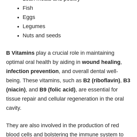
Fish
Eggs
Legumes
Nuts and seeds
B Vitamins
play a crucial role in maintaining
optimal oral health by aiding in
wound healing
,
infection prevention
, and overall dental well-
being. These vitamins, such as
B2 (riboflavin)
,
B3
(niacin)
, and
B9 (folic acid)
, are essential for
tissue repair and cellular regeneration in the oral
cavity.
They are also involved in the production of red
blood cells and bolstering the immune system to