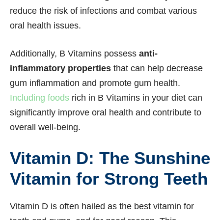
reduce the risk of infections and combat various
oral health issues.
Additionally, B Vitamins possess
anti-
inflammatory properties
that can help decrease
gum inflammation and promote gum health.
Including foods
rich in B Vitamins in your diet can
significantly improve oral health and contribute to
overall well-being.
Vitamin D: The Sunshine
Vitamin for Strong Teeth
Vitamin D is often hailed as the best vitamin for